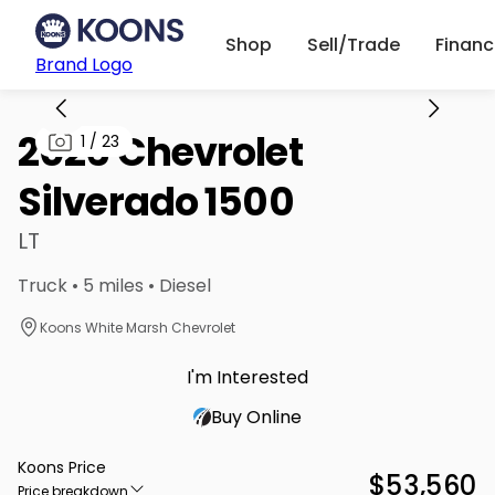
Shop
Sell/Trade
Finan
Brand Logo
2026 Chevrolet
1
/
23
Silverado 1500
LT
Truck • 5 miles • Diesel
Koons White Marsh Chevrolet
I'm Interested
Buy Online
Koons Price
$53,560
Price breakdown