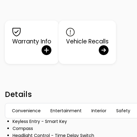
Warranty Info
Vehicle Recalls
Details
Convenience
Entertainment
Interior
Safety
Keyless Entry - Smart Key
Compass
Headlight Control - Time Delay Switch