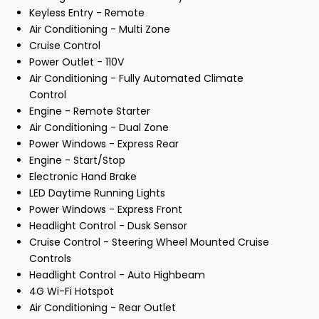
Keyless Entry - Remote
Air Conditioning - Multi Zone
Cruise Control
Power Outlet - 110V
Air Conditioning - Fully Automated Climate
Control
Engine - Remote Starter
Air Conditioning - Dual Zone
Power Windows - Express Rear
Engine - Start/Stop
Electronic Hand Brake
LED Daytime Running Lights
Power Windows - Express Front
Headlight Control - Dusk Sensor
Cruise Control - Steering Wheel Mounted Cruise
Controls
Headlight Control - Auto Highbeam
4G Wi-Fi Hotspot
Air Conditioning - Rear Outlet