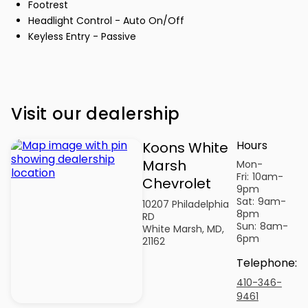
Footrest
Headlight Control - Auto On/Off
Keyless Entry - Passive
Visit our dealership
Hours
Koons White
Marsh
Mon-
Fri:
10am-
Chevrolet
9pm
Sat:
9am-
10207 Philadelphia
8pm
RD
Sun:
8am-
White Marsh, MD,
6pm
21162
Telephone
:
410-346-
9461