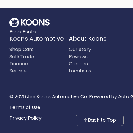
What is included
:
All prices include applicable rebates and incentives. Additional
rebates and incentives may also apply to those who qualify. Any
incentives or prices may depend on manufacturer incentive
program time periods, which can vary or expire. All pricing includes
Page Footer
processing fee of $995 in Virginia, $849 in Richmond, VA and $800
in Maryland.
Koons Automotive
About Koons
What is not included
:
Prices do not include tax, tags, title, registration and electronic filing
Shop Cars
Our Story
fee.
Sell/Trade
Reviews
Finance
Careers
Service
Locations
©
2026
Jim Koons Automotive Co
.
Powered by
Auto 
Terms of Use
Privacy Policy
Back to Top