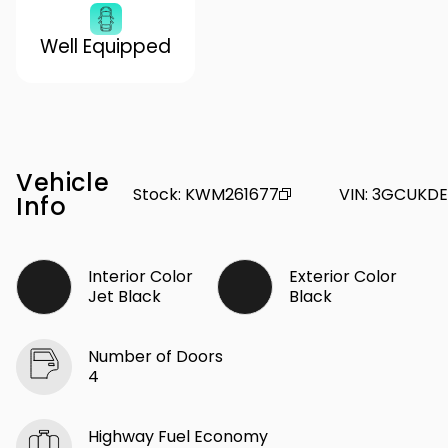
Well Equipped
Vehicle
Stock
:
KWM261677
VIN
:
3GCUKDE
Info
Interior Color
Exterior Color
Jet Black
Black
Number of Doors
4
Highway Fuel Economy