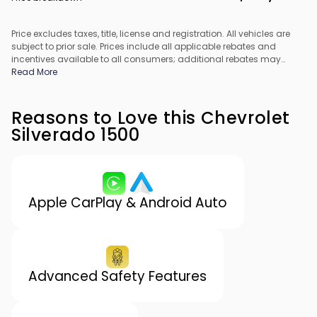
Price excludes taxes, title, license and registration. All vehicles are
subject to prior sale. Prices include all applicable rebates and
incentives available to all consumers; additional rebates may
apply. Prices may not be compatible with special financing offers.
Read More
All pricing includes Dealer Processing Fee. Actual dealer pricing
may vary.
Reasons to Love this Chevrolet
Silverado 1500
Apple CarPlay & Android Auto
Advanced Safety Features