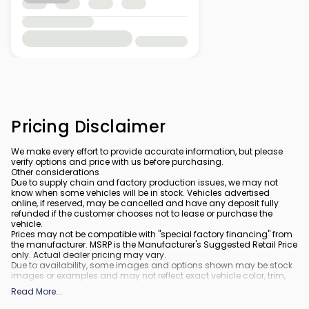
Pricing Disclaimer
We make every effort to provide accurate information, but please
verify options and price with us before purchasing.
Other considerations
Due to supply chain and factory production issues, we may not
know when some vehicles will be in stock. Vehicles advertised
online, if reserved, may be cancelled and have any deposit fully
refunded if the customer chooses not to lease or purchase the
vehicle.
Prices may not be compatible with "special factory financing" from
the manufacturer. MSRP is the Manufacturer's Suggested Retail Price
only. Actual dealer pricing may vary.
Due to availability, some images and options shown may be stock
images or examples and may not reflect exact vehicle color, trim,
options, or other specifications.
Read More
...
All vehicles are subject to prior sale.
All financing is subject to approved credit.