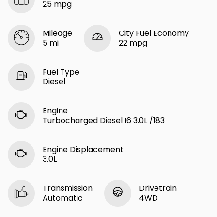
25 mpg
Mileage
City Fuel Economy
5 mi
22 mpg
Fuel Type
Diesel
Engine
Turbocharged Diesel I6 3.0L /183
Engine Displacement
3.0L
Transmission
Drivetrain
Automatic
4WD