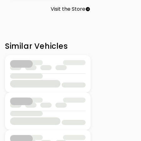
Visit the Store
Similar Vehicles