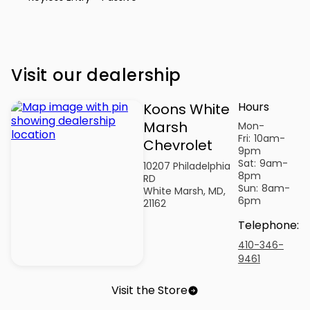
Visit our dealership
Hours
Koons White
Marsh
Mon-
Fri:
10am-
Chevrolet
9pm
Sat:
9am-
10207 Philadelphia
8pm
RD
Sun:
8am-
White Marsh, MD,
6pm
21162
Telephone
:
410-346-
9461
Visit the Store