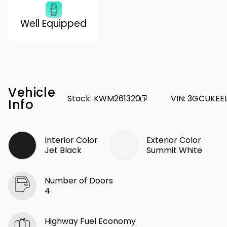
Well Equipped
Vehicle
Stock
:
KWM261320
VIN
:
3GCUKEE
Info
Interior Color
Exterior Color
Jet Black
Summit White
Number of Doors
4
Highway Fuel Economy