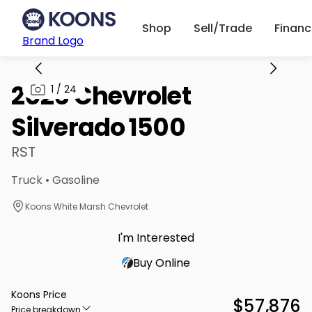
Shop
Sell/Trade
Finan
Brand Logo
2026 Chevrolet
1
/
24
Silverado 1500
RST
Truck • Gasoline
Koons White Marsh Chevrolet
I'm Interested
Buy Online
Koons Price
$57,876
Price breakdown