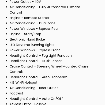
Power Outlet - 110V
Air Conditioning - Fully Automated Climate
Control
Engine - Remote Starter
Air Conditioning - Dual Zone
Power Windows - Express Rear
Engine - Start/Stop
Electronic Hand Brake
LED Daytime Running Lights
Power Windows - Express Front
Headlight Control - Fog Light Function
Headlight Control - Dusk Sensor
Cruise Control - Steering Wheel Mounted Cruise
Controls
Headlight Control - Auto Highbeam
4G Wi-Fi Hotspot
Air Conditioning - Rear Outlet
Footrest
Headlight Control - Auto On/Off
Keyless Entry - Passive