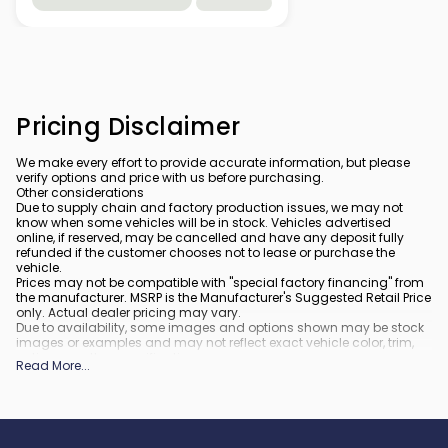
Pricing Disclaimer
We make every effort to provide accurate information, but please
verify options and price with us before purchasing.
Other considerations
Due to supply chain and factory production issues, we may not
know when some vehicles will be in stock. Vehicles advertised
online, if reserved, may be cancelled and have any deposit fully
refunded if the customer chooses not to lease or purchase the
vehicle.
Prices may not be compatible with "special factory financing" from
the manufacturer. MSRP is the Manufacturer's Suggested Retail Price
only. Actual dealer pricing may vary.
Due to availability, some images and options shown may be stock
images or examples and may not reflect exact vehicle color, trim,
options, or other specifications.
Read More
...
All vehicles are subject to prior sale.
All financing is subject to approved credit.
What is included
:
All prices include applicable rebates and incentives. Additional