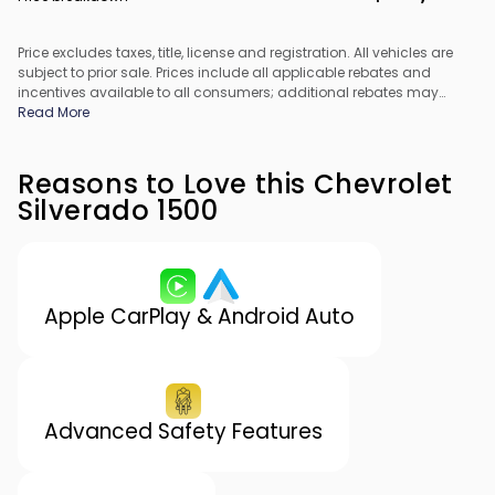
Price excludes taxes, title, license and registration. All vehicles are
subject to prior sale. Prices include all applicable rebates and
incentives available to all consumers; additional rebates may
apply. Prices may not be compatible with special financing offers.
Read More
All pricing includes Dealer Processing Fee. Actual dealer pricing
may vary.
Reasons to Love this Chevrolet
Silverado 1500
Apple CarPlay & Android Auto
Advanced Safety Features