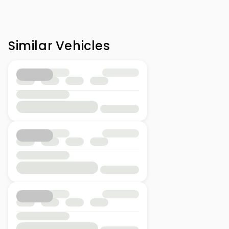
Similar Vehicles