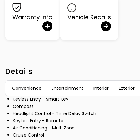
Warranty Info
Vehicle Recalls
Details
Convenience
Entertainment
Interior
Exterior
Keyless Entry - Smart Key
Compass
Headlight Control - Time Delay Switch
Keyless Entry - Remote
Air Conditioning - Multi Zone
Cruise Control