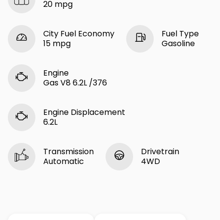
20 mpg
City Fuel Economy
Fuel Type
15 mpg
Gasoline
Engine
Gas V8 6.2L /376
Engine Displacement
6.2L
Transmission
Drivetrain
Automatic
4WD