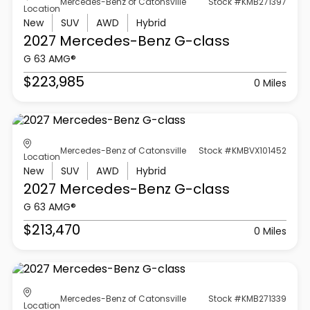
Mercedes-Benz of Catonsville
Stock #KMB271397
Location
New
SUV
AWD
Hybrid
2027 Mercedes-Benz
G-class
G 63 AMG®
$223,985
0 Miles
Mercedes-Benz of Catonsville
Stock #KMBVX101452
Location
New
SUV
AWD
Hybrid
2027 Mercedes-Benz
G-class
G 63 AMG®
$213,470
0 Miles
Mercedes-Benz of Catonsville
Stock #KMB271339
Location