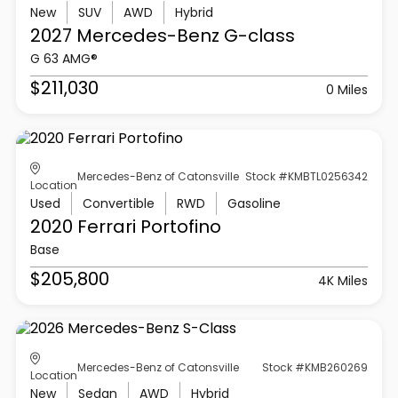
New
SUV
AWD
Hybrid
2027 Mercedes-Benz
G-class
G 63 AMG®
$211,030
0 Miles
Mercedes-Benz of Catonsville
Stock #KMBTL0256342
Location
Used
Convertible
RWD
Gasoline
2020 Ferrari
Portofino
Base
$205,800
4K Miles
Mercedes-Benz of Catonsville
Stock #KMB260269
Location
New
Sedan
AWD
Hybrid