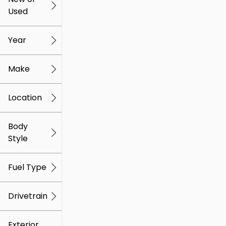
Used
0
259k
mi
mi
Year
Make
Location
Body
Style
Fuel Type
Drivetrain
Exterior