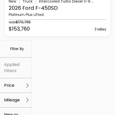
New
Truck
Intercooled Turbo Diesel V-8 6.7 L/406
2026 Ford
F-450SD
Platinum Plus Lifted
was
$170,765
$153,760
3 Miles
Filter By
Applied
Filters
Price
Mileage
$5k
$307k
New or