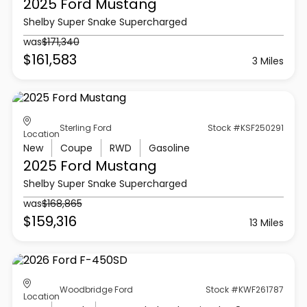
2025 Ford
Mustang
Shelby Super Snake Supercharged
was
$171,340
$161,583
3 Miles
Sterling Ford
Stock #KSF250291
Location
New
Coupe
RWD
Gasoline
2025 Ford
Mustang
Shelby Super Snake Supercharged
was
$168,865
$159,316
13 Miles
Woodbridge Ford
Stock #KWF261787
Location