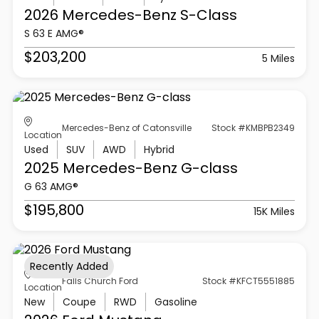
2026 Mercedes-Benz
S-Class
S 63 E AMG®
$203,200
5 Miles
Mercedes-Benz of Catonsville
Stock #KMBPB2349
Location
Used
SUV
AWD
Hybrid
2025 Mercedes-Benz
G-class
G 63 AMG®
$195,800
15K Miles
Recently Added
Falls Church Ford
Stock #KFCT5551885
Location
New
Coupe
RWD
Gasoline