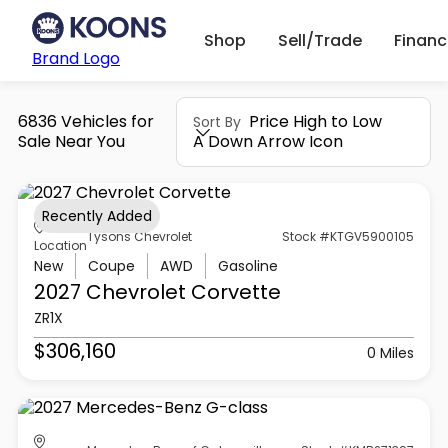
Shop
Sell/Trade
Finan
Brand Logo
6836 Vehicles for
Price High to Low
Sort By
Sale Near You
A Down Arrow Icon
Recently Added
Tysons Chevrolet
Stock #KTGV5900105
Location
New
Coupe
AWD
Gasoline
2027 Chevrolet
Corvette
ZR1X
$306,160
0 Miles