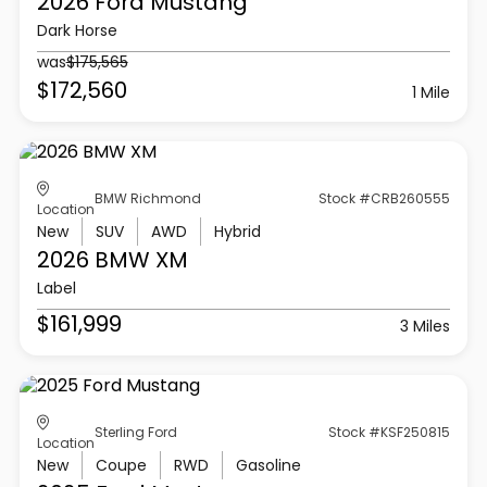
2026 Ford
Mustang
Dark Horse
was
$175,565
$172,560
1 Mile
BMW Richmond
Stock #CRB260555
Location
New
SUV
AWD
Hybrid
2026 BMW
XM
Label
$161,999
3 Miles
Sterling Ford
Stock #KSF250815
Location
New
Coupe
RWD
Gasoline