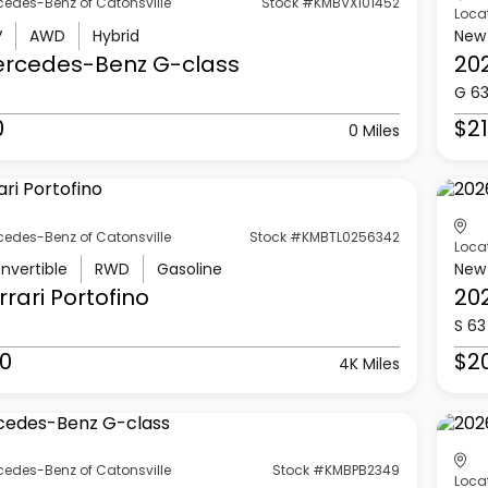
cedes-Benz of Catonsville
Stock #KMBVX101452
Loca
V
AWD
Hybrid
New
ercedes-Benz
G-class
20
G 6
0
$21
0 Miles
cedes-Benz of Catonsville
Stock #KMBTL0256342
Loca
nvertible
RWD
Gasoline
New
rrari
Portofino
20
S 63
0
$2
4K Miles
cedes-Benz of Catonsville
Stock #KMBPB2349
Loca