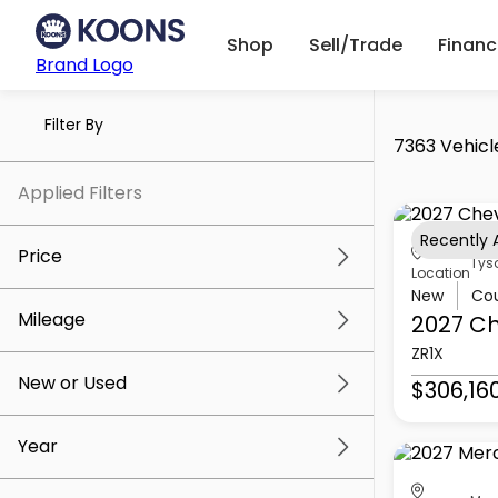
Shop
Sell/Trade
Finan
Brand Logo
Filter By
7363 Vehicl
Applied Filters
Recently
Price
Tys
Location
New
Co
Mileage
2027 Ch
$5k
$307k
ZR1X
New or Used
$306,16
0 mi
259k mi
Year