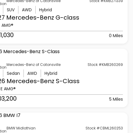
Mercedes-Benz of Catonsville
Stock #KMB271339
tion
SUV
AWD
Hybrid
27 Mercedes-Benz
G-class
3 AMG®
1,030
0 Miles
Mercedes-Benz of Catonsville
Stock #KMB260269
tion
Sedan
AWD
Hybrid
26 Mercedes-Benz
S-Class
 E AMG®
03,200
5 Miles
BMW Midlothian
Stock #CBML260253
tion