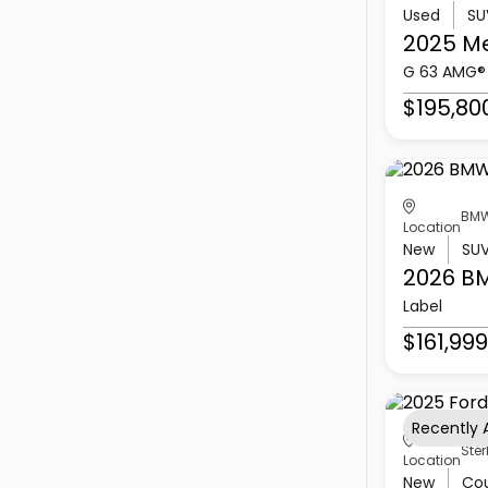
Used
SU
2025 M
G 63 AMG®
$195,80
BMW
Location
New
SU
2026 B
Label
$161,999
Recently
Ster
Location
New
Co