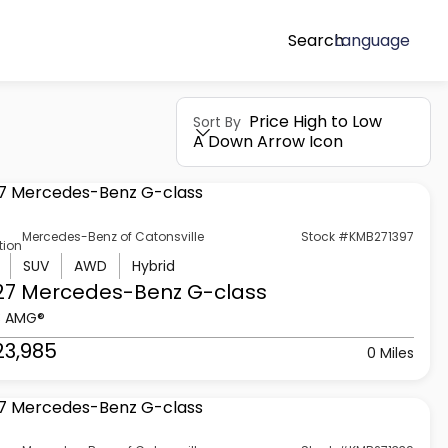
Search
Language
Price High to Low
Sort By
A Down Arrow Icon
Mercedes-Benz of Catonsville
Stock #KMB271397
tion
SUV
AWD
Hybrid
27 Mercedes-Benz
G-class
3 AMG®
23,985
0 Miles