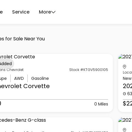
ce
Service
More
es for Sale Near You
 Added
ons Chevrolet
Stock #KTGV5900105
Loca
upe
AWD
Gasoline
New
evrolet
Corvette
20
G 6
0
$2
0 Miles