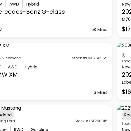
V
AWD
Hybrid
New
ercedes-Benz
G-class
20
M70
0
$17
15K Miles
 Richmond
Stock #CRB260555
Loca
V
AWD
Hybrid
New
MW
XM
20
Labe
$16
3 Miles
 Added
Re
ling Ford
Stock #KSF250815
Loca
upe
RWD
Gasoline
New