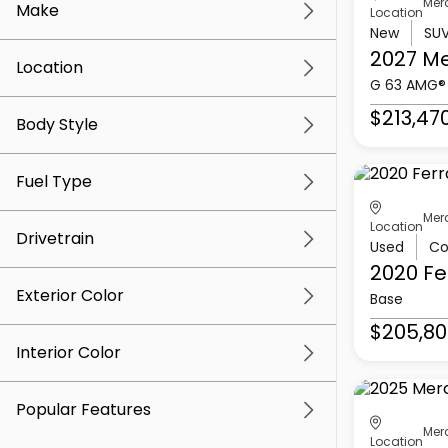
Mer
Make
Location
New
SU
2027 M
Location
G 63 AMG®
$213,47
Body Style
Fuel Type
Mer
Location
Drivetrain
Used
Co
2020 Fe
Exterior Color
Base
$205,80
Interior Color
Popular Features
Mer
Location