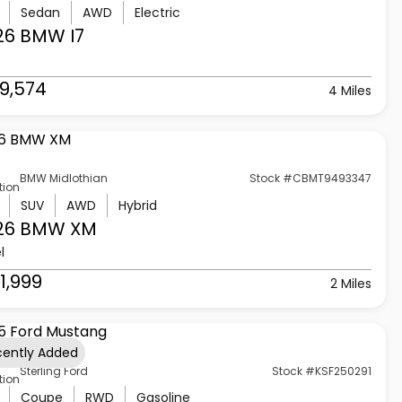
Sedan
AWD
Electric
26 BMW
I7
9,574
4 Miles
BMW Midlothian
Stock #CBMT9493347
tion
SUV
AWD
Hybrid
26 BMW
XM
l
1,999
2 Miles
cently Added
Sterling Ford
Stock #KSF250291
tion
Coupe
RWD
Gasoline