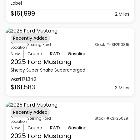
Label
$161,999
2 Miles
Recently Added
Sterling Ford
Stock #KSF250815
Location
New
Coupe
RWD
Gasoline
2025 Ford
Mustang
Shelby Super Snake Supercharged
was
$171,340
$161,583
3 Miles
Recently Added
Sterling Ford
Stock #KSF250291
Location
New
Coupe
RWD
Gasoline
2025 Ford
Mustang