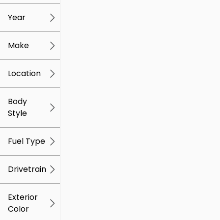
mi
mi
Year
Make
Location
Body
Style
Fuel Type
Drivetrain
Exterior
Color