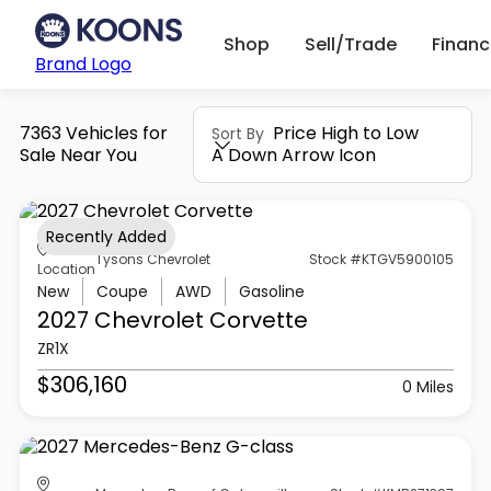
Shop
Sell/Trade
Finan
Brand Logo
7363 Vehicles for
Price High to Low
Sort By
Sale Near You
A Down Arrow Icon
Recently Added
Tysons Chevrolet
Stock #KTGV5900105
Location
New
Coupe
AWD
Gasoline
2027 Chevrolet
Corvette
ZR1X
$306,160
0 Miles