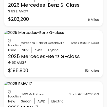
2026 Mercedes-Benz
S-Class
S 63 E AMG®
$203,200
5 Miles
Mercedes-Benz of Catonsville
Stock #KMBPB2349
Location
Used
SUV
AWD
Hybrid
2025 Mercedes-Benz
G-class
G 63 AMG®
$195,800
15K Miles
BMW Midlothian
Stock #CBML260253
Location
New
Sedan
AWD
Electric