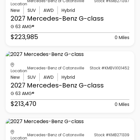
Mercedes-Benz of Catonsville
Stock #KMB271397
Location
New
SUV
AWD
Hybrid
2027 Mercedes-Benz
G-class
G 63 AMG®
$223,985
0 Miles
Mercedes-Benz of Catonsville
Stock #KMBVX101452
Location
New
SUV
AWD
Hybrid
2027 Mercedes-Benz
G-class
G 63 AMG®
$213,470
0 Miles
Mercedes-Benz of Catonsville
Stock #KMB271339
Location