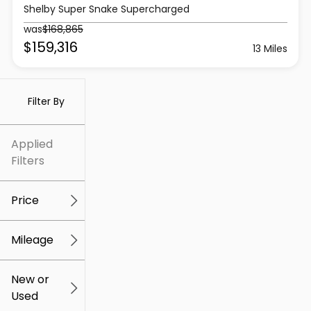
Shelby Super Snake Supercharged
was
$168,865
$159,316
13 Miles
Filter By
Applied
Filters
Price
Mileage
$5k
$307k
New or
Used
0
259k