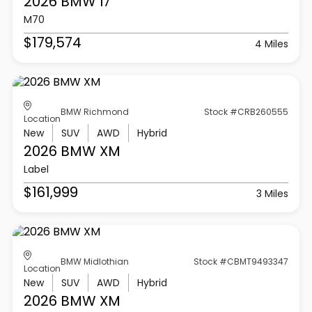
2026 BMW
I7
M70
$179,574
4 Miles
BMW Richmond
Stock #CRB260555
Location
New
SUV
AWD
Hybrid
2026 BMW
XM
Label
$161,999
3 Miles
BMW Midlothian
Stock #CBMT9493347
Location
New
SUV
AWD
Hybrid
2026 BMW
XM