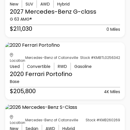
New
SUV
AWD
Hybrid
2027 Mercedes-Benz
G-class
G 63 AMG®
$211,030
0 Miles
Mercedes-Benz of Catonsville
Stock #KMBTL0256342
Location
Used
Convertible
RWD
Gasoline
2020 Ferrari
Portofino
Base
$205,800
4K Miles
Mercedes-Benz of Catonsville
Stock #KMB260269
Location
New
Sedan
AWD
Hybrid