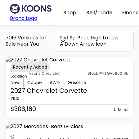
Shop
Sell/Trade
Finan
Brand Logo
7016 Vehicles for
Price High to Low
Sort By
Sale Near You
A Down Arrow Icon
Recently Added
Tysons Chevrolet
Stock #KTGV5900105
Location
New
Coupe
AWD
Gasoline
2027 Chevrolet
Corvette
ZR1X
$306,160
0 Miles