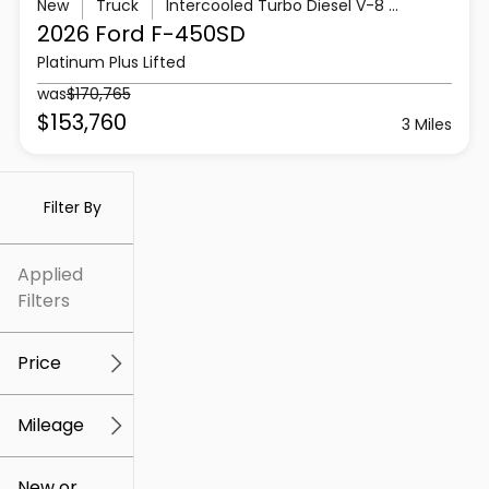
New
Truck
Intercooled Turbo Diesel V-8 6.7 L/406
2026 Ford
F-450SD
Platinum Plus Lifted
was
$170,765
$153,760
3 Miles
Filter By
Applied
Filters
Price
Mileage
$5k
$307k
New or