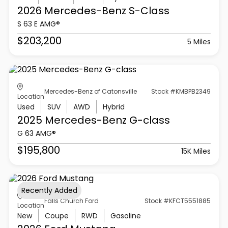
2026 Mercedes-Benz
S-Class
S 63 E AMG®
$203,200
5 Miles
Mercedes-Benz of Catonsville
Stock #KMBPB2349
Location
Used
SUV
AWD
Hybrid
2025 Mercedes-Benz
G-class
G 63 AMG®
$195,800
15K Miles
Recently Added
Falls Church Ford
Stock #KFCT5551885
Location
New
Coupe
RWD
Gasoline