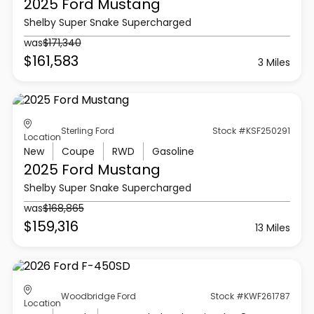
2025 Ford
Mustang
Shelby Super Snake Supercharged
was
$171,340
$161,583
3 Miles
Sterling Ford
Stock #KSF250291
Location
New
Coupe
RWD
Gasoline
2025 Ford
Mustang
Shelby Super Snake Supercharged
was
$168,865
$159,316
13 Miles
Woodbridge Ford
Stock #KWF261787
Location