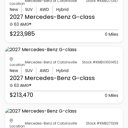
Mercedes-Benz of Catonsville
Stock #KMB271397
Location
New
SUV
AWD
Hybrid
2027 Mercedes-Benz
G-class
G 63 AMG®
$223,985
0 Miles
Mercedes-Benz of Catonsville
Stock #KMBVX101452
Location
New
SUV
AWD
Hybrid
2027 Mercedes-Benz
G-class
G 63 AMG®
$213,470
0 Miles
Mercedes-Benz of Catonsville
Stock #KMB271339
Location