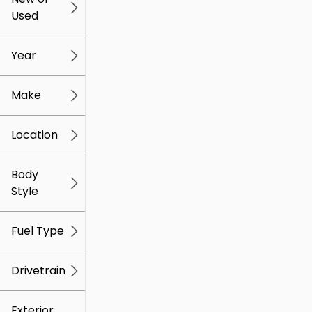
Used
0
259k
mi
mi
Year
Make
Location
Body
Style
Fuel Type
Drivetrain
Exterior