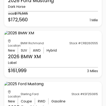
2026 Ford
Mustang
Dark Horse
was
$175,565
$172,560
1 Mile
BMW Richmond
Stock #CRB260555
Location
New
SUV
AWD
Hybrid
2026 BMW
XM
Label
$161,999
3 Miles
Sterling Ford
Stock #KSF250815
Location
New
Coupe
RWD
Gasoline