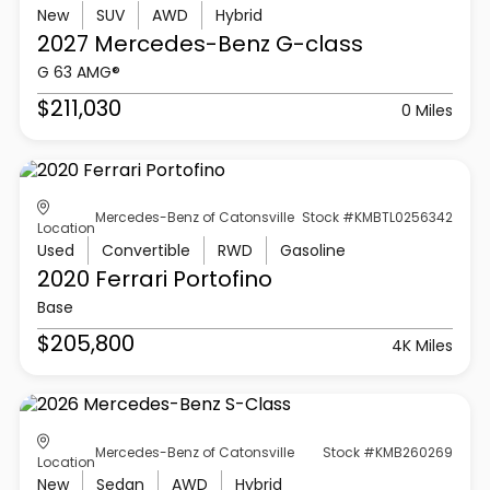
New
SUV
AWD
Hybrid
2027 Mercedes-Benz
G-class
G 63 AMG®
$211,030
0 Miles
Mercedes-Benz of Catonsville
Stock #KMBTL0256342
Location
Used
Convertible
RWD
Gasoline
2020 Ferrari
Portofino
Base
$205,800
4K Miles
Mercedes-Benz of Catonsville
Stock #KMB260269
Location
New
Sedan
AWD
Hybrid