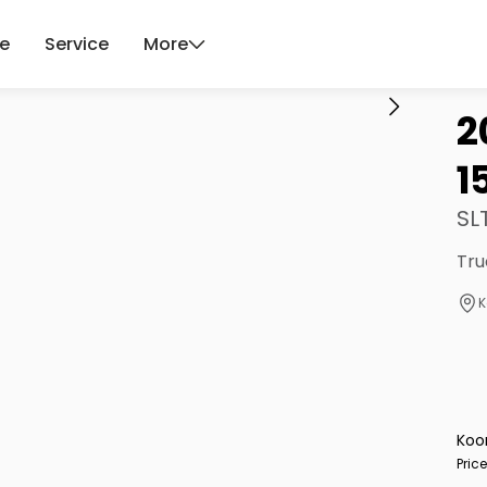
ce
Service
More
2
1
SL
Tru
K
Koo
Pric