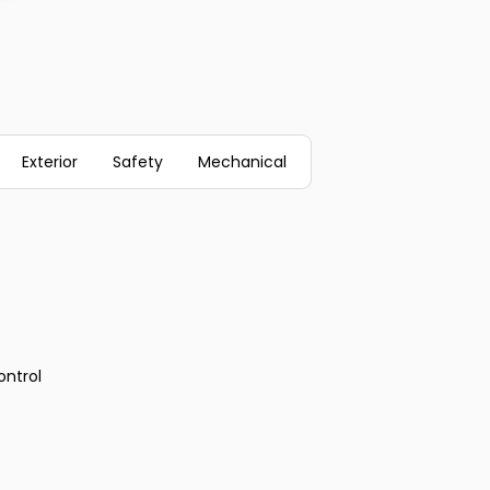
Exterior
Safety
Mechanical
ontrol