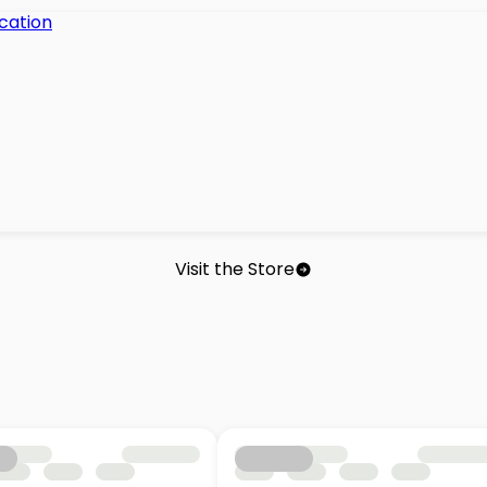
Visit the Store