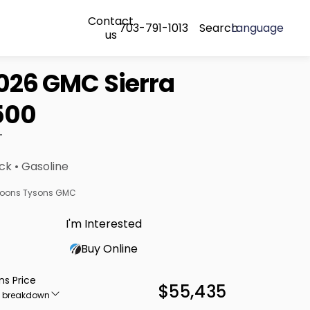
Contact
703-791-1013
Search
Language
us
026 GMC Sierra
500
T
ck • Gasoline
oons Tysons GMC
I'm Interested
Buy Online
ns Price
$55,435
e breakdown