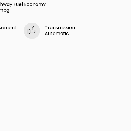
ghway Fuel Economy
 mpg
acement
Transmission
Automatic