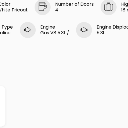
Color
Number of Doors
Hi
White Tricoat
4
18
l Type
Engine
Engine Displ
oline
Gas V8 5.3L /
5.3L