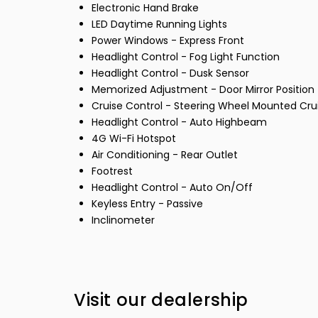
Electronic Hand Brake
LED Daytime Running Lights
Power Windows - Express Front
Headlight Control - Fog Light Function
Headlight Control - Dusk Sensor
Memorized Adjustment - Door Mirror Position
Cruise Control - Steering Wheel Mounted Cru
Headlight Control - Auto Highbeam
4G Wi-Fi Hotspot
Air Conditioning - Rear Outlet
Footrest
Headlight Control - Auto On/Off
Keyless Entry - Passive
Inclinometer
Visit our dealership