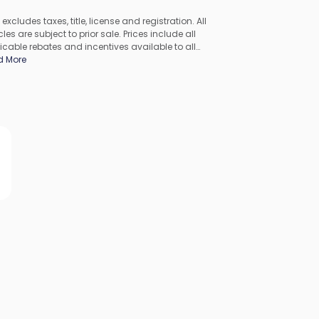
 excludes taxes, title, license and registration. All
les are subject to prior sale. Prices include all
icable rebates and incentives available to all
umers; additional rebates may apply. Prices may not
d More
ompatible with special financing offers. All pricing
udes Dealer Processing Fee. Actual dealer pricing may
.