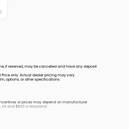
ine, if reserved, may be cancelled and have any deposit
Price only. Actual dealer pricing may vary.
, options, or other specifications.
y incentives or prices may depend on manufacturer
nd, VA and $800 in Maryland.