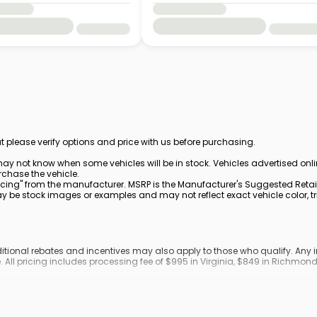
t please verify options and price with us before purchasing.
ay not know when some vehicles will be in stock. Vehicles advertised onl
rchase the vehicle.
cing" from the manufacturer. MSRP is the Manufacturer's Suggested Retail 
be stock images or examples and may not reflect exact vehicle color, trim
dditional rebates and incentives may also apply to those who qualify. An
. All pricing includes processing fee of $995 in Virginia, $849 in Richmo
ronic filing fee.