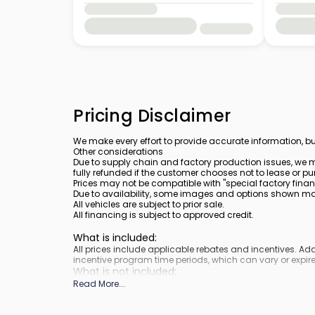
Pricing Disclaimer
We make every effort to provide accurate information, bu
Other considerations
Due to supply chain and factory production issues, we m
fully refunded if the customer chooses not to lease or pu
Prices may not be compatible with "special factory finan
Due to availability, some images and options shown may 
All vehicles are subject to prior sale.
All financing is subject to approved credit.
What is included
:
All prices include applicable rebates and incentives. A
incentive program time periods, which can vary or expire
What is not included
:
Prices do not include tax, tags, title, registration and elect
Read More
...