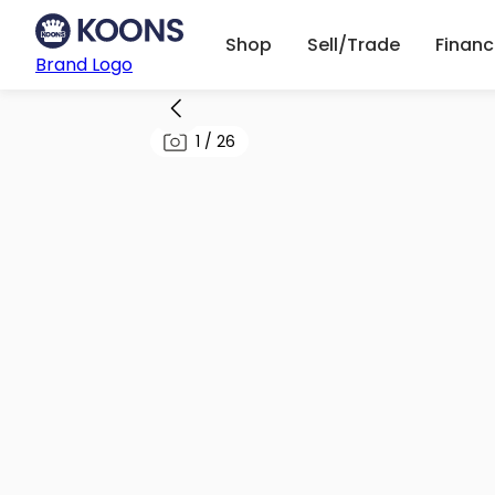
Shop
Sell/Trade
Finan
Brand Logo
1
/
26