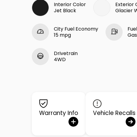
Interior Color
Exterior 
Jet Black
Glacier 
City Fuel Economy
Fue
15 mpg
Gas
Drivetrain
4WD
Warranty Info
Vehicle Recalls