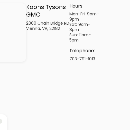
Hours
Koons Tysons
GMC
Mon-Fri:
9am-
9pm
2000 Chain Bridge RD
Sat:
9am-
Vienna, VA, 22182
8pm
Sun:
11am-
5pm
Telephone
:
703-791-1013