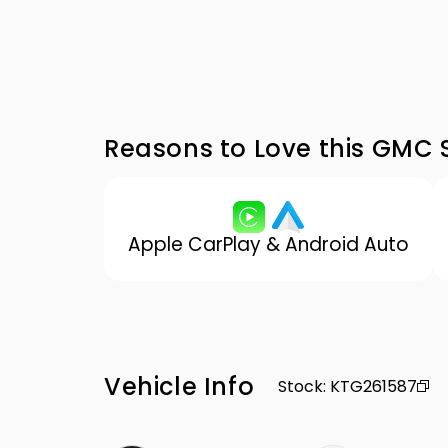
Reasons to Love this GMC S
Apple CarPlay & Android Auto
Vehicle Info
Stock
:
KTG261587