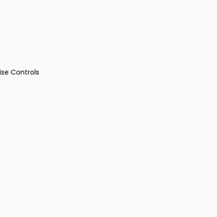
ise Controls