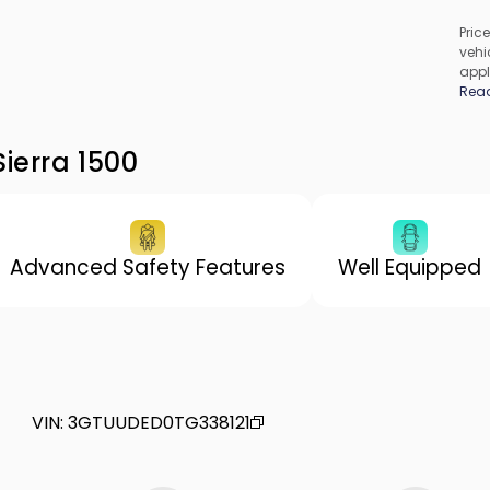
Price
vehic
appl
cons
Rea
be c
incl
vary
ierra 1500
Advanced Safety Features
Well Equipped
VIN
:
3GTUUDED0TG338121