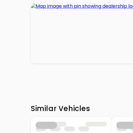
Similar Vehicles