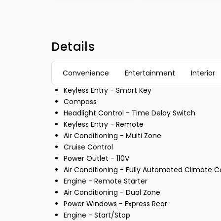
Details
Convenience
Entertainment
Interior
Keyless Entry - Smart Key
Compass
Headlight Control - Time Delay Switch
Keyless Entry - Remote
Air Conditioning - Multi Zone
Cruise Control
Power Outlet - 110V
Air Conditioning - Fully Automated Climate C
Engine - Remote Starter
Air Conditioning - Dual Zone
Power Windows - Express Rear
Engine - Start/Stop