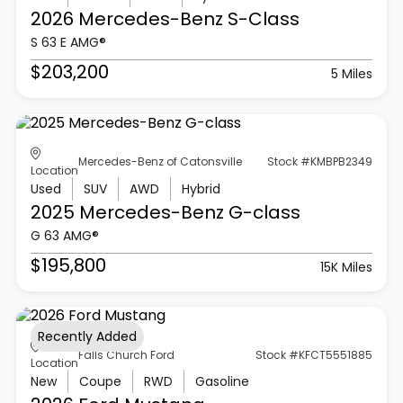
2026 Mercedes-Benz
S-Class
S 63 E AMG®
$203,200
5 Miles
Mercedes-Benz of Catonsville
Stock #KMBPB2349
Location
Used
SUV
AWD
Hybrid
2025 Mercedes-Benz
G-class
G 63 AMG®
$195,800
15K Miles
Recently Added
Falls Church Ford
Stock #KFCT5551885
Location
New
Coupe
RWD
Gasoline