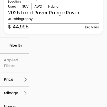
Location
Used
SUV
AWD
Hybrid
2025 Land Rover
Range Rover
Autobiography
$144,995
16K Miles
Filter By
Applied
Filters
Price
Mileage
$5k
$307k
New or