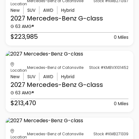
Mercedes-Benz of Catonsville
Stock #KMB271397
Location
New
SUV
AWD
Hybrid
2027 Mercedes-Benz
G-class
G 63 AMG®
$223,985
0 Miles
Mercedes-Benz of Catonsville
Stock #KMBVX101452
Location
New
SUV
AWD
Hybrid
2027 Mercedes-Benz
G-class
G 63 AMG®
$213,470
0 Miles
Mercedes-Benz of Catonsville
Stock #KMB271339
Location