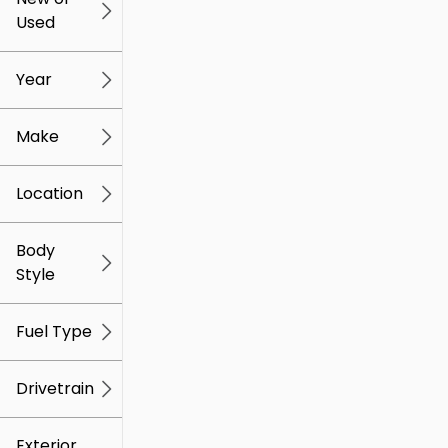
Used
0
259k
mi
mi
Year
Make
Location
Body
Style
Fuel Type
Drivetrain
Exterior