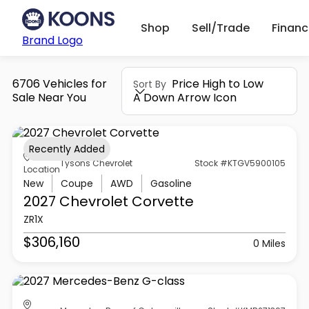
Shop
Sell/Trade
Finan
Brand Logo
6706 Vehicles for
Price High to Low
Sort By
Sale Near You
A Down Arrow Icon
Recently Added
Tysons Chevrolet
Stock #KTGV5900105
Location
New
Coupe
AWD
Gasoline
2027 Chevrolet
Corvette
ZR1X
$306,160
0 Miles