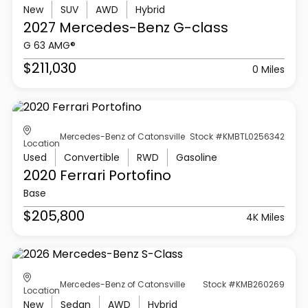
New
SUV
AWD
Hybrid
2027 Mercedes-Benz
G-class
G 63 AMG®
$211,030
0 Miles
Mercedes-Benz of Catonsville
Stock #KMBTL0256342
Location
Used
Convertible
RWD
Gasoline
2020 Ferrari
Portofino
Base
$205,800
4K Miles
Mercedes-Benz of Catonsville
Stock #KMB260269
Location
New
Sedan
AWD
Hybrid