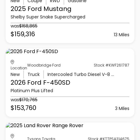
New
Coupe
RWD
Gasoline
2025 Ford
Mustang
Shelby Super Snake Supercharged
was
$168,865
$159,316
13 Miles
Woodbridge Ford
Stock #KWF261787
Location
New
Truck
Intercooled Turbo Diesel V-8 6.7 L/406
2026 Ford
F-450SD
Platinum Plus Lifted
was
$170,765
$153,760
3 Miles
Tysons Toyota
Stock #KTTPSA314675