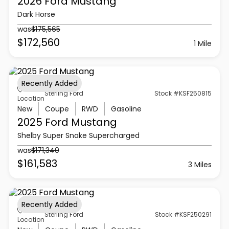
2026 Ford
Mustang
Dark Horse
was
$175,565
$172,560
1 Mile
Recently Added
Sterling Ford
Stock #KSF250815
Location
New
Coupe
RWD
Gasoline
2025 Ford
Mustang
Shelby Super Snake Supercharged
was
$171,340
$161,583
3 Miles
Recently Added
Sterling Ford
Stock #KSF250291
Location