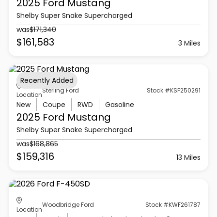
2025 Ford
Mustang
Shelby Super Snake Supercharged
was
$171,340
$161,583
3 Miles
Recently Added
Sterling Ford
Stock #KSF250291
Location
New
Coupe
RWD
Gasoline
2025 Ford
Mustang
Shelby Super Snake Supercharged
was
$168,865
$159,316
13 Miles
Woodbridge Ford
Stock #KWF261787
Location