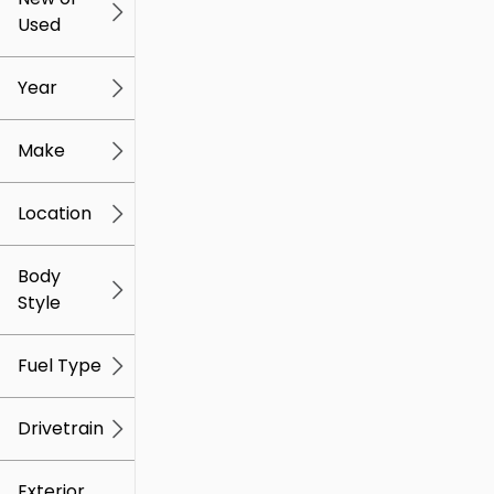
Used
0
259k
mi
mi
Year
Make
Location
Body
Style
Fuel Type
Drivetrain
Exterior