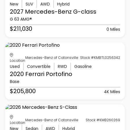
New
SUV
AWD
Hybrid
2027 Mercedes-Benz
G-class
G 63 AMG®
$211,030
0 Miles
Mercedes-Benz of Catonsville
Stock #KMBTL0256342
Location
Used
Convertible
RWD
Gasoline
2020 Ferrari
Portofino
Base
$205,800
4K Miles
Mercedes-Benz of Catonsville
Stock #KMB260269
Location
New
Sedan
AWD
Hybrid