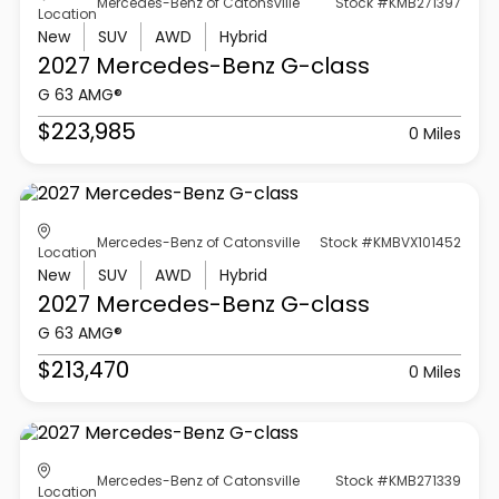
Mercedes-Benz of Catonsville
Stock #KMB271397
Location
New
SUV
AWD
Hybrid
2027 Mercedes-Benz
G-class
G 63 AMG®
$223,985
0 Miles
Mercedes-Benz of Catonsville
Stock #KMBVX101452
Location
New
SUV
AWD
Hybrid
2027 Mercedes-Benz
G-class
G 63 AMG®
$213,470
0 Miles
Mercedes-Benz of Catonsville
Stock #KMB271339
Location