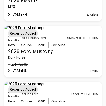
2026 BMW
I7
M70
$179,574
4 Miles
Recently Added
Falls Church Ford
Stock #KFCT5551885
Location
New
Coupe
RWD
Gasoline
2026 Ford
Mustang
Dark Horse
was
$175,565
$172,560
1 Mile
Recently Added
Sterling Ford
Stock #KSF250815
Location
New
Coupe
RWD
Gasoline