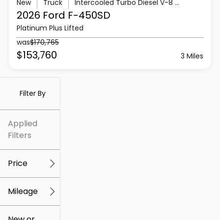
New
Truck
Intercooled Turbo Diesel V-8 6.7 L/406
2026 Ford
F-450SD
Platinum Plus Lifted
was
$170,765
$153,760
3 Miles
Filter By
Applied
Filters
Price
Mileage
$5k
$307k
New or