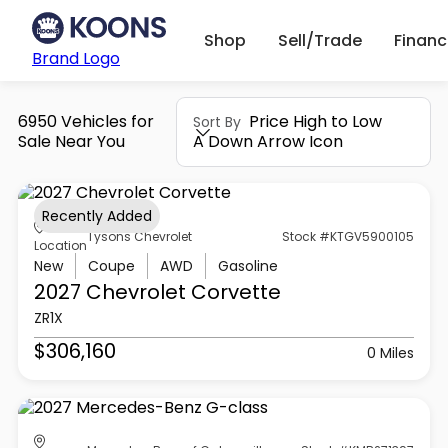
Shop
Sell/Trade
Finan
Brand Logo
6950 Vehicles for
Price High to Low
Sort By
Sale Near You
A Down Arrow Icon
Recently Added
Tysons Chevrolet
Stock #KTGV5900105
Location
New
Coupe
AWD
Gasoline
2027 Chevrolet
Corvette
ZR1X
$306,160
0 Miles