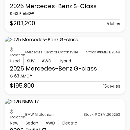
2026 Mercedes-Benz
S-Class
S 63 E AMG®
$203,200
5 Miles
Mercedes-Benz of Catonsville
Stock #KMBPB2349
Location
Used
SUV
AWD
Hybrid
2025 Mercedes-Benz
G-class
G 63 AMG®
$195,800
15K Miles
BMW Midlothian
Stock #CBML260253
Location
New
Sedan
AWD
Electric