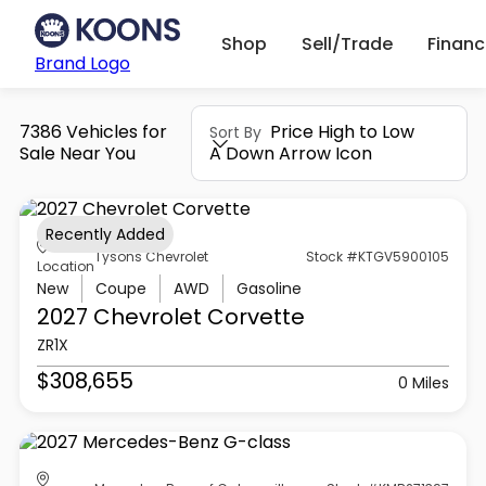
Shop
Sell/Trade
Finan
Brand Logo
7386 Vehicles for
Price High to Low
Sort By
Sale Near You
A Down Arrow Icon
Recently Added
Tysons Chevrolet
Stock #KTGV5900105
Location
New
Coupe
AWD
Gasoline
2027 Chevrolet
Corvette
ZR1X
$308,655
0 Miles