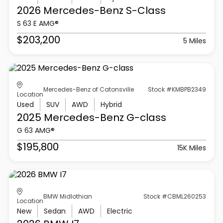
2026 Mercedes-Benz
S-Class
S 63 E AMG®
$203,200
5 Miles
Mercedes-Benz of Catonsville
Stock #KMBPB2349
Location
Used
SUV
AWD
Hybrid
2025 Mercedes-Benz
G-class
G 63 AMG®
$195,800
15K Miles
BMW Midlothian
Stock #CBML260253
Location
New
Sedan
AWD
Electric