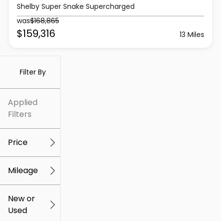
Shelby Super Snake Supercharged
was
$168,865
$159,316
13 Miles
Filter By
Applied
Filters
Price
Mileage
$5k
$309k
New or
Used
0
259k