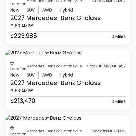
Mercedes-Benz of Catonsville
Stock #KMB271397
Location
New
SUV
AWD
Hybrid
2027 Mercedes-Benz
G-class
G 63 AMG®
$223,985
0 Miles
Mercedes-Benz of Catonsville
Stock #KMBVX101452
Location
New
SUV
AWD
Hybrid
2027 Mercedes-Benz
G-class
G 63 AMG®
$213,470
0 Miles
Mercedes-Benz of Catonsville
Stock #KMB271339
Location