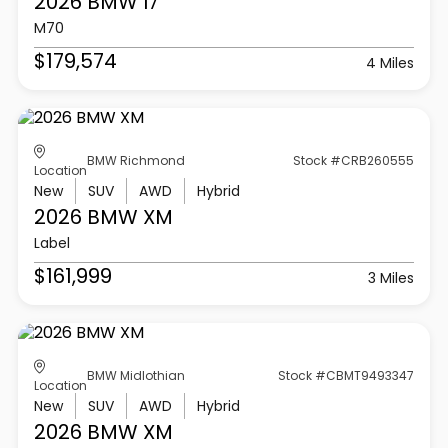
2026 BMW
I7
M70
$179,574
4 Miles
BMW Richmond
Stock #CRB260555
Location
New
SUV
AWD
Hybrid
2026 BMW
XM
Label
$161,999
3 Miles
BMW Midlothian
Stock #CBMT9493347
Location
New
SUV
AWD
Hybrid
2026 BMW
XM