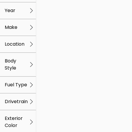
mi
mi
Year
Make
Location
Body
Style
Fuel Type
Drivetrain
Exterior
Color