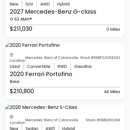
New
SUV
AWD
Hybrid
2027 Mercedes-Benz
G-class
G 63 AMG®
$211,030
0 Miles
Mercedes-Benz of Catonsville
Stock #KMBTL0256342
Location
Used
Convertible
RWD
Gasoline
2020 Ferrari
Portofino
Base
$210,800
4K Miles
Mercedes-Benz of Catonsville
Stock #KMB260269
Location
New
Sedan
AWD
Hybrid