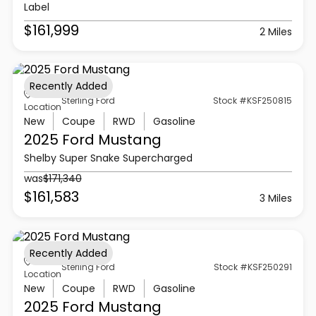
Label
$161,999
2 Miles
Recently Added
Sterling Ford
Stock #KSF250815
Location
New
Coupe
RWD
Gasoline
2025 Ford
Mustang
Shelby Super Snake Supercharged
was
$171,340
$161,583
3 Miles
Recently Added
Sterling Ford
Stock #KSF250291
Location
New
Coupe
RWD
Gasoline
2025 Ford
Mustang