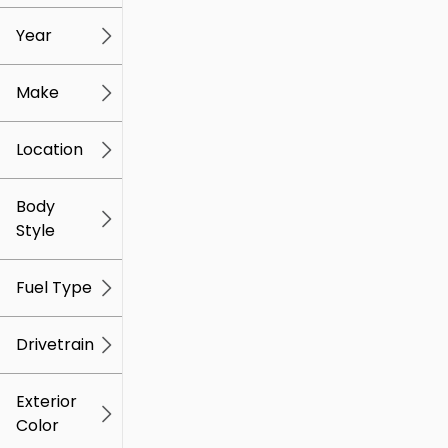
mi
mi
Year
Make
Location
Body
Style
Fuel Type
Drivetrain
Exterior
Color