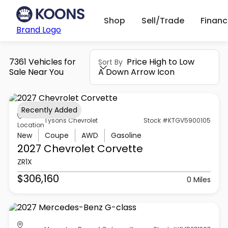
Shop
Sell/Trade
Finan
Brand Logo
7361 Vehicles for
Price High to Low
Sort By
Sale Near You
A Down Arrow Icon
Recently Added
Tysons Chevrolet
Stock #KTGV5900105
Location
New
Coupe
AWD
Gasoline
2027 Chevrolet
Corvette
ZR1X
$306,160
0 Miles