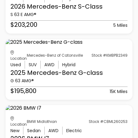
2026 Mercedes-Benz
S-Class
S 63 E AMG®
$203,200
5 Miles
Mercedes-Benz of Catonsville
Stock #KMBPB2349
Location
Used
SUV
AWD
Hybrid
2025 Mercedes-Benz
G-class
G 63 AMG®
$195,800
15K Miles
BMW Midlothian
Stock #CBML260253
Location
New
Sedan
AWD
Electric