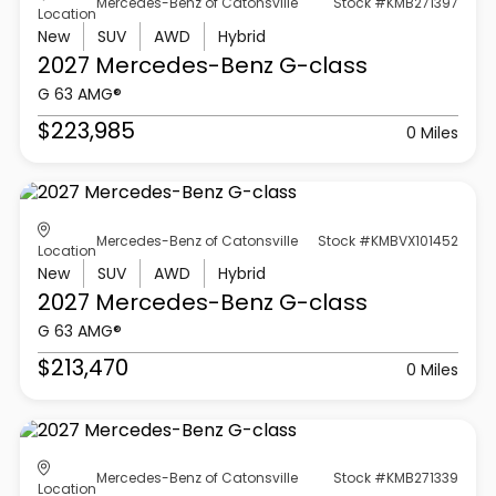
Mercedes-Benz of Catonsville
Stock #KMB271397
Location
New
SUV
AWD
Hybrid
2027 Mercedes-Benz
G-class
G 63 AMG®
$223,985
0 Miles
Mercedes-Benz of Catonsville
Stock #KMBVX101452
Location
New
SUV
AWD
Hybrid
2027 Mercedes-Benz
G-class
G 63 AMG®
$213,470
0 Miles
Mercedes-Benz of Catonsville
Stock #KMB271339
Location