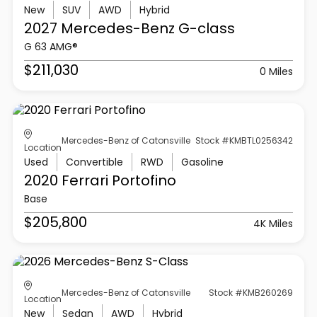
New
SUV
AWD
Hybrid
2027 Mercedes-Benz
G-class
G 63 AMG®
$211,030
0 Miles
Mercedes-Benz of Catonsville
Stock #KMBTL0256342
Location
Used
Convertible
RWD
Gasoline
2020 Ferrari
Portofino
Base
$205,800
4K Miles
Mercedes-Benz of Catonsville
Stock #KMB260269
Location
New
Sedan
AWD
Hybrid