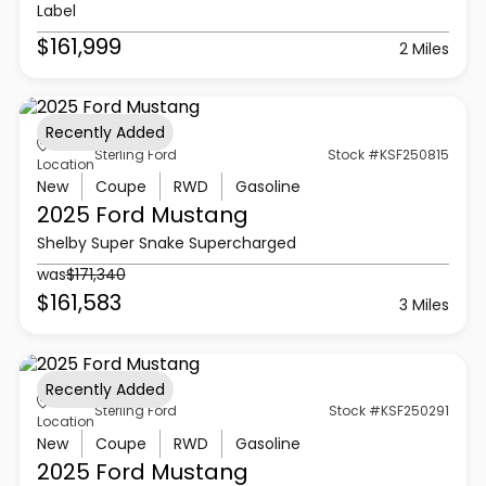
Label
$161,999
2 Miles
Recently Added
Sterling Ford
Stock #KSF250815
Location
New
Coupe
RWD
Gasoline
2025 Ford
Mustang
Shelby Super Snake Supercharged
was
$171,340
$161,583
3 Miles
Recently Added
Sterling Ford
Stock #KSF250291
Location
New
Coupe
RWD
Gasoline
2025 Ford
Mustang