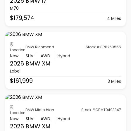
2026 BMW
I7
M70
$179,574
4 Miles
BMW Richmond
Stock #CRB260555
Location
New
SUV
AWD
Hybrid
2026 BMW
XM
Label
$161,999
3 Miles
BMW Midlothian
Stock #CBMT9493347
Location
New
SUV
AWD
Hybrid
2026 BMW
XM