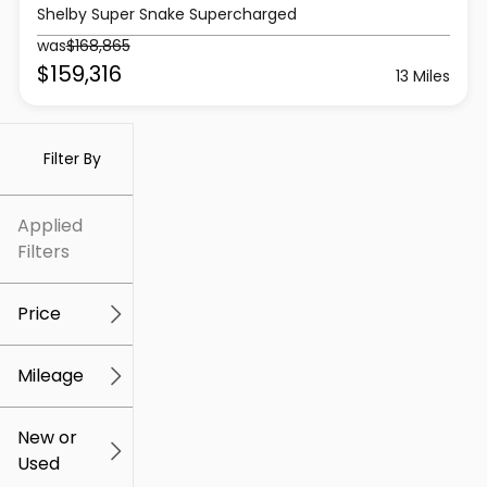
Shelby Super Snake Supercharged
was
$168,865
$159,316
13 Miles
Filter By
Applied
Filters
Price
Mileage
$5k
$307k
New or
Used
0
259k