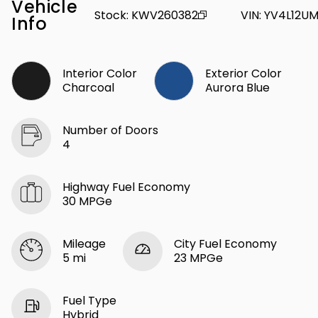
Vehicle
Stock
:
KWV260382
VIN
:
YV4L12UM
Info
Interior Color
Exterior Color
Charcoal
Aurora Blue
Number of Doors
4
Highway Fuel Economy
30 MPGe
Mileage
City Fuel Economy
5 mi
23 MPGe
Fuel Type
Hybrid