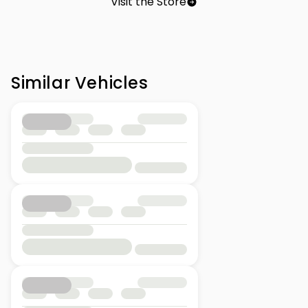
Visit the Store
Similar Vehicles