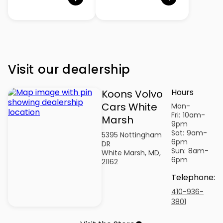
Visit our dealership
Hours
Koons Volvo
Cars White
Mon-
Fri:
10am-
Marsh
9pm
Sat:
9am-
5395 Nottingham
6pm
DR
Sun:
8am-
White Marsh, MD,
6pm
21162
Telephone
:
410-936-
3801