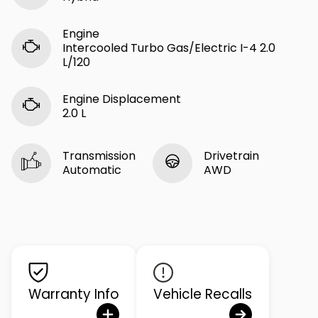
Engine
Intercooled Turbo Gas/Electric I-4 2.0
L/120
Engine Displacement
2.0 L
Transmission
Drivetrain
Automatic
AWD
Warranty Info
Vehicle Recalls