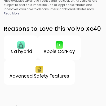
Price excludes taxes, title, license and registration. All vehicles are
subject to prior sale. Prices include all applicable rebates and
incentives available to all consumers; additional rebates may
apply. Prices may not be compatible with special financing offers.
Read More
All pricing includes Dealer Processing Fee. Actual dealer pricing
may vary.
Reasons to Love this Volvo Xc40
Is a hybrid
Apple CarPlay
Advanced Safety Features