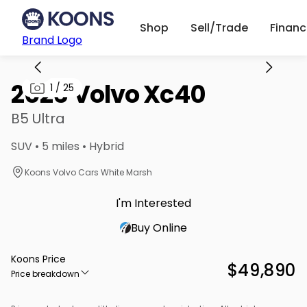
Shop
Sell/Trade
Finan
Brand Logo
2026 Volvo Xc40
1
/
25
B5 Ultra
SUV • 5 miles • Hybrid
Koons Volvo Cars White Marsh
I'm Interested
Buy Online
Koons Price
$49,890
Price breakdown