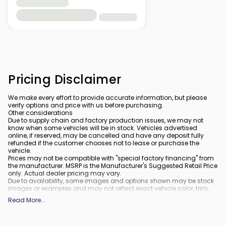
Pricing Disclaimer
We make every effort to provide accurate information, but please
verify options and price with us before purchasing.
Other considerations
Due to supply chain and factory production issues, we may not
know when some vehicles will be in stock. Vehicles advertised
online, if reserved, may be cancelled and have any deposit fully
refunded if the customer chooses not to lease or purchase the
vehicle.
Prices may not be compatible with "special factory financing" from
the manufacturer. MSRP is the Manufacturer's Suggested Retail Price
only. Actual dealer pricing may vary.
Due to availability, some images and options shown may be stock
images or examples and may not reflect exact vehicle color, trim,
options, or other specifications.
Read More
...
All vehicles are subject to prior sale.
All financing is subject to approved credit.