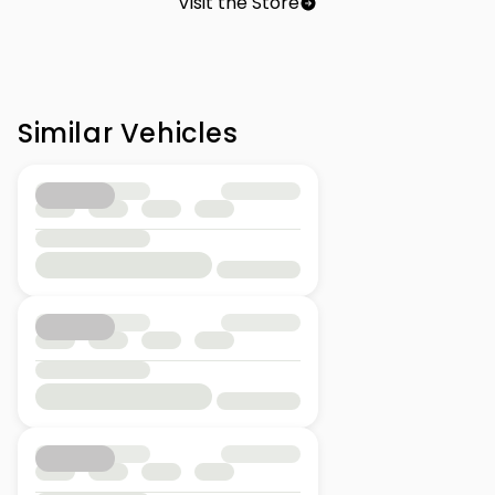
Visit the Store
Similar Vehicles