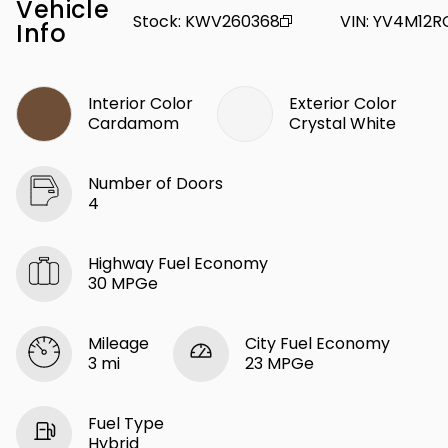
Vehicle
Stock
:
KWV260368
VIN
:
YV4M12R
Info
Interior Color
Exterior Color
Cardamom
Crystal White
Number of Doors
4
Highway Fuel Economy
30 MPGe
Mileage
City Fuel Economy
3 mi
23 MPGe
Fuel Type
Hybrid