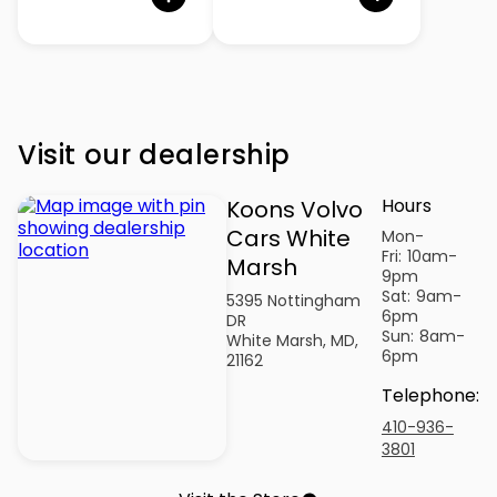
Visit our dealership
Hours
Koons Volvo
Cars White
Mon-
Fri:
10am-
Marsh
9pm
Sat:
9am-
5395 Nottingham
6pm
DR
Sun:
8am-
White Marsh, MD,
6pm
21162
Telephone
:
410-936-
3801