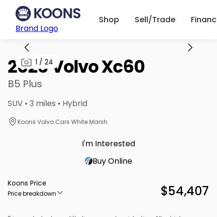
Shop
Sell/Trade
Finan
Brand Logo
2026 Volvo Xc60
1
/
24
B5 Plus
SUV • 3 miles • Hybrid
Koons Volvo Cars White Marsh
I'm Interested
Buy Online
Koons Price
$54,407
Price breakdown