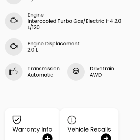
Engine
Intercooled Turbo Gas/Electric I-4 2.0
L/120
Engine Displacement
2.0 L
Transmission
Drivetrain
Automatic
AWD
Warranty Info
Vehicle Recalls