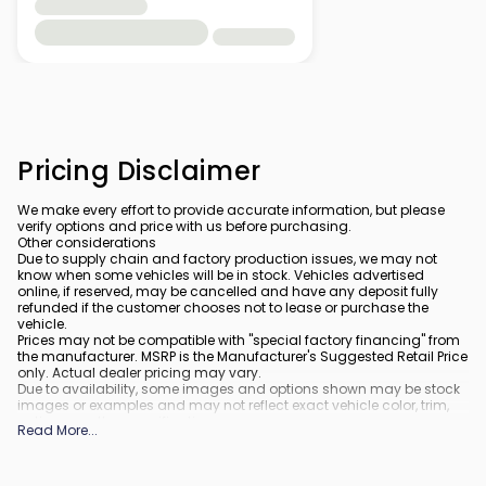
Pricing Disclaimer
We make every effort to provide accurate information, but please
verify options and price with us before purchasing.
Other considerations
Due to supply chain and factory production issues, we may not
know when some vehicles will be in stock. Vehicles advertised
online, if reserved, may be cancelled and have any deposit fully
refunded if the customer chooses not to lease or purchase the
vehicle.
Prices may not be compatible with "special factory financing" from
the manufacturer. MSRP is the Manufacturer's Suggested Retail Price
only. Actual dealer pricing may vary.
Due to availability, some images and options shown may be stock
images or examples and may not reflect exact vehicle color, trim,
options, or other specifications.
Read More
...
All vehicles are subject to prior sale.
All financing is subject to approved credit.