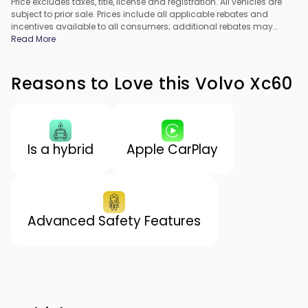
Price excludes taxes, title, license and registration. All vehicles are
subject to prior sale. Prices include all applicable rebates and
incentives available to all consumers; additional rebates may
apply. Prices may not be compatible with special financing offers.
Read More
All pricing includes Dealer Processing Fee. Actual dealer pricing
may vary.
Reasons to Love this Volvo Xc60
Is a hybrid
Apple CarPlay
Advanced Safety Features