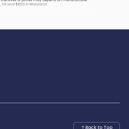
nd, VA and $800 in Maryland.
Back to Top