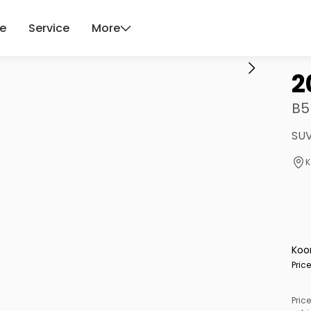
ce
Service
More
2
B5
SUV
K
Koo
Pric
Price