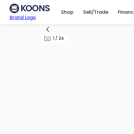
Shop
Sell/Trade
Finan
Brand Logo
1
/
24