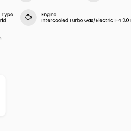
l Type
Engine
rid
Intercooled Turbo Gas/Electric I-4 2.0 
n