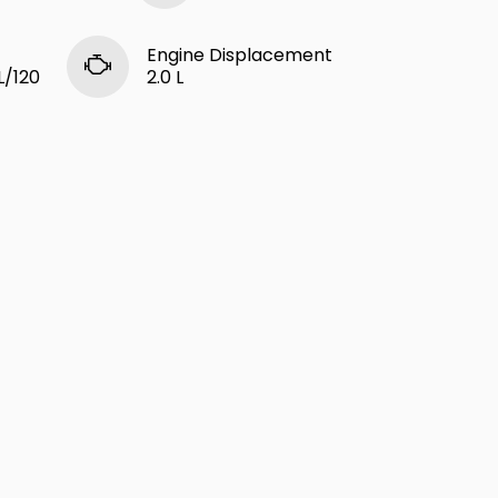
Engine Displacement
L/120
2.0 L