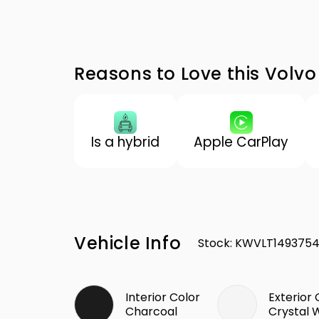
Reasons to Love this Volvo
Is a hybrid
Apple CarPlay
Vehicle Info
Stock
:
KWVLT149375
Interior Color
Exterior 
Charcoal
Crystal 