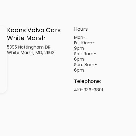
Hours
Koons Volvo Cars
White Marsh
Mon-
Fri:
10am-
5395 Nottingham DR
9pm
White Marsh, MD, 21162
Sat:
9am-
6pm
Sun:
8am-
6pm
Telephone
:
410-936-3801