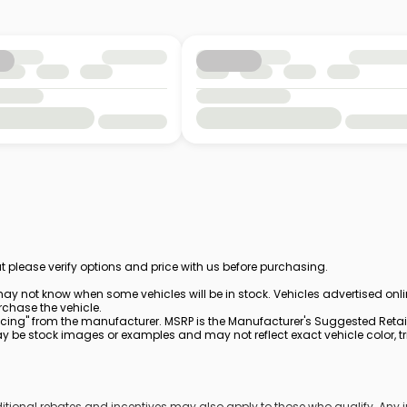
t please verify options and price with us before purchasing.
ay not know when some vehicles will be in stock. Vehicles advertised onl
rchase the vehicle.
cing" from the manufacturer. MSRP is the Manufacturer's Suggested Retail 
be stock images or examples and may not reflect exact vehicle color, trim
dditional rebates and incentives may also apply to those who qualify. An