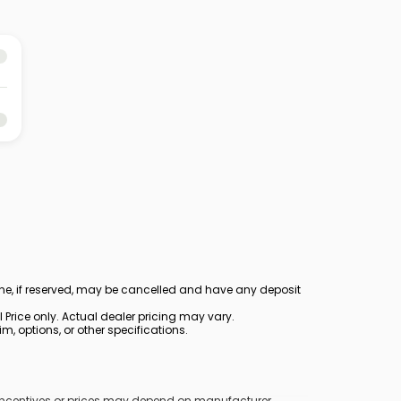
ine, if reserved, may be cancelled and have any deposit
Price only. Actual dealer pricing may vary.
, options, or other specifications.
y incentives or prices may depend on manufacturer