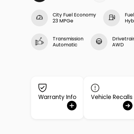
City Fuel Economy
Fue
23 MPGe
Hyb
Transmission
Drivetrai
Automatic
AWD
Warranty Info
Vehicle Recalls