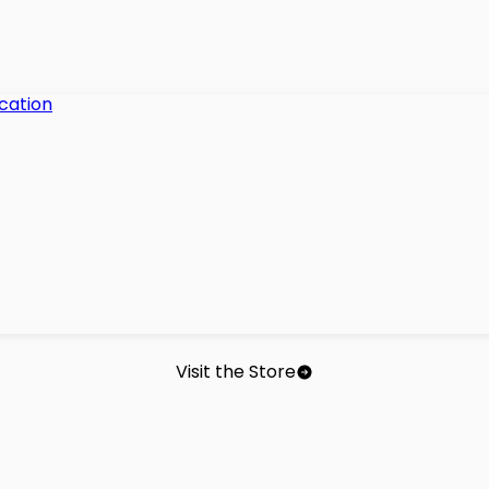
Visit the Store