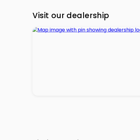
Visit our dealership