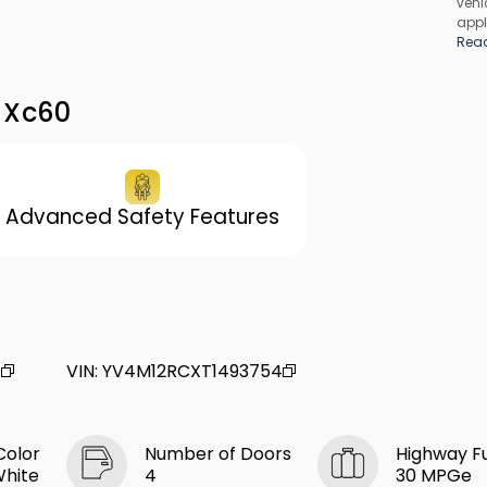
vehic
appl
cons
Rea
be c
incl
vary
 Xc60
Advanced Safety Features
4
VIN
:
YV4M12RCXT1493754
Color
Number of Doors
Highway F
White
4
30 MPGe