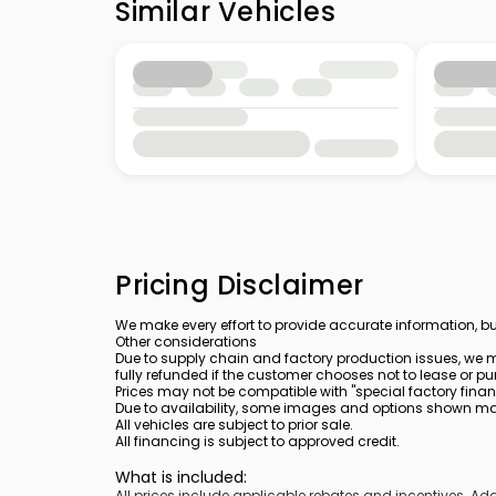
Similar Vehicles
Pricing Disclaimer
We make every effort to provide accurate information, bu
Other considerations
Due to supply chain and factory production issues, we m
fully refunded if the customer chooses not to lease or pu
Prices may not be compatible with "special factory finan
Due to availability, some images and options shown may 
All vehicles are subject to prior sale.
All financing is subject to approved credit.
What is included
:
All prices include applicable rebates and incentives. A