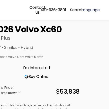
Contact
410-936-3801
Search
Language
us
026 Volvo Xc60
 Plus
 • 3 miles • Hybrid
oons Volvo Cars White Marsh
I'm Interested
Buy Online
ns Price
$53,838
e breakdown
 excludes taxes, title, license and registration. All