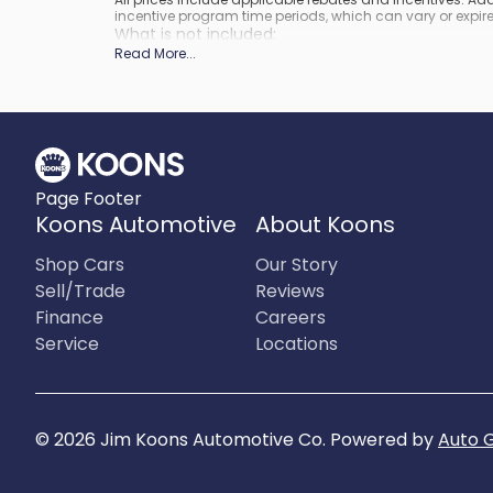
incentive program time periods, which can vary or expire
What is not included
:
Prices do not include tax, tags, title, registration and elect
Read More
...
Page Footer
Koons Automotive
About Koons
Shop Cars
Our Story
Sell/Trade
Reviews
Finance
Careers
Service
Locations
©
2026
Jim Koons Automotive Co
.
Powered by
Auto 