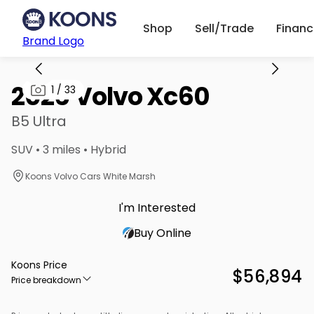
Shop
Sell/Trade
Finan
Brand Logo
2026 Volvo Xc60
1
/
33
B5 Ultra
SUV • 3 miles • Hybrid
Koons Volvo Cars White Marsh
I'm Interested
Buy Online
Koons Price
$56,894
Price breakdown