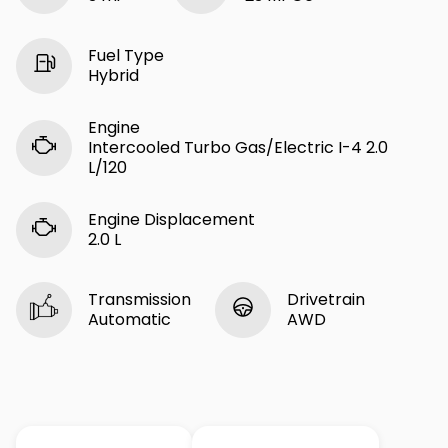
Fuel Type
Hybrid
Engine
Intercooled Turbo Gas/Electric I-4 2.0
L/120
Engine Displacement
2.0 L
Transmission
Drivetrain
Automatic
AWD