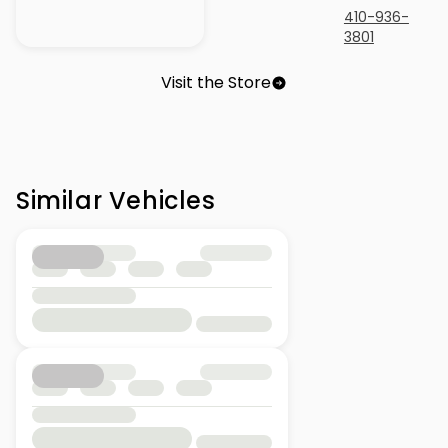
410-936-
3801
Visit the Store
Similar Vehicles