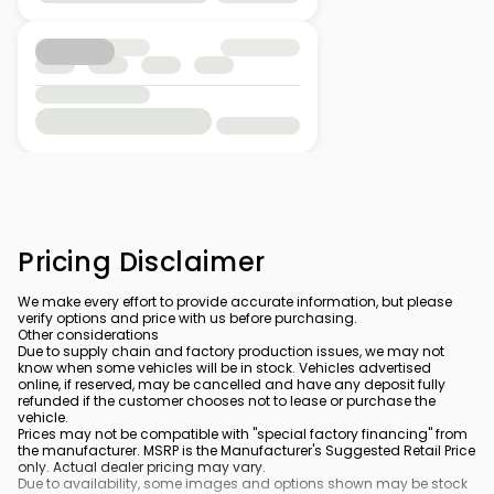
Pricing Disclaimer
We make every effort to provide accurate information, but please
verify options and price with us before purchasing.
Other considerations
Due to supply chain and factory production issues, we may not
know when some vehicles will be in stock. Vehicles advertised
online, if reserved, may be cancelled and have any deposit fully
refunded if the customer chooses not to lease or purchase the
vehicle.
Prices may not be compatible with "special factory financing" from
the manufacturer. MSRP is the Manufacturer's Suggested Retail Price
only. Actual dealer pricing may vary.
Due to availability, some images and options shown may be stock