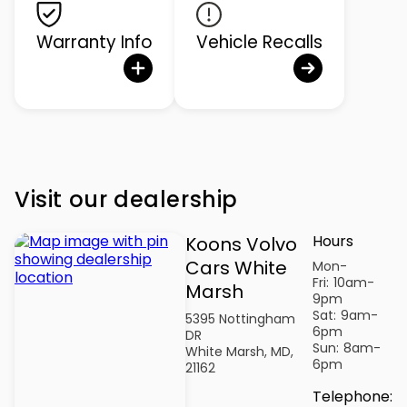
Warranty Info
Vehicle Recalls
Visit our dealership
Hours
Koons Volvo
Cars White
Mon-
Fri:
10am-
Marsh
9pm
Sat:
9am-
5395 Nottingham
6pm
DR
Sun:
8am-
White Marsh, MD,
6pm
21162
Telephone
: