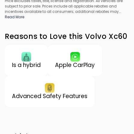
Price excludes taxes, title, license and registration. All vehicles are
subject to prior sale. Prices include all applicable rebates and
incentives available to all consumers; additional rebates may
apply. Prices may not be compatible with special financing offers.
Read More
All pricing includes Dealer Processing Fee. Actual dealer pricing
may vary.
Reasons to Love this Volvo Xc60
Is a hybrid
Apple CarPlay
Advanced Safety Features