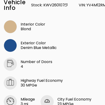
Vehicle
Stock
:
KWV260107
VIN
:
YV4M12RM
Info
Interior Color
Blond
Exterior Color
Denim Blue Metallic
Number of Doors
4
Highway Fuel Economy
30 MPGe
Mileage
City Fuel Economy
3 mi
23 MPGe