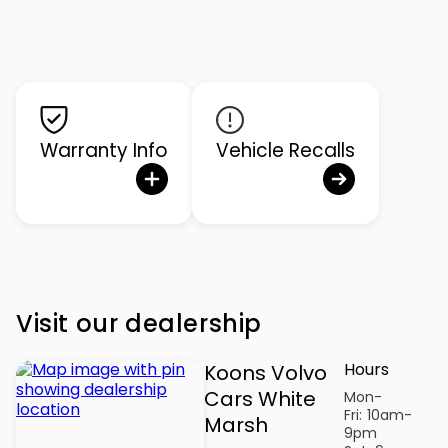
Warranty Info
Vehicle Recalls
Visit our dealership
Hours
Koons Volvo
Cars White
Mon-
Fri:
10am-
Marsh
9pm