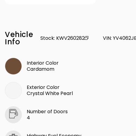
Vehicle
Stock
:
KWV260282
VIN
:
YV4062JE
Info
Interior Color
Cardamom
Exterior Color
Crystal White Pearl
Number of Doors
4
Highway Fuel Economy