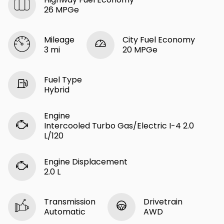
26 MPGe
Mileage
City Fuel Economy
3 mi
20 MPGe
Fuel Type
Hybrid
Engine
Intercooled Turbo Gas/Electric I-4 2.0
L/120
Engine Displacement
2.0 L
Transmission
Drivetrain
Automatic
AWD