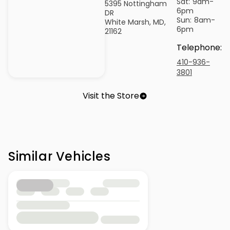
Sat:
9am-
5395 Nottingham
6pm
DR
Sun:
8am-
White Marsh, MD,
6pm
21162
Telephone
:
410-936-
3801
Visit the Store
Similar Vehicles