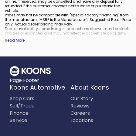
online, if reserved, may be cancelled and have any deposit fully
refunded if the customer chooses not to lease or purchase the
vehicle.
Prices may not be compatible with "special factory financing" from
the manufacturer. MSRP is the Manufacturer's Suggested Retail Price
only. Actual dealer pricing may vary.
Due to availability, some images and options shown may be stock
images or examples and may not reflect exact vehicle color, trim,
options, or other specifications.
Read More
...
All vehicles are subject to prior sale.
All financing is subject to approved credit.
What is included
:
All prices include applicable rebates and incentives. Additional
rebates and incentives may also apply to those who qualify. Any
incentives or prices may depend on manufacturer incentive
program time periods, which can vary or expire. All pricing includes
Page Footer
processing fee of $995 in Virginia, $849 in Richmond, VA and $800
in Maryland.
Koons Automotive
About Koons
What is not included
:
Prices do not include tax, tags, title, registration and electronic filing
Shop Cars
Our Story
fee.
Sell/Trade
Reviews
Finance
Careers
Service
Locations