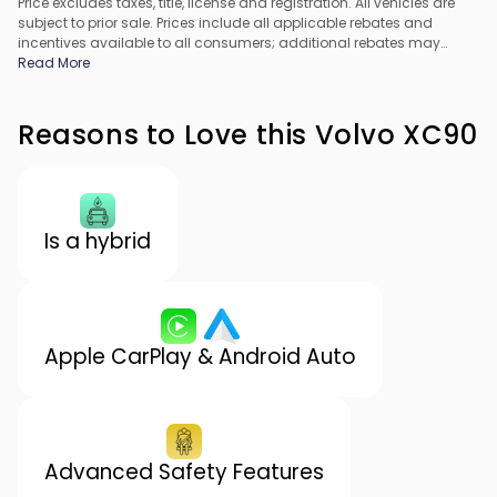
Price excludes taxes, title, license and registration. All vehicles are
subject to prior sale. Prices include all applicable rebates and
incentives available to all consumers; additional rebates may
apply. Prices may not be compatible with special financing offers.
Read More
All pricing includes Dealer Processing Fee. Actual dealer pricing
may vary.
Reasons to Love this Volvo XC90
Is a hybrid
Apple CarPlay & Android Auto
Advanced Safety Features