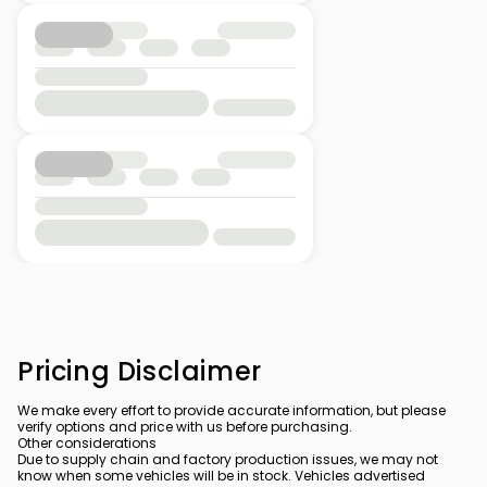
Pricing Disclaimer
We make every effort to provide accurate information, but please
verify options and price with us before purchasing.
Other considerations
Due to supply chain and factory production issues, we may not
know when some vehicles will be in stock. Vehicles advertised