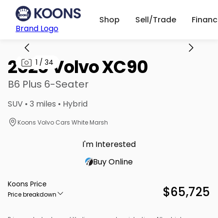
Shop
Sell/Trade
Finan
Brand Logo
2026 Volvo XC90
1
/
34
B6 Plus 6-Seater
SUV • 3 miles • Hybrid
Koons Volvo Cars White Marsh
I'm Interested
Buy Online
Koons Price
$65,725
Price breakdown