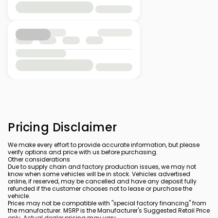
Pricing Disclaimer
We make every effort to provide accurate information, but please
verify options and price with us before purchasing.
Other considerations
Due to supply chain and factory production issues, we may not
know when some vehicles will be in stock. Vehicles advertised
online, if reserved, may be cancelled and have any deposit fully
refunded if the customer chooses not to lease or purchase the
vehicle.
Prices may not be compatible with "special factory financing" from
the manufacturer. MSRP is the Manufacturer's Suggested Retail Price
only. Actual dealer pricing may vary.