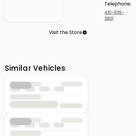
Telephone
:
410-936-
3801
Visit the Store
Similar Vehicles