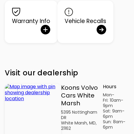
Warranty Info
Vehicle Recalls
Visit our dealership
Hours
Koons Volvo
Cars White
Mon-
Fri:
10am-
Marsh
9pm
Sat:
9am-
5395 Nottingham
6pm
DR
Sun:
8am-
White Marsh, MD,
6pm
21162