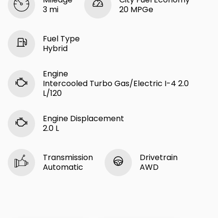
3 mi
20 MPGe
Fuel Type
Hybrid
Engine
Intercooled Turbo Gas/Electric I-4 2.0
L/120
Engine Displacement
2.0 L
Transmission
Drivetrain
Automatic
AWD