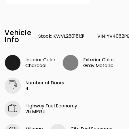
Vehicle
Stock
:
KWVL260181
VIN
:
YV4062PE
Info
Interior Color
Exterior Color
Charcoal
Gray Metallic
Number of Doors
4
Highway Fuel Economy
26 MPGe
Mileage
City Fuel Economy