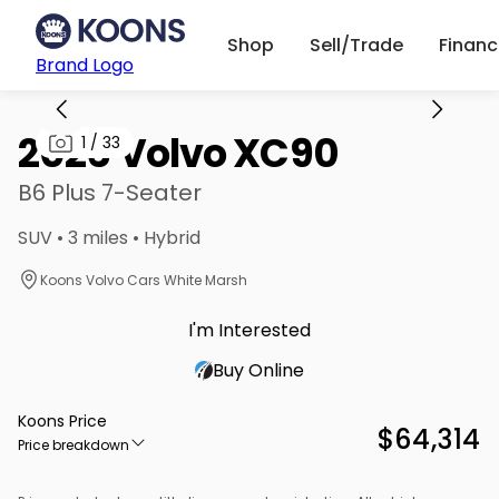
Shop
Sell/Trade
Finan
Brand Logo
2026 Volvo XC90
1
/
33
B6 Plus 7-Seater
SUV • 3 miles • Hybrid
Koons Volvo Cars White Marsh
I'm Interested
Buy Online
Koons Price
$64,314
Price breakdown