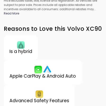
Price excludes taxes, title, license and registration. All vehicles are
subject to prior sale. Prices include all applicable rebates and
incentives available to all consumers; additional rebates may
apply. Prices may not be compatible with special financing offers.
Read More
All pricing includes Dealer Processing Fee. Actual dealer pricing
may vary.
Reasons to Love this Volvo XC90
Is a hybrid
Apple CarPlay & Android Auto
Advanced Safety Features