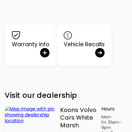
Warranty Info
Vehicle Recalls
Visit our dealership
Hours
Koons Volvo
Cars White
Mon-
Fri:
10am-
Marsh
9pm