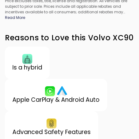
Price excludes taxes, title, license and registration. All vehicles are
subject to prior sale. Prices include all applicable rebates and
incentives available to all consumers; additional rebates may
apply. Prices may not be compatible with special financing offers.
Read More
All pricing includes Dealer Processing Fee. Actual dealer pricing
may vary.
Reasons to Love this Volvo XC90
Is a hybrid
Apple CarPlay & Android Auto
Advanced Safety Features