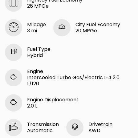
26 MPGe
Mileage
City Fuel Economy
3 mi
20 MPGe
Fuel Type
Hybrid
Engine
Intercooled Turbo Gas/Electric I-4 2.0
L/120
Engine Displacement
2.0 L
Transmission
Drivetrain
Automatic
AWD