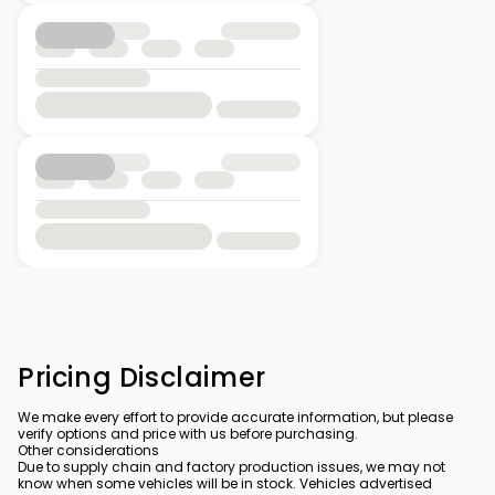
Pricing Disclaimer
We make every effort to provide accurate information, but please
verify options and price with us before purchasing.
Other considerations
Due to supply chain and factory production issues, we may not
know when some vehicles will be in stock. Vehicles advertised