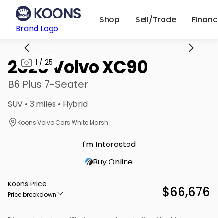
Shop
Sell/Trade
Finan
Brand Logo
2026 Volvo XC90
1
/
25
B6 Plus 7-Seater
SUV • 3 miles • Hybrid
Koons Volvo Cars White Marsh
I'm Interested
Buy Online
Koons Price
$66,676
Price breakdown