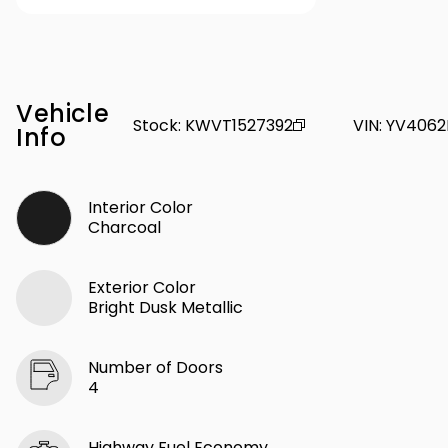
Vehicle
Stock
:
KWVT1527392
VIN
:
YV4062
Info
Interior Color
Charcoal
Exterior Color
Bright Dusk Metallic
Number of Doors
4
Highway Fuel Economy