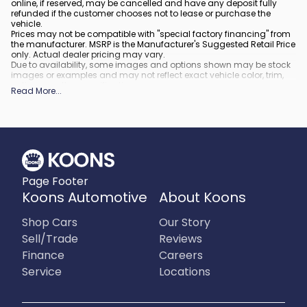
online, if reserved, may be cancelled and have any deposit fully
refunded if the customer chooses not to lease or purchase the
vehicle.
Prices may not be compatible with "special factory financing" from
the manufacturer. MSRP is the Manufacturer's Suggested Retail Price
only. Actual dealer pricing may vary.
Due to availability, some images and options shown may be stock
images or examples and may not reflect exact vehicle color, trim,
options, or other specifications.
Read More
...
All vehicles are subject to prior sale.
All financing is subject to approved credit.
What is included
:
All prices include applicable rebates and incentives. Additional
rebates and incentives may also apply to those who qualify. Any
incentives or prices may depend on manufacturer incentive
program time periods, which can vary or expire. All pricing includes
Page Footer
processing fee of $995 in Virginia, $849 in Richmond, VA and $800
in Maryland.
Koons Automotive
About Koons
What is not included
:
Prices do not include tax, tags, title, registration and electronic filing
Shop Cars
Our Story
fee.
Sell/Trade
Reviews
Finance
Careers
Service
Locations