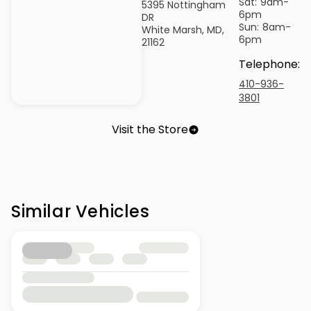
Sat:
9am-
5395 Nottingham
6pm
DR
Sun:
8am-
White Marsh, MD,
6pm
21162
Telephone
:
410-936-
3801
Visit the Store
Similar Vehicles