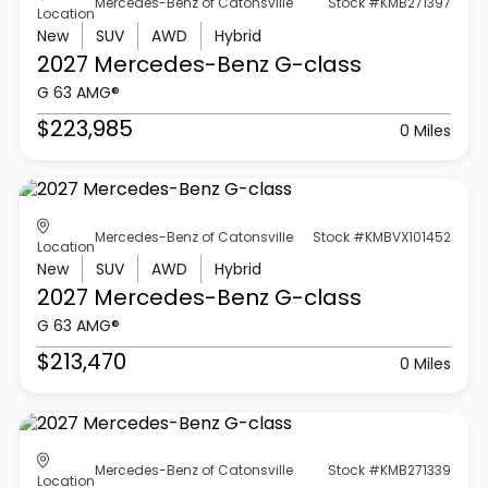
Mercedes-Benz of Catonsville
Stock #KMB271397
Location
New
SUV
AWD
Hybrid
2027 Mercedes-Benz
G-class
G 63 AMG®
$223,985
0 Miles
Mercedes-Benz of Catonsville
Stock #KMBVX101452
Location
New
SUV
AWD
Hybrid
2027 Mercedes-Benz
G-class
G 63 AMG®
$213,470
0 Miles
Mercedes-Benz of Catonsville
Stock #KMB271339
Location