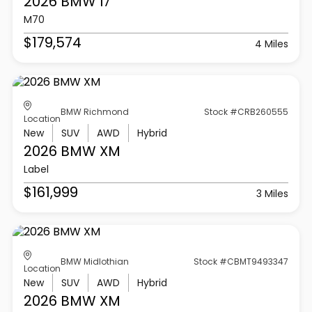
2026 BMW
I7
M70
$179,574
4 Miles
BMW Richmond
Stock #CRB260555
Location
New
SUV
AWD
Hybrid
2026 BMW
XM
Label
$161,999
3 Miles
BMW Midlothian
Stock #CBMT9493347
Location
New
SUV
AWD
Hybrid
2026 BMW
XM