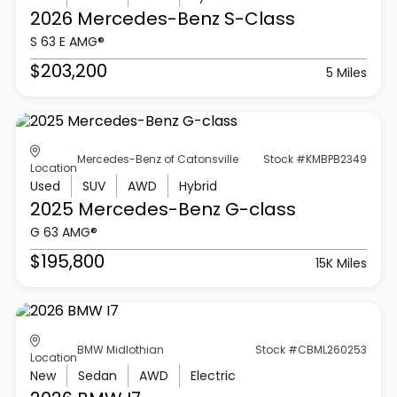
2026 Mercedes-Benz
S-Class
S 63 E AMG®
$203,200
5 Miles
Mercedes-Benz of Catonsville
Stock #KMBPB2349
Location
Used
SUV
AWD
Hybrid
2025 Mercedes-Benz
G-class
G 63 AMG®
$195,800
15K Miles
BMW Midlothian
Stock #CBML260253
Location
New
Sedan
AWD
Electric