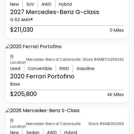
New
SUV
AWD
Hybrid
2027 Mercedes-Benz
G-class
G 63 AMG®
$211,030
0 Miles
Mercedes-Benz of Catonsville
Stock #KMBTL0256342
Location
Used
Convertible
RWD
Gasoline
2020 Ferrari
Portofino
Base
$205,800
4K Miles
Mercedes-Benz of Catonsville
Stock #KMB260269
Location
New
Sedan
AWD
Hybrid