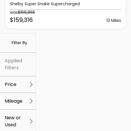
Shelby Super Snake Supercharged
was
$168,865
$159,316
13 Miles
Filter By
Applied
Filters
Price
Mileage
$5k
$307k
New or
Used
0
259k