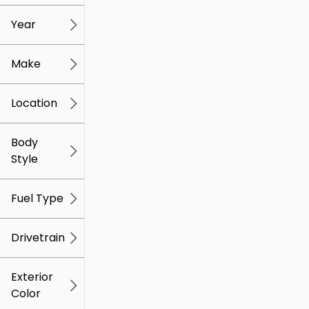
mi
mi
Year
Make
Location
Body
Style
Fuel Type
Drivetrain
Exterior
Color