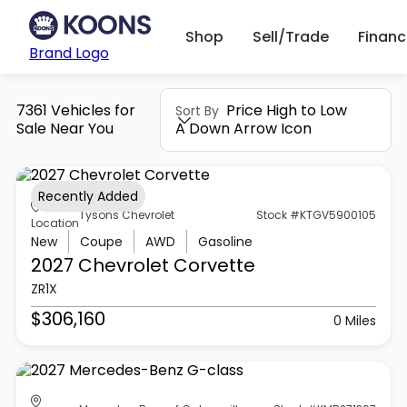
Shop
Sell/Trade
Finan
Brand Logo
7361 Vehicles for
Price High to Low
Sort By
Sale Near You
A Down Arrow Icon
Recently Added
Tysons Chevrolet
Stock #KTGV5900105
Location
New
Coupe
AWD
Gasoline
2027 Chevrolet
Corvette
ZR1X
$306,160
0 Miles