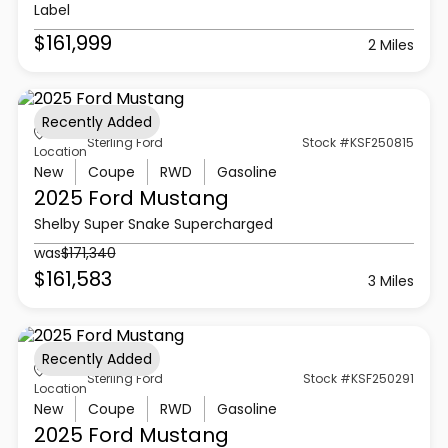
Label
$161,999
2 Miles
Recently Added
Sterling Ford
Stock #KSF250815
Location
New
Coupe
RWD
Gasoline
2025 Ford
Mustang
Shelby Super Snake Supercharged
was
$171,340
$161,583
3 Miles
Recently Added
Sterling Ford
Stock #KSF250291
Location
New
Coupe
RWD
Gasoline
2025 Ford
Mustang