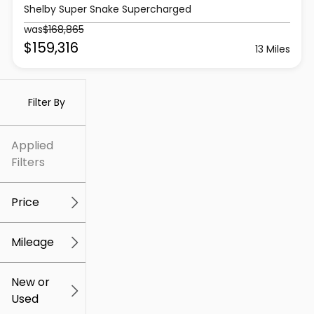
Shelby Super Snake Supercharged
was
$168,865
$159,316
13 Miles
Filter By
Applied
Filters
Price
Mileage
$5k
$309k
New or
Used
0
259k