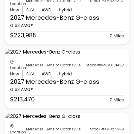
Mercedes-Benz of Catonsville
Stock #KMB271397
Location
New
SUV
AWD
Hybrid
2027 Mercedes-Benz
G-class
G 63 AMG®
$223,985
0 Miles
Mercedes-Benz of Catonsville
Stock #KMBVX101452
Location
New
SUV
AWD
Hybrid
2027 Mercedes-Benz
G-class
G 63 AMG®
$213,470
0 Miles
Mercedes-Benz of Catonsville
Stock #KMB271339
Location