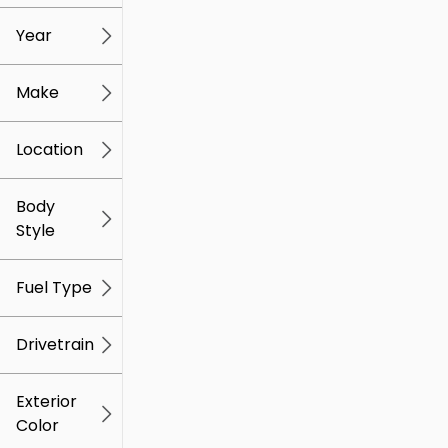
mi
mi
Year
Make
Location
Body
Style
Fuel Type
Drivetrain
Exterior
Color