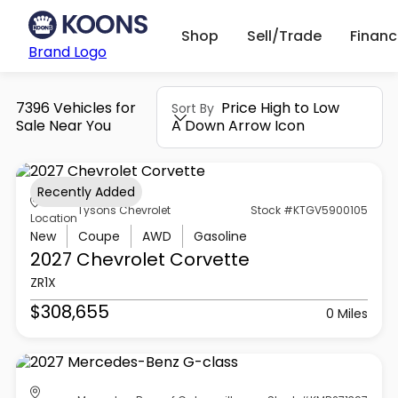
Shop
Sell/Trade
Finan
Brand Logo
7396 Vehicles for
Price High to Low
Sort By
Sale Near You
A Down Arrow Icon
Recently Added
Tysons Chevrolet
Stock #KTGV5900105
Location
New
Coupe
AWD
Gasoline
2027 Chevrolet
Corvette
ZR1X
$308,655
0 Miles