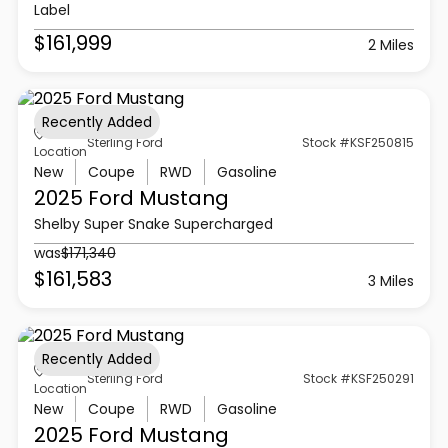
Label
$161,999
2 Miles
Recently Added
Sterling Ford
Stock #KSF250815
Location
New
Coupe
RWD
Gasoline
2025 Ford
Mustang
Shelby Super Snake Supercharged
was
$171,340
$161,583
3 Miles
Recently Added
Sterling Ford
Stock #KSF250291
Location
New
Coupe
RWD
Gasoline
2025 Ford
Mustang