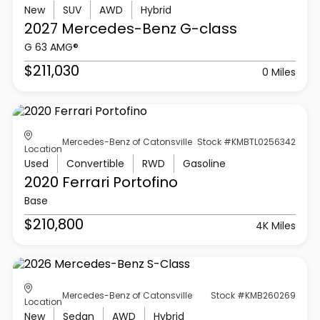
New
SUV
AWD
Hybrid
2027 Mercedes-Benz
G-class
G 63 AMG®
$211,030
0 Miles
Mercedes-Benz of Catonsville
Stock #KMBTL0256342
Location
Used
Convertible
RWD
Gasoline
2020 Ferrari
Portofino
Base
$210,800
4K Miles
Mercedes-Benz of Catonsville
Stock #KMB260269
Location
New
Sedan
AWD
Hybrid