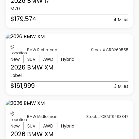
2026 BMW
I7
M70
$179,574
4 Miles
BMW Richmond
Stock #CRB260555
Location
New
SUV
AWD
Hybrid
2026 BMW
XM
Label
$161,999
3 Miles
BMW Midlothian
Stock #CBMT9493347
Location
New
SUV
AWD
Hybrid
2026 BMW
XM