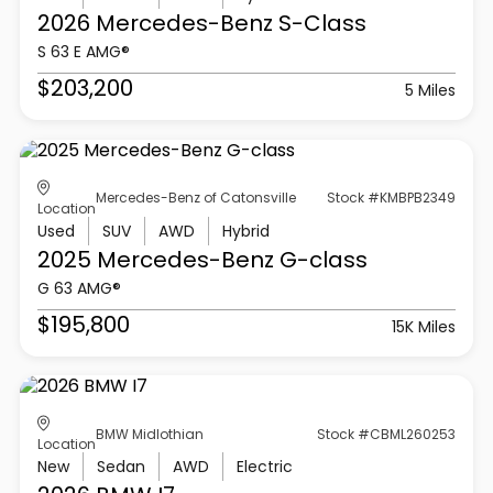
2026 Mercedes-Benz
S-Class
S 63 E AMG®
$203,200
5 Miles
Mercedes-Benz of Catonsville
Stock #KMBPB2349
Location
Used
SUV
AWD
Hybrid
2025 Mercedes-Benz
G-class
G 63 AMG®
$195,800
15K Miles
BMW Midlothian
Stock #CBML260253
Location
New
Sedan
AWD
Electric