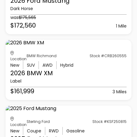
2026 Ford
Mustang
Dark Horse
was
$175,565
$172,560
1 Mile
BMW Richmond
Stock #CRB260555
Location
New
SUV
AWD
Hybrid
2026 BMW
XM
Label
$161,999
3 Miles
Sterling Ford
Stock #KSF250815
Location
New
Coupe
RWD
Gasoline