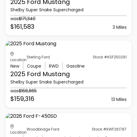
2025 Ford
Mustang
Shelby Super Snake Supercharged
was
$171,340
$161,583
3 Miles
Sterling Ford
Stock #KSF250291
Location
New
Coupe
RWD
Gasoline
2025 Ford
Mustang
Shelby Super Snake Supercharged
was
$168,865
$159,316
13 Miles
Woodbridge Ford
Stock #KWF261787
Location