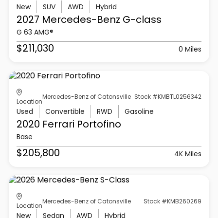
New
SUV
AWD
Hybrid
2027 Mercedes-Benz
G-class
G 63 AMG®
$211,030
0 Miles
Mercedes-Benz of Catonsville
Stock #KMBTL0256342
Location
Used
Convertible
RWD
Gasoline
2020 Ferrari
Portofino
Base
$205,800
4K Miles
Mercedes-Benz of Catonsville
Stock #KMB260269
Location
New
Sedan
AWD
Hybrid