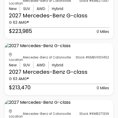
Mercedes-Benz of Catonsville
Stock #KMB271397
Location
New
SUV
AWD
Hybrid
2027 Mercedes-Benz
G-class
G 63 AMG®
$223,985
0 Miles
Mercedes-Benz of Catonsville
Stock #KMBVX101452
Location
New
SUV
AWD
Hybrid
2027 Mercedes-Benz
G-class
G 63 AMG®
$213,470
0 Miles
Mercedes-Benz of Catonsville
Stock #KMB271339
Location