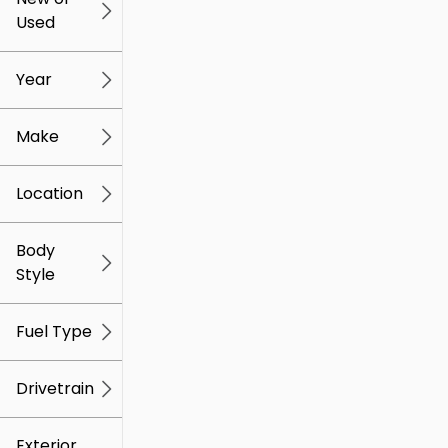
Used
0
259k
mi
mi
Year
Make
Location
Body
Style
Fuel Type
Drivetrain
Exterior