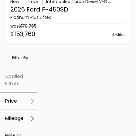
New
Truck
Intercooled Turbo Diesel V-8 6.7 L/406
2026 Ford
F-450SD
Platinum Plus Lifted
was
$170,765
$153,760
3 Miles
Filter By
Applied
Filters
Price
Mileage
$5k
$307k
New or