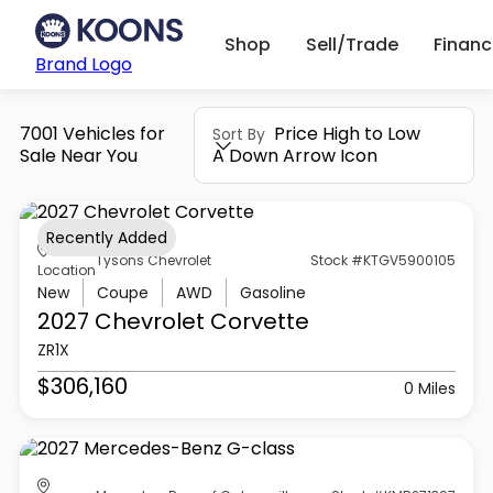
Shop
Sell/Trade
Finan
Brand Logo
7001 Vehicles for
Price High to Low
Sort By
Sale Near You
A Down Arrow Icon
Recently Added
Tysons Chevrolet
Stock #KTGV5900105
Location
New
Coupe
AWD
Gasoline
2027 Chevrolet
Corvette
ZR1X
$306,160
0 Miles