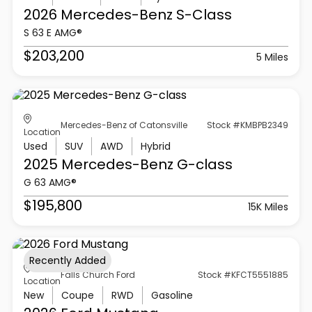
2026 Mercedes-Benz
S-Class
S 63 E AMG®
$203,200
5 Miles
Mercedes-Benz of Catonsville
Stock #KMBPB2349
Location
Used
SUV
AWD
Hybrid
2025 Mercedes-Benz
G-class
G 63 AMG®
$195,800
15K Miles
Recently Added
Falls Church Ford
Stock #KFCT5551885
Location
New
Coupe
RWD
Gasoline