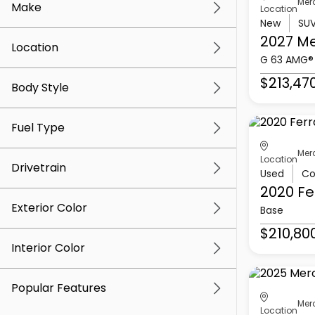
Mer
Make
Location
New
SU
2027 M
Location
G 63 AMG®
$213,47
Body Style
Fuel Type
Mer
Location
Drivetrain
Used
Co
2020 Fe
Exterior Color
Base
$210,80
Interior Color
Popular Features
Mer
Location