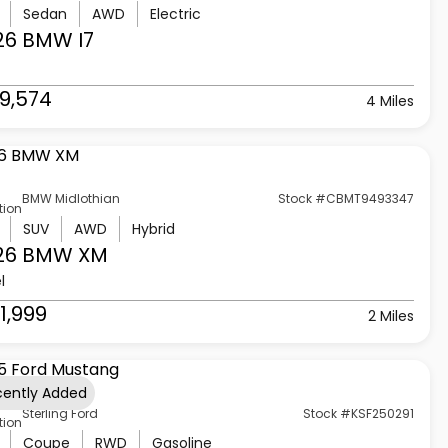
Sedan
AWD
Electric
26 BMW
I7
9,574
4 Miles
BMW Midlothian
Stock #CBMT9493347
tion
SUV
AWD
Hybrid
26 BMW
XM
l
1,999
2 Miles
cently Added
Sterling Ford
Stock #KSF250291
tion
Coupe
RWD
Gasoline