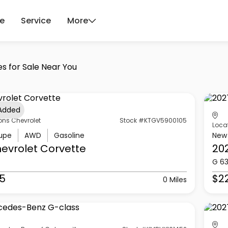
ce
Service
More
es for Sale Near You
 Added
ons Chevrolet
Stock #KTGV5900105
Loca
upe
AWD
Gasoline
New
evrolet
Corvette
20
G 6
5
$2
0 Miles