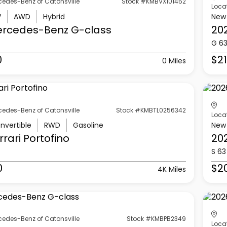
cedes-Benz of Catonsville
Stock #KMBVX101452
Loca
V
AWD
Hybrid
New
ercedes-Benz
G-class
20
G 6
0
$21
0 Miles
cedes-Benz of Catonsville
Stock #KMBTL0256342
Loca
nvertible
RWD
Gasoline
New
rrari
Portofino
20
S 63
0
$2
4K Miles
cedes-Benz of Catonsville
Stock #KMBPB2349
Loca