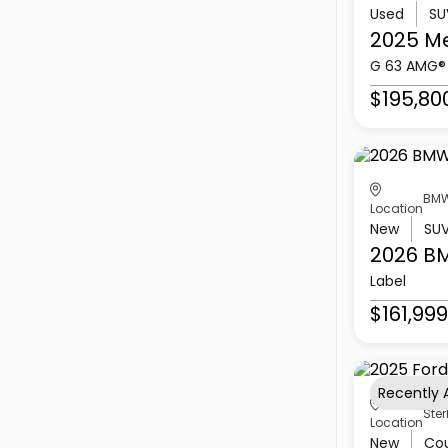
Used
SU
2025 M
G 63 AMG®
$195,80
BMW
Location
New
SU
2026 B
Label
$161,999
Recently
Ster
Location
New
Co