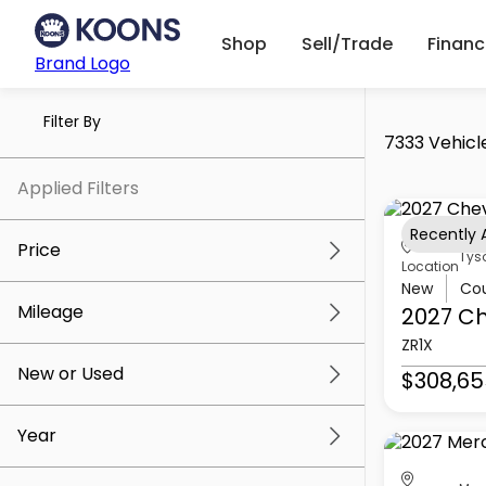
Shop
Sell/Trade
Finan
Brand Logo
Filter By
7333 Vehicl
Applied Filters
Recently
Price
Tys
Location
New
Co
Mileage
2027 Ch
$5k
$309k
ZR1X
New or Used
$308,65
0 mi
219k mi
Year