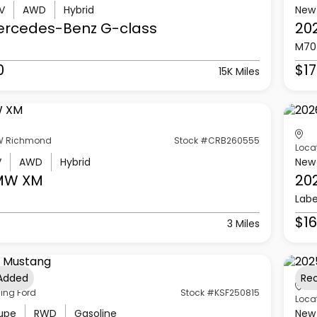
V
AWD
Hybrid
New
ercedes-Benz
G-class
20
M70
0
$17
15K Miles
 Richmond
Stock #CRB260555
Loca
V
AWD
Hybrid
New
MW
XM
20
Labe
$16
3 Miles
 Added
Re
ling Ford
Stock #KSF250815
Loca
upe
RWD
Gasoline
New