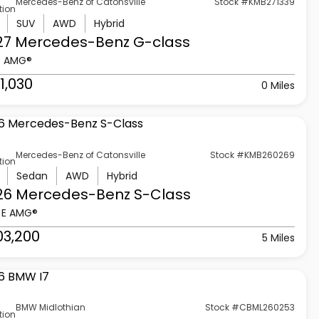
Mercedes-Benz of Catonsville
Stock #KMB271339
tion
SUV
AWD
Hybrid
27 Mercedes-Benz
G-class
3 AMG®
1,030
0 Miles
Mercedes-Benz of Catonsville
Stock #KMB260269
tion
Sedan
AWD
Hybrid
26 Mercedes-Benz
S-Class
 E AMG®
03,200
5 Miles
BMW Midlothian
Stock #CBML260253
tion