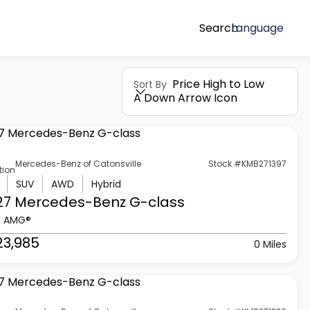
Search
Language
Price High to Low
Sort By
A Down Arrow Icon
Mercedes-Benz of Catonsville
Stock #KMB271397
tion
SUV
AWD
Hybrid
27 Mercedes-Benz
G-class
3 AMG®
23,985
0 Miles