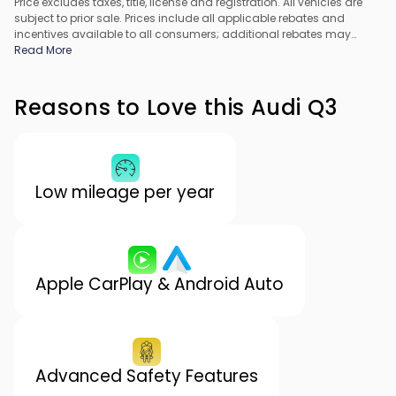
Price excludes taxes, title, license and registration. All vehicles are
subject to prior sale. Prices include all applicable rebates and
incentives available to all consumers; additional rebates may
apply. Prices may not be compatible with special financing offers.
Read More
All pricing includes Dealer Processing Fee. Actual dealer pricing
may vary.
Reasons to Love this Audi Q3
Low mileage per year
Apple CarPlay & Android Auto
Advanced Safety Features