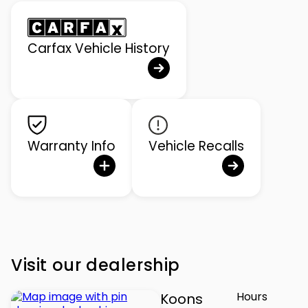
Carfax Vehicle History
Warranty Info
Vehicle Recalls
Visit our dealership
Hours
Koons