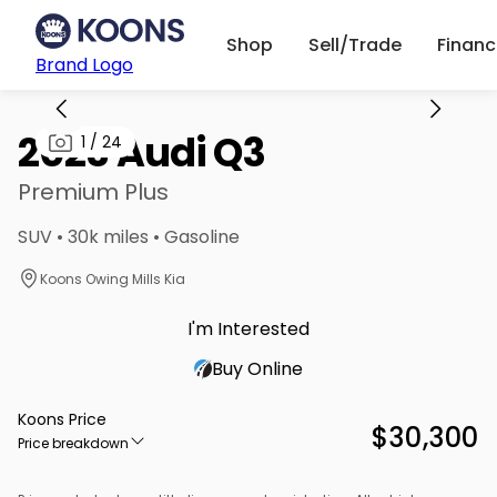
Shop
Sell/Trade
Finan
Brand Logo
2023 Audi Q3
1
/
24
Premium Plus
SUV • 30k miles • Gasoline
Koons Owing Mills Kia
I'm Interested
Buy Online
Koons Price
$30,300
Price breakdown