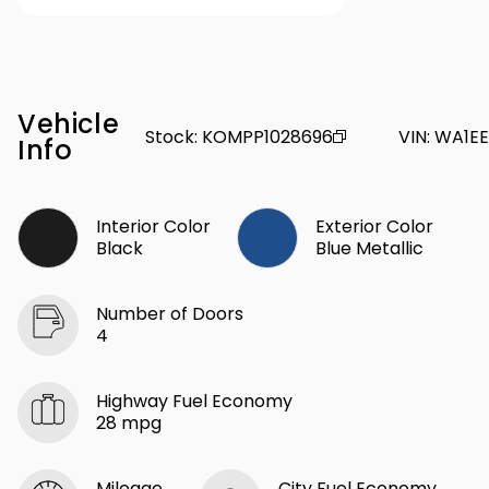
Vehicle
Stock
:
KOMPP1028696
VIN
:
WA1EE
Info
Interior Color
Exterior Color
Black
Blue Metallic
Number of Doors
4
Highway Fuel Economy
28 mpg
Mileage
City Fuel Economy