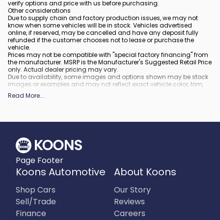
verify options and price with us before purchasing.
Other considerations
Due to supply chain and factory production issues, we may not
know when some vehicles will be in stock. Vehicles advertised
online, if reserved, may be cancelled and have any deposit fully
refunded if the customer chooses not to lease or purchase the
vehicle.
Prices may not be compatible with "special factory financing" from
the manufacturer. MSRP is the Manufacturer's Suggested Retail Price
only. Actual dealer pricing may vary.
Due to availability, some images and options shown may be stock
images or examples and may not reflect exact vehicle color, trim,
options, or other specifications.
Read More
...
All vehicles are subject to prior sale.
All financing is subject to approved credit.
What is included
:
All prices include applicable rebates and incentives. Additional
rebates and incentives may also apply to those who qualify. Any
incentives or prices may depend on manufacturer incentive
program time periods, which can vary or expire. All pricing includes
Page Footer
processing fee of $995 in Virginia, $849 in Richmond, VA and $800
in Maryland.
Koons Automotive
About Koons
What is not included
:
Prices do not include tax, tags, title, registration and electronic filing
Shop Cars
Our Story
fee.
Sell/Trade
Reviews
Finance
Careers