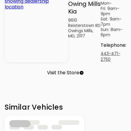
Owing Mills
Mon-
Fri:
9am-
Kia
9pm
Sat:
9am-
9610
7pm
Reisterstown RD
Sun:
8am-
Owings Mills,
6pm
MD, 21117
Telephone
:
443-471-
2750
Visit the Store
Similar Vehicles