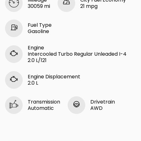
30059 mi
21 mpg
Fuel Type
Gasoline
Engine
Intercooled Turbo Regular Unleaded I-4
2.0 L/121
Engine Displacement
2.0 L
Transmission
Drivetrain
Automatic
AWD