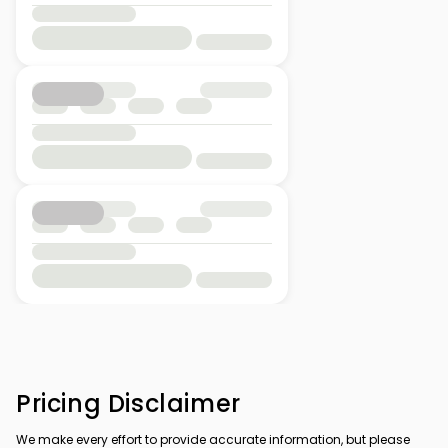
Pricing Disclaimer
We make every effort to provide accurate information, but please