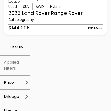
Location
Used
SUV
AWD
Hybrid
2025 Land Rover
Range Rover
Autobiography
$144,995
16K Miles
Filter By
Applied
Filters
Price
Mileage
$5k
$307k
New or