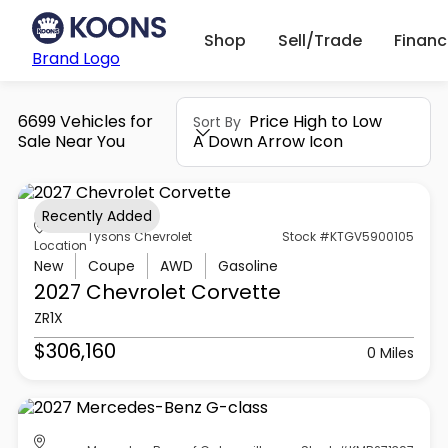
Shop
Sell/Trade
Finan
Brand Logo
6699 Vehicles for
Price High to Low
Sort By
Sale Near You
A Down Arrow Icon
Recently Added
Tysons Chevrolet
Stock #KTGV5900105
Location
New
Coupe
AWD
Gasoline
2027 Chevrolet
Corvette
ZR1X
$306,160
0 Miles