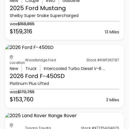
New
Coupe
RWD
Gasoline
2025 Ford
Mustang
Shelby Super Snake Supercharged
was
$168,865
$159,316
13 Miles
Woodbridge Ford
Stock #KWF261787
Location
New
Truck
Intercooled Turbo Diesel V-8 6.7 L/406
2026 Ford
F-450SD
Platinum Plus Lifted
was
$170,765
$153,760
3 Miles
Tysons Toyota
Stock #KTTPSA314675