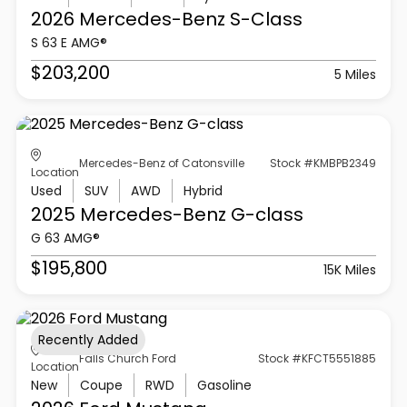
2026 Mercedes-Benz
S-Class
S 63 E AMG®
$203,200
5 Miles
Mercedes-Benz of Catonsville
Stock #KMBPB2349
Location
Used
SUV
AWD
Hybrid
2025 Mercedes-Benz
G-class
G 63 AMG®
$195,800
15K Miles
Recently Added
Falls Church Ford
Stock #KFCT5551885
Location
New
Coupe
RWD
Gasoline