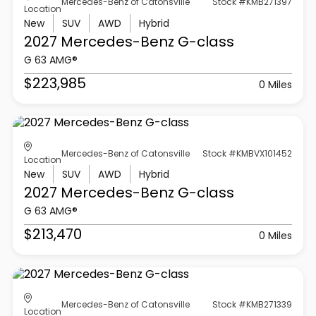
Mercedes-Benz of Catonsville
Stock #KMB271397
Location
New
SUV
AWD
Hybrid
2027 Mercedes-Benz
G-class
G 63 AMG®
$223,985
0 Miles
Mercedes-Benz of Catonsville
Stock #KMBVX101452
Location
New
SUV
AWD
Hybrid
2027 Mercedes-Benz
G-class
G 63 AMG®
$213,470
0 Miles
Mercedes-Benz of Catonsville
Stock #KMB271339
Location