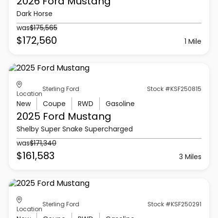
2026 Ford
Mustang
Dark Horse
was
$175,565
$172,560
1 Mile
Sterling Ford
Stock #KSF250815
Location
New
Coupe
RWD
Gasoline
2025 Ford
Mustang
Shelby Super Snake Supercharged
was
$171,340
$161,583
3 Miles
Sterling Ford
Stock #KSF250291
Location