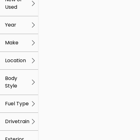
Used
0
259k
mi
mi
Year
Make
Location
Body
Style
Fuel Type
Drivetrain
Exterior