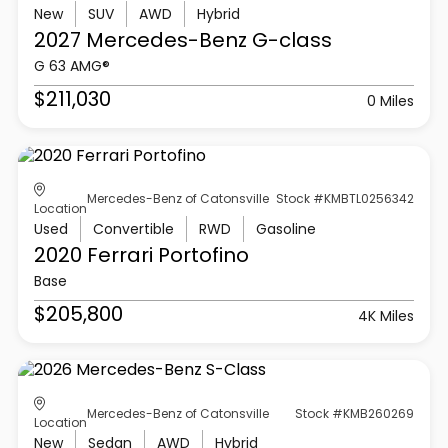
New
SUV
AWD
Hybrid
2027 Mercedes-Benz
G-class
G 63 AMG®
$211,030
0 Miles
Mercedes-Benz of Catonsville
Stock #KMBTL0256342
Location
Used
Convertible
RWD
Gasoline
2020 Ferrari
Portofino
Base
$205,800
4K Miles
Mercedes-Benz of Catonsville
Stock #KMB260269
Location
New
Sedan
AWD
Hybrid