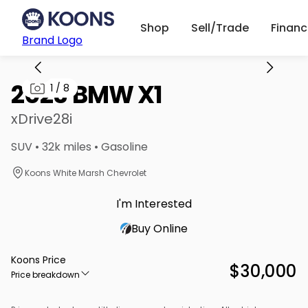
Shop
Sell/Trade
Finan
Brand Logo
2023 BMW X1
1
/
8
xDrive28i
SUV • 32k miles • Gasoline
Koons White Marsh Chevrolet
I'm Interested
Buy Online
Koons Price
$30,000
Price breakdown