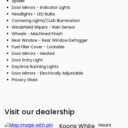
Spoiler
Door Mirrors - Indicator Lights
Headlights - LED Bulbs
Cornering Lights/Curb Illumination
Windshield Wipers - Rain Sensor
Wheels - Machined Finish
Rear Window - Rear Window Defogger
Fuel Filler Cover - Lockable
Door Mirrors - Heated
Door Entry Light
Daytime Running Lights
Door Mirrors - Electrically Adjustable
Privacy Glass
Visit our dealership
Hours
Koons White