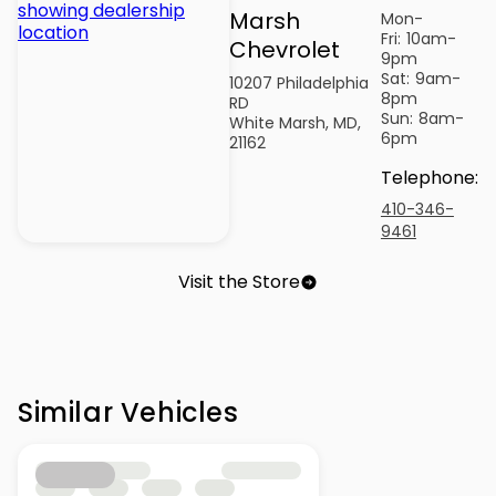
Marsh
Mon-
Fri:
10am-
Chevrolet
9pm
Sat:
9am-
10207 Philadelphia
8pm
RD
Sun:
8am-
White Marsh, MD,
6pm
21162
Telephone
:
410-346-
9461
Visit the Store
Similar Vehicles