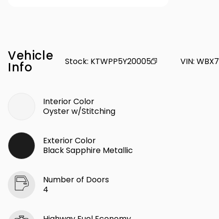
Vehicle
Stock
:
KTWPP5Y20005
VIN
:
WBX7
Info
Interior Color
Oyster w/Stitching
Exterior Color
Black Sapphire Metallic
Number of Doors
4
Highway Fuel Economy