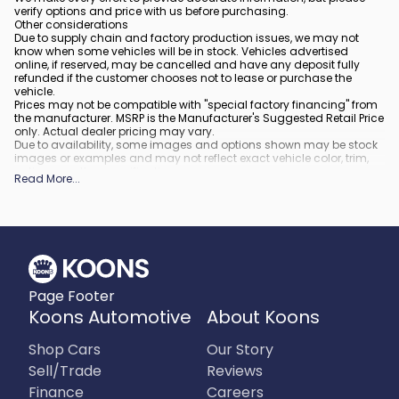
verify options and price with us before purchasing.
Other considerations
Due to supply chain and factory production issues, we may not
know when some vehicles will be in stock. Vehicles advertised
online, if reserved, may be cancelled and have any deposit fully
refunded if the customer chooses not to lease or purchase the
vehicle.
Prices may not be compatible with "special factory financing" from
the manufacturer. MSRP is the Manufacturer's Suggested Retail Price
only. Actual dealer pricing may vary.
Due to availability, some images and options shown may be stock
images or examples and may not reflect exact vehicle color, trim,
options, or other specifications.
Read More
...
All vehicles are subject to prior sale.
All financing is subject to approved credit.
What is included
:
All prices include applicable rebates and incentives. Additional
rebates and incentives may also apply to those who qualify. Any
incentives or prices may depend on manufacturer incentive
program time periods, which can vary or expire. All pricing includes
Page Footer
processing fee of $995 in Virginia, $849 in Richmond, VA and $800
in Maryland.
Koons Automotive
About Koons
What is not included
:
Prices do not include tax, tags, title, registration and electronic filing
Shop Cars
Our Story
fee.
Sell/Trade
Reviews
Finance
Careers