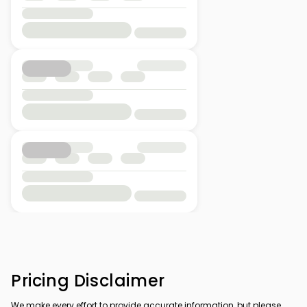
Pricing Disclaimer
We make every effort to provide accurate information, but please