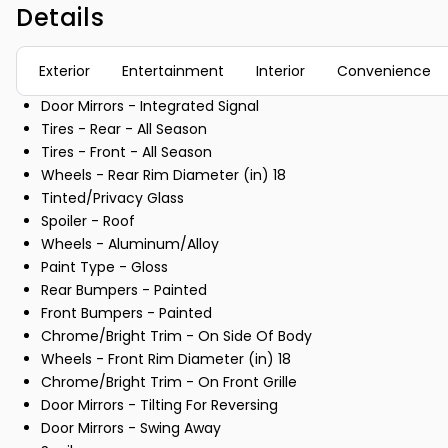
Details
Exterior
Entertainment
Interior
Convenience
Door Mirrors - Integrated Signal
Tires - Rear - All Season
Tires - Front - All Season
Wheels - Rear Rim Diameter (in) 18
Tinted/Privacy Glass
Spoiler - Roof
Wheels - Aluminum/Alloy
Paint Type - Gloss
Rear Bumpers - Painted
Front Bumpers - Painted
Chrome/Bright Trim - On Side Of Body
Wheels - Front Rim Diameter (in) 18
Chrome/Bright Trim - On Front Grille
Door Mirrors - Tilting For Reversing
Door Mirrors - Swing Away