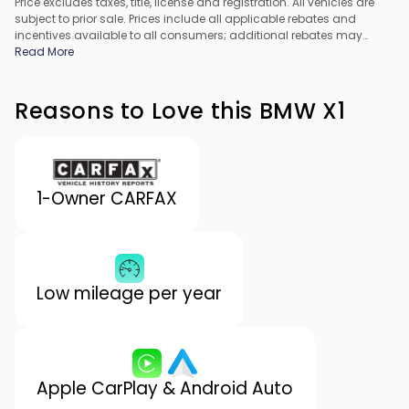
Price excludes taxes, title, license and registration. All vehicles are
subject to prior sale. Prices include all applicable rebates and
incentives available to all consumers; additional rebates may
apply. Prices may not be compatible with special financing offers.
Read More
All pricing includes Dealer Processing Fee. Actual dealer pricing
may vary.
Reasons to Love this BMW X1
1-Owner CARFAX
Low mileage per year
Apple CarPlay & Android Auto