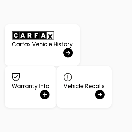
Carfax Vehicle History
Warranty Info
Vehicle Recalls