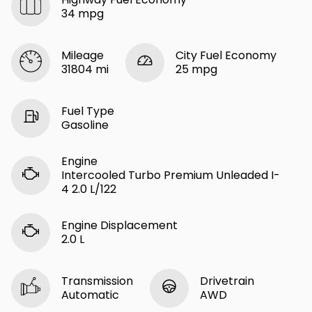
34 mpg
Mileage
City Fuel Economy
31804 mi
25 mpg
Fuel Type
Gasoline
Engine
Intercooled Turbo Premium Unleaded I-
4 2.0 L/122
Engine Displacement
2.0 L
Transmission
Drivetrain
Automatic
AWD