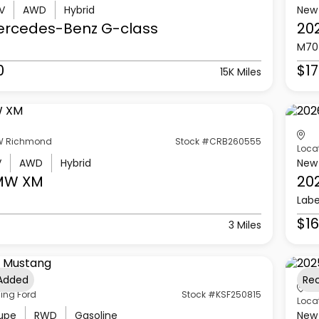
V
AWD
Hybrid
New
ercedes-Benz
G-class
20
M70
0
$17
15K Miles
 Richmond
Stock #CRB260555
Loca
V
AWD
Hybrid
New
MW
XM
20
Labe
$16
3 Miles
 Added
Re
ling Ford
Stock #KSF250815
Loca
upe
RWD
Gasoline
New