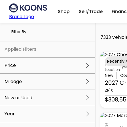
Shop
Sell/Trade
Finan
Brand Logo
Filter By
7333 Vehicl
Applied Filters
Recently
Price
Tys
Location
New
Co
Mileage
2027 Ch
$5k
$309k
ZR1X
New or Used
$308,65
0 mi
219k mi
Year