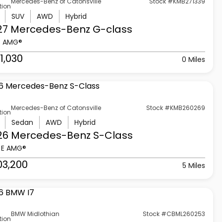
Mercedes-Benz of Catonsville
Stock #KMB271339
tion
SUV
AWD
Hybrid
27 Mercedes-Benz
G-class
3 AMG®
1,030
0 Miles
Mercedes-Benz of Catonsville
Stock #KMB260269
tion
Sedan
AWD
Hybrid
26 Mercedes-Benz
S-Class
 E AMG®
03,200
5 Miles
BMW Midlothian
Stock #CBML260253
tion