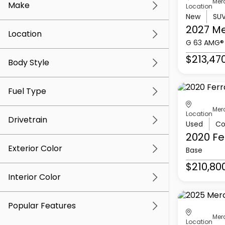
Mer
Make
Location
New
SU
2027 M
Location
G 63 AMG®
$213,47
Body Style
Fuel Type
Mer
Location
Drivetrain
Used
Co
2020 Fe
Exterior Color
Base
$210,80
Interior Color
Popular Features
Mer
Location