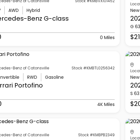
cedes-Benz of Catonsville
Stock #KMBVX101452
Loca
V
AWD
Hybrid
New
ercedes-Benz
G-class
20
G 6
0
$21
0 Miles
cedes-Benz of Catonsville
Stock #KMBTL0256342
Loca
nvertible
RWD
Gasoline
New
rrari
Portofino
20
S 63
0
$2
4K Miles
cedes-Benz of Catonsville
Stock #KMBPB2349
Loca