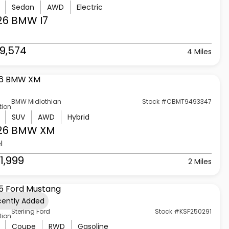
Sedan
AWD
Electric
26 BMW
I7
9,574
4 Miles
BMW Midlothian
Stock #CBMT9493347
tion
SUV
AWD
Hybrid
26 BMW
XM
l
1,999
2 Miles
cently Added
Sterling Ford
Stock #KSF250291
tion
Coupe
RWD
Gasoline