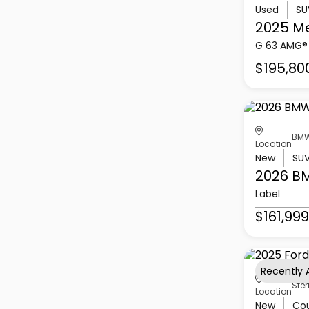
Used
SU
2025 M
G 63 AMG®
$195,80
BMW
Location
New
SU
2026 B
Label
$161,999
Recently
Ster
Location
New
Co