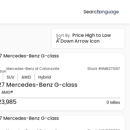
Search
Language
Price High to Low
Sort By
A Down Arrow Icon
Mercedes-Benz of Catonsville
Stock #KMB271397
tion
SUV
AWD
Hybrid
27 Mercedes-Benz
G-class
3 AMG®
23,985
0 Miles