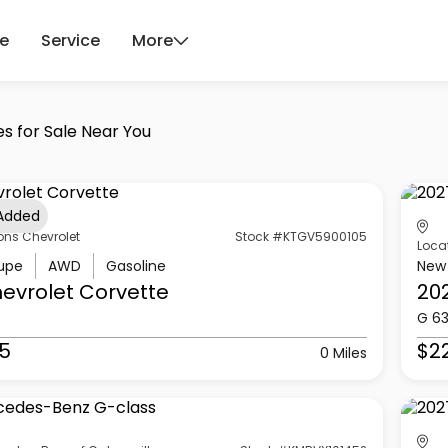
ce
Service
More
es for Sale Near You
 Added
ons Chevrolet
Stock #KTGV5900105
Loca
upe
AWD
Gasoline
New
evrolet
Corvette
20
G 6
5
$2
0 Miles