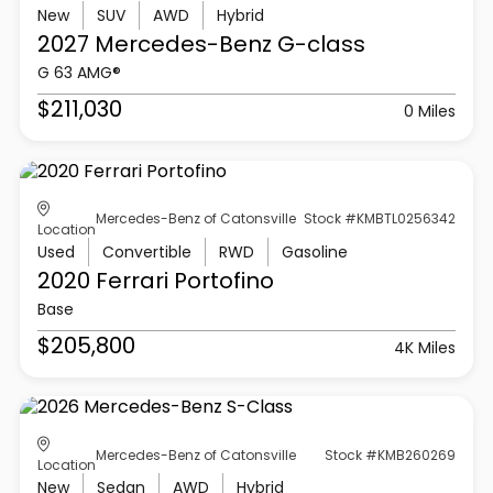
New
SUV
AWD
Hybrid
2027 Mercedes-Benz
G-class
G 63 AMG®
$211,030
0 Miles
Mercedes-Benz of Catonsville
Stock #KMBTL0256342
Location
Used
Convertible
RWD
Gasoline
2020 Ferrari
Portofino
Base
$205,800
4K Miles
Mercedes-Benz of Catonsville
Stock #KMB260269
Location
New
Sedan
AWD
Hybrid