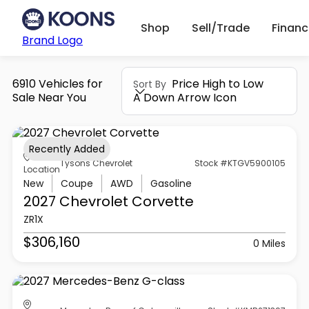
Shop
Sell/Trade
Finan
Brand Logo
6910 Vehicles for
Price High to Low
Sort By
Sale Near You
A Down Arrow Icon
Recently Added
Tysons Chevrolet
Stock #KTGV5900105
Location
New
Coupe
AWD
Gasoline
2027 Chevrolet
Corvette
ZR1X
$306,160
0 Miles