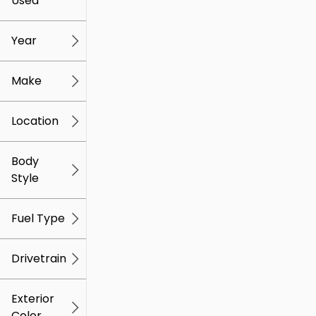
Used
0
259k
mi
mi
Year
Make
Location
Body
Style
Fuel Type
Drivetrain
Exterior
Color