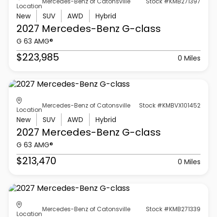
Mercedes-Benz of Catonsville
Stock #KMB271397
Location
New
SUV
AWD
Hybrid
2027 Mercedes-Benz
G-class
G 63 AMG®
$223,985
0 Miles
Mercedes-Benz of Catonsville
Stock #KMBVX101452
Location
New
SUV
AWD
Hybrid
2027 Mercedes-Benz
G-class
G 63 AMG®
$213,470
0 Miles
Mercedes-Benz of Catonsville
Stock #KMB271339
Location