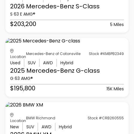
2026 Mercedes-Benz
S-Class
S 63 E AMG®
$203,200
5 Miles
Mercedes-Benz of Catonsville
Stock #KMBPB2349
Location
Used
SUV
AWD
Hybrid
2025 Mercedes-Benz
G-class
G 63 AMG®
$195,800
15K Miles
BMW Richmond
Stock #CRB260555
Location
New
SUV
AWD
Hybrid