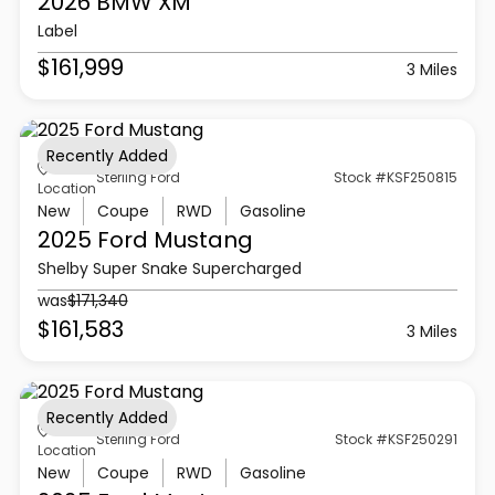
2026 BMW
XM
Label
$161,999
3 Miles
Recently Added
Sterling Ford
Stock #KSF250815
Location
New
Coupe
RWD
Gasoline
2025 Ford
Mustang
Shelby Super Snake Supercharged
was
$171,340
$161,583
3 Miles
Recently Added
Sterling Ford
Stock #KSF250291
Location
New
Coupe
RWD
Gasoline