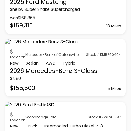
2025 Ford
Mustang
Shelby Super Snake Supercharged
was
$168,865
$159,316
13 Miles
Mercedes-Benz of Catonsville
Stock #KMB260404
Location
New
Sedan
AWD
Hybrid
2026 Mercedes-Benz
S-Class
S 580
$155,500
5 Miles
Woodbridge Ford
Stock #KWF261787
Location
New
Truck
Intercooled Turbo Diesel V-8 6.7 L/406