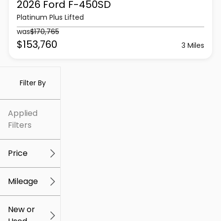
2026 Ford
F-450SD
Platinum Plus Lifted
was
$170,765
$153,760
3 Miles
Filter By
Applied
Filters
Price
Mileage
$5k
$307k
New or