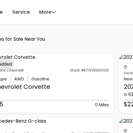
ce
Service
More
es for Sale Near You
 Added
ons Chevrolet
Stock #KTGV5900105
Loca
upe
AWD
Gasoline
New
evrolet
Corvette
20
G 6
5
$2
0 Miles