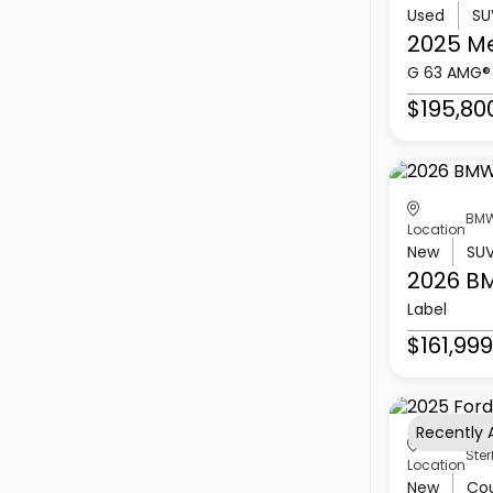
Used
SU
2025 M
G 63 AMG®
$195,80
BMW
Location
New
SU
2026 B
Label
$161,999
Recently
Ster
Location
New
Co