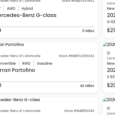
cedes-Benz of Catonsville
Stock #KMBVX101452
Loca
V
AWD
Hybrid
New
ercedes-Benz
G-class
20
G 6
0
$21
0 Miles
cedes-Benz of Catonsville
Stock #KMBTL0256342
Loca
nvertible
RWD
Gasoline
New
rrari
Portofino
20
S 63
0
$2
4K Miles
cedes-Benz of Catonsville
Stock #KMBPB2349
Loca