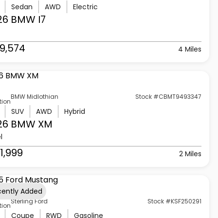
Sedan
AWD
Electric
26 BMW
I7
9,574
4 Miles
BMW Midlothian
Stock #CBMT9493347
tion
SUV
AWD
Hybrid
26 BMW
XM
l
1,999
2 Miles
cently Added
Sterling Ford
Stock #KSF250291
tion
Coupe
RWD
Gasoline