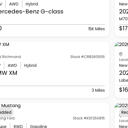
V
AWD
Hybrid
New
ercedes-Benz
G-class
20
M70
0
$17
15K Miles
 Richmond
Stock #CRB260555
Loca
V
AWD
Hybrid
New
MW
XM
20
Labe
$16
3 Miles
 Added
Re
ling Ford
Stock #KSF250815
Loca
upe
RWD
Gasoline
New