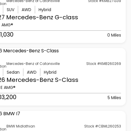
Mercedes-Benz of Catonsville
Stock #KMB271339
tion
SUV
AWD
Hybrid
27 Mercedes-Benz
G-class
3 AMG®
1,030
0 Miles
Mercedes-Benz of Catonsville
Stock #KMB260269
tion
Sedan
AWD
Hybrid
26 Mercedes-Benz
S-Class
 E AMG®
03,200
5 Miles
BMW Midlothian
Stock #CBML260253
tion