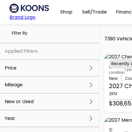
Shop
Sell/Trade
Finan
Brand Logo
Filter By
7390 Vehicl
Applied Filters
Recently
Price
Tys
Location
New
Co
Mileage
2027 Ch
$5k
$309k
ZR1X
New or Used
$308,65
0 mi
219k mi
Year