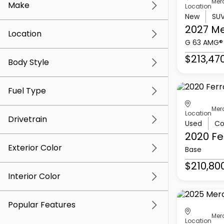
Mer
Make
Location
New
SU
2027 M
Location
G 63 AMG®
$213,47
Body Style
Fuel Type
Mer
Location
Drivetrain
Used
Co
2020 Fe
Exterior Color
Base
$210,80
Interior Color
Popular Features
Mer
Location