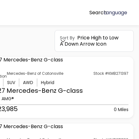
Search
Language
Price High to Low
Sort By
A Down Arrow Icon
Mercedes-Benz of Catonsville
Stock #KMB271397
tion
SUV
AWD
Hybrid
27 Mercedes-Benz
G-class
3 AMG®
23,985
0 Miles