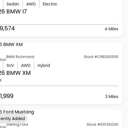
Sedan
AWD
Electric
26 BMW
I7
9,574
4 Miles
BMW Richmond
Stock #CRB260555
tion
SUV
AWD
Hybrid
26 BMW
XM
l
1,999
3 Miles
cently Added
Sterling Ford
Stock #KSF250291
tion