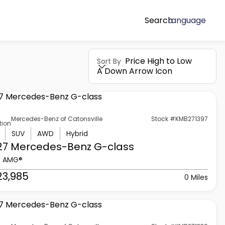
Search
Language
Price High to Low
Sort By
A Down Arrow Icon
Mercedes-Benz of Catonsville
Stock #KMB271397
tion
SUV
AWD
Hybrid
27 Mercedes-Benz
G-class
3 AMG®
23,985
0 Miles