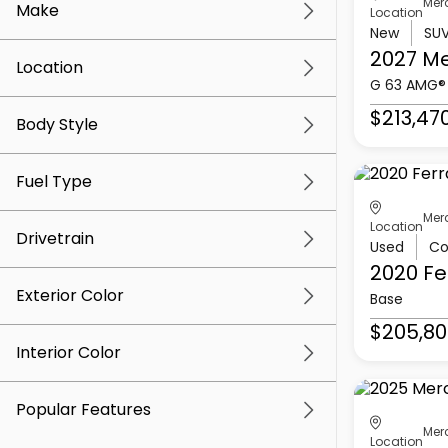
Mer
Make
Location
New
SU
2027 M
Location
G 63 AMG®
$213,47
Body Style
Fuel Type
Mer
Location
Drivetrain
Used
Co
2020 Fe
Exterior Color
Base
$205,80
Interior Color
Popular Features
Mer
Location