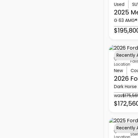
Used
SU
2025 M
G 63 AMG®
$195,80
Recently
Fall
Location
New
Co
2026 Fo
Dark Horse
was
$175,56
$172,56
Recently
Ster
Location