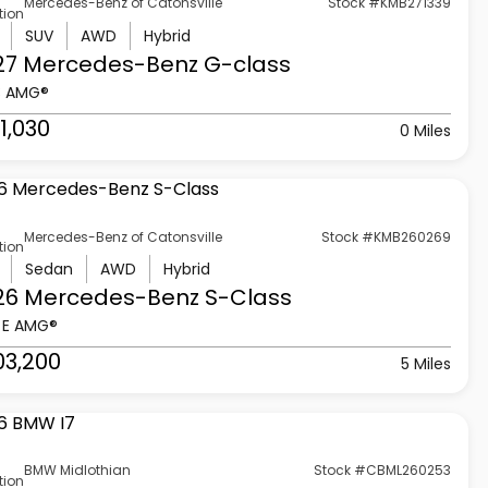
Mercedes-Benz of Catonsville
Stock #KMB271339
tion
SUV
AWD
Hybrid
27 Mercedes-Benz
G-class
3 AMG®
1,030
0 Miles
Mercedes-Benz of Catonsville
Stock #KMB260269
tion
Sedan
AWD
Hybrid
26 Mercedes-Benz
S-Class
 E AMG®
03,200
5 Miles
BMW Midlothian
Stock #CBML260253
tion