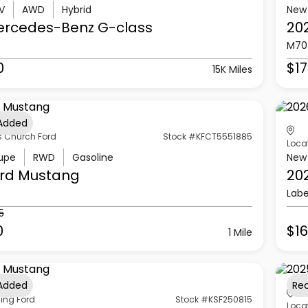
V
AWD
Hybrid
New
ercedes-Benz
G-class
20
M70
0
$17
15K Miles
 Added
s Church Ford
Stock #KFCT5551885
Loca
upe
RWD
Gasoline
New
rd
Mustang
20
Labe
5
0
$16
1 Mile
 Added
Re
ling Ford
Stock #KSF250815
Loca