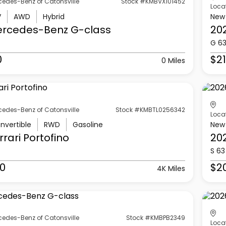
cedes-Benz of Catonsville
Stock #KMBVX101452
Loca
V
AWD
Hybrid
New
ercedes-Benz
G-class
20
G 6
0
$21
0 Miles
cedes-Benz of Catonsville
Stock #KMBTL0256342
Loca
nvertible
RWD
Gasoline
New
rrari
Portofino
20
S 63
0
$2
4K Miles
cedes-Benz of Catonsville
Stock #KMBPB2349
Loca