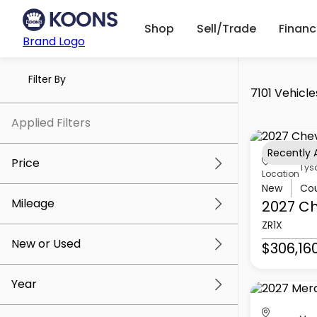
Shop
Sell/Trade
Finan
Brand Logo
Filter By
7101 Vehicle
Applied Filters
Recently
Price
Tys
Location
New
Co
Mileage
2027 Ch
$5k
$307k
ZR1X
New or Used
$306,16
0 mi
259k mi
Year