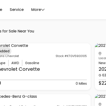
ce
Service
More
s for Sale Near You
 Added
ons Chevrolet
Stock #KTGV5900105
Loca
upe
AWD
Gasoline
New
evrolet
Corvette
20
G 6
0
$2
0 Miles