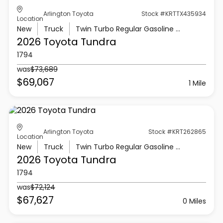
Arlington Toyota
Stock #KRTTX435934
Location
New
Truck
Twin Turbo Regular Gasoline V-6 3.4 L/210
2026 Toyota
Tundra
1794
was
$73,689
$69,067
1 Mile
Arlington Toyota
Stock #KRT262865
Location
New
Truck
Twin Turbo Regular Gasoline V-6 3.4 L/210
2026 Toyota
Tundra
1794
was
$72,124
$67,627
0 Miles