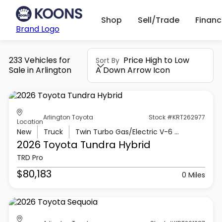
Shop
Sell/Trade
Finan
Brand Logo
233 Vehicles for
Price High to Low
Sort By
Sale in Arlington
A Down Arrow Icon
Arlington Toyota
Stock #KRT262977
Location
New
Truck
Twin Turbo Gas/Electric V-6 3.4 L/210
2026 Toyota
Tundra Hybrid
TRD Pro
$80,183
0 Miles