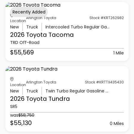
Recently Added
Arlington Toyota
Stock #KRT262982
Location
New
Truck
Intercooled Turbo Regular Gasoline I-4 2.4 L/146
2026 Toyota
Tacoma
TRD Off-Road
$55,569
1 Mile
Arlington Toyota
Stock #KRTTX435430
Location
New
Truck
Twin Turbo Regular Gasoline V-6 3.4 L/210
2026 Toyota
Tundra
SR5
was
$58,750
$55,130
0 Miles