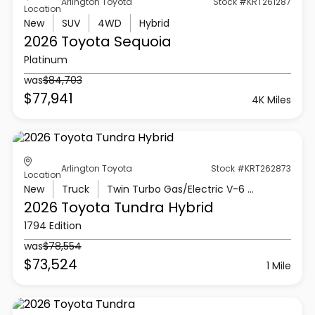
Arlington Toyota
Stock #KRT261287
Location
New
SUV
4WD
Hybrid
2026 Toyota
Sequoia
Platinum
was
$84,703
$77,941
4K Miles
Arlington Toyota
Stock #KRT262873
Location
New
Truck
Twin Turbo Gas/Electric V-6 3.4 L/210
2026 Toyota
Tundra Hybrid
1794 Edition
was
$78,554
$73,524
1 Mile