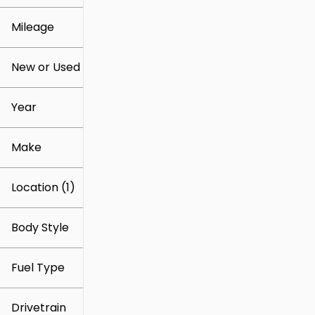
Mileage
$14k
$86k
New or Used
0 mi
127k mi
Year
Make
Location (1)
Body Style
Fuel Type
Drivetrain