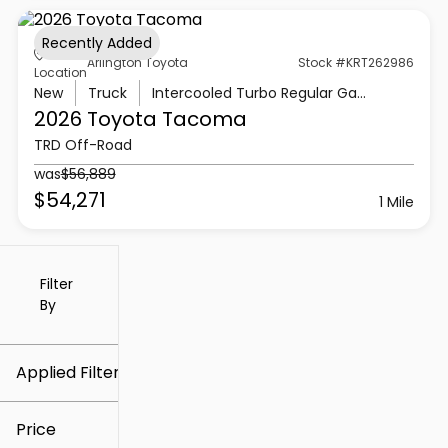
Recently Added
Arlington Toyota
Stock #KRT262986
Location
New
Truck
Intercooled Turbo Regular Gasoline I-4 2.4 L/146
2026 Toyota
Tacoma
TRD Off-Road
was
$56,889
$54,271
1 Mile
Filter
Reset
clear
Filters
By
icon
Applied Filters (1)
Arlington Toyota
Price