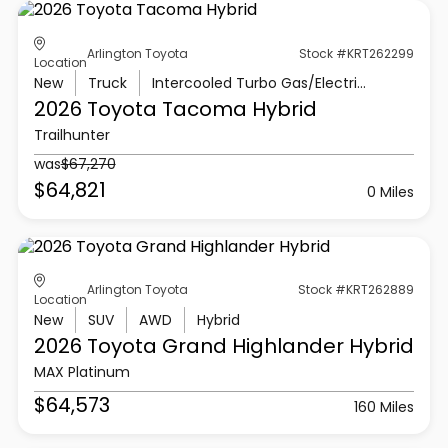
Arlington Toyota
Stock #KRT262299
Location
New
Truck
Intercooled Turbo Gas/Electric I-4 2.4 L/146
2026 Toyota
Tacoma Hybrid
Trailhunter
was
$67,270
$64,821
0 Miles
Arlington Toyota
Stock #KRT262889
Location
New
SUV
AWD
Hybrid
2026 Toyota
Grand Highlander Hybrid
MAX Platinum
$64,573
160 Miles