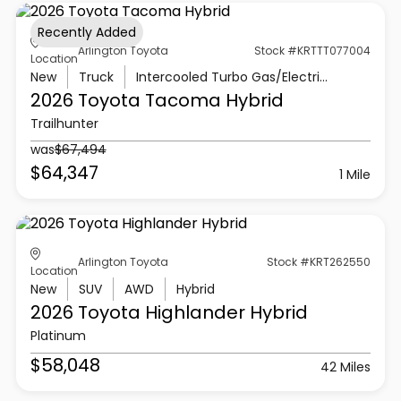
Recently Added
Arlington Toyota
Stock #KRTTT077004
Location
New
Truck
Intercooled Turbo Gas/Electric I-4 2.4 L/146
2026 Toyota
Tacoma Hybrid
Trailhunter
was
$67,494
$64,347
1 Mile
Arlington Toyota
Stock #KRT262550
Location
New
SUV
AWD
Hybrid
2026 Toyota
Highlander Hybrid
Platinum
$58,048
42 Miles