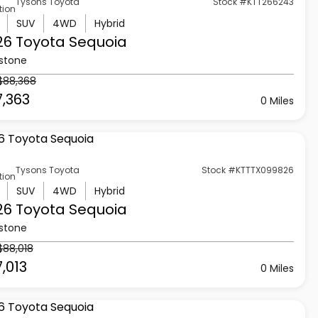
Tysons Toyota
Stock #KTT266243
tion
SUV
4WD
Hybrid
26 Toyota
Sequoia
stone
$88,368
7,363
0 Miles
Tysons Toyota
Stock #KTTTX099826
tion
SUV
4WD
Hybrid
26 Toyota
Sequoia
stone
$88,018
,013
0 Miles