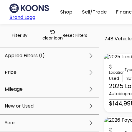
Shop
Sell/Trade
Finan
Brand Logo
Filter By
Reset Filters
clear icon
748 Vehicles
Applied Filters (1)
Tys
Tysons Toyota
Price
Location
Used
SU
2025 La
Mileage
Autobiogr
$5k
$145k
$144,99
New or Used
0 mi
156k mi
Year