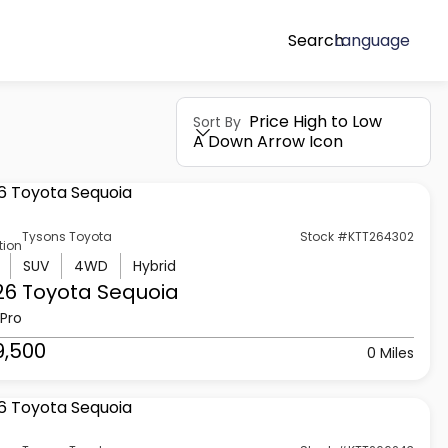
Search
Language
Price High to Low
Sort By
A Down Arrow Icon
Tysons Toyota
Stock #KTT264302
tion
SUV
4WD
Hybrid
26 Toyota
Sequoia
Pro
9,500
0 Miles