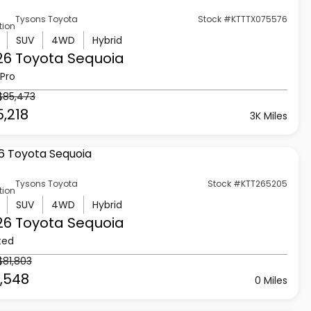
Tysons Toyota
Stock #KTTTX075576
tion
SUV
4WD
Hybrid
26 Toyota
Sequoia
Pro
$85,473
,218
3K Miles
Tysons Toyota
Stock #KTT265205
tion
SUV
4WD
Hybrid
26 Toyota
Sequoia
ted
$81,803
1,548
0 Miles