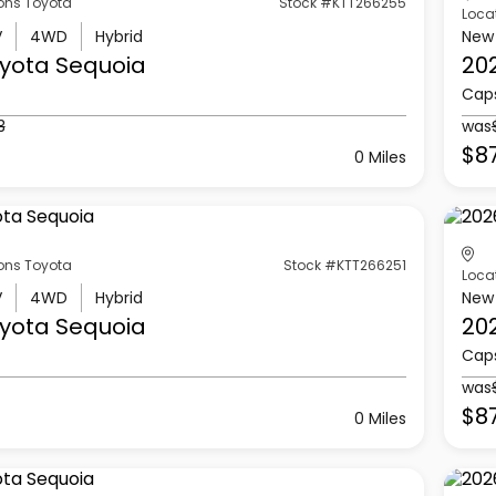
ons Toyota
Stock #KTT266255
Loca
V
4WD
Hybrid
New
yota
Sequoia
20
Cap
3
was
$8
0 Miles
ons Toyota
Stock #KTT266251
Loca
V
4WD
Hybrid
New
yota
Sequoia
20
Cap
was
$87
0 Miles