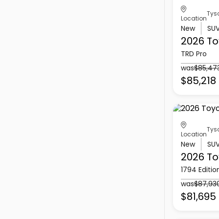
Tys
Location
New
SU
2026 To
TRD Pro
was
$85,47
$85,218
Tys
Location
New
SU
2026 To
1794 Editio
was
$87,93
$81,695