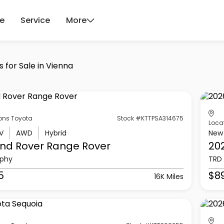
ce
Service
More
 for Sale in Vienna
ons Toyota
Stock #KTTPSA314675
Loca
V
AWD
Hybrid
New
nd Rover
Range Rover
20
aphy
TRD 
5
$8
16K Miles