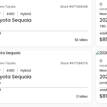
ons Toyota
Stock #KTT266308
Loca
V
4WD
Hybrid
New
yota
Sequoia
20
TRD 
3
was
$85
5K Miles
ons Toyota
Stock #KTT266279
Loca
V
4WD
Hybrid
New
yota
Sequoia
20
n
Limi
0
was
$8
0 Miles