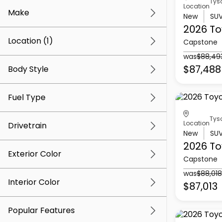
Tys
Location
Make
New
SU
2026 To
Location (1)
Capstone
was
$88,49
$87,488
Body Style
Fuel Type
Tys
Location
Drivetrain
New
SU
2026 To
Exterior Color
Capstone
was
$88,018
Interior Color
$87,013
Popular Features