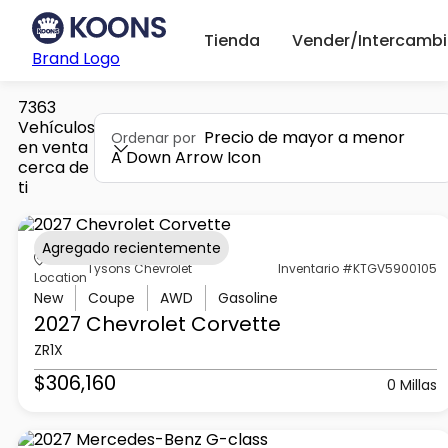
Tienda
Vender/Intercambi
Brand Logo
7363
Vehículos
Precio de mayor a menor
Ordenar por
en venta
A Down Arrow Icon
cerca de
ti
Agregado recientemente
Tysons Chevrolet
Inventario #KTGV5900105
Location
New
Coupe
AWD
Gasoline
2027 Chevrolet
Corvette
ZR1X
$306,160
0 Millas