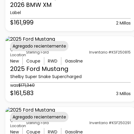
2026 BMW
XM
Label
$161,999
2 Millas
Agregado recientemente
Sterling Ford
Inventario #KSF250815
Location
New
Coupe
RWD
Gasoline
2025 Ford
Mustang
Shelby Super Snake Supercharged
was
$171,340
$161,583
3 Millas
Agregado recientemente
Sterling Ford
Inventario #KSF250291
Location
New
Coupe
RWD
Gasoline