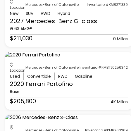
Mercedes-Benz of Catonsville
Inventario #KMB271339
Location
New
SUV
AWD
Hybrid
2027 Mercedes-Benz
G-class
G 63 AMG®
$211,030
0 Millas
Mercedes-Benz of Catonsville
Inventario #KMBTL0256342
Location
Used
Convertible
RWD
Gasoline
2020 Ferrari
Portofino
Base
$205,800
4K Millas
Mercedes-Benz of Catonsville
Inventario #KMB260269