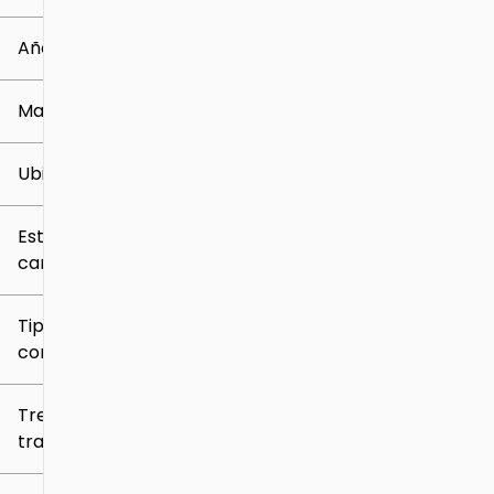
0 mi
259k mi
Año
Marca
Ubicación
Estilo de
carrocería
Tipo de
combustible
Tren de
tracción