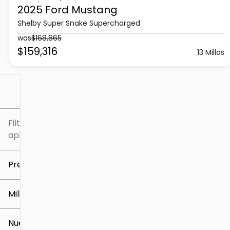
2025 Ford
Mustang
Shelby Super Snake Supercharged
was
$168,865
$159,316
13 Millas
Filtrar por
Filtros
aplicados
Precio
Millaje
$5k
$307k
Nuevo o usado