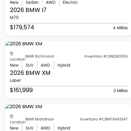
New
Sedan
AWD
Electric
2026 BMW
I7
M70
$179,574
4 Millas
BMW Richmond
Inventario #CRB260555
Location
New
SUV
AWD
Hybrid
2026 BMW
XM
Label
$161,999
3 Millas
BMW Midlothian
Inventario #CBMT9493347
Location
New
SUV
AWD
Hybrid