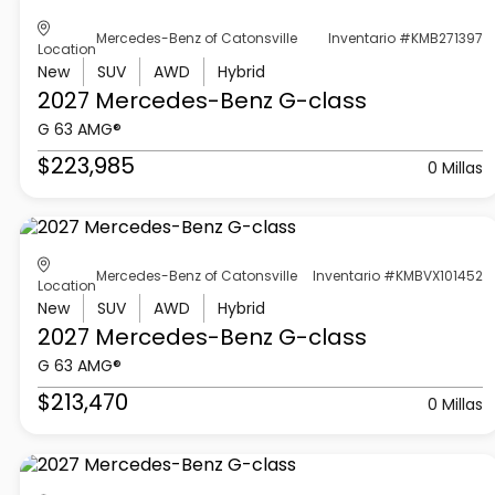
Mercedes-Benz of Catonsville
Inventario #KMB271397
Location
New
SUV
AWD
Hybrid
2027 Mercedes-Benz
G-class
G 63 AMG®
$223,985
0 Millas
Mercedes-Benz of Catonsville
Inventario #KMBVX101452
Location
New
SUV
AWD
Hybrid
2027 Mercedes-Benz
G-class
G 63 AMG®
$213,470
0 Millas