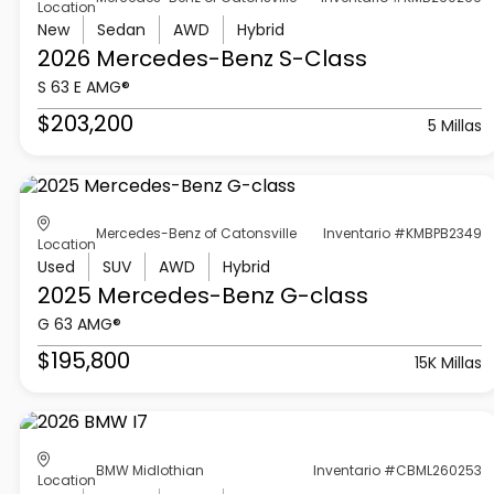
Location
New
Sedan
AWD
Hybrid
2026 Mercedes-Benz
S-Class
S 63 E AMG®
$203,200
5 Millas
Mercedes-Benz of Catonsville
Inventario #KMBPB2349
Location
Used
SUV
AWD
Hybrid
2025 Mercedes-Benz
G-class
G 63 AMG®
$195,800
15K Millas
BMW Midlothian
Inventario #CBML260253
Location