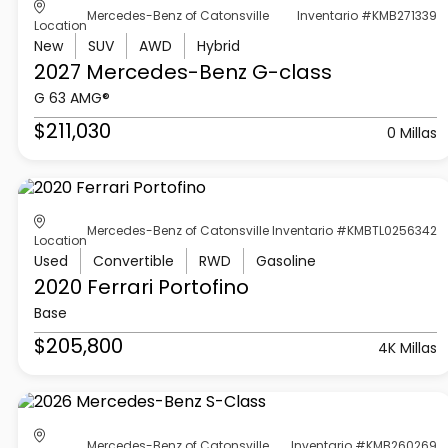
Mercedes-Benz of Catonsville
Inventario #KMB271339
Location
New
SUV
AWD
Hybrid
2027 Mercedes-Benz
G-class
G 63 AMG®
$211,030
0 Millas
Mercedes-Benz of Catonsville
Inventario #KMBTL0256342
Location
Used
Convertible
RWD
Gasoline
2020 Ferrari
Portofino
Base
$205,800
4K Millas
Mercedes-Benz of Catonsville
Inventario #KMB260269