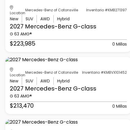
Mercedes-Benz of Catonsville
Inventario #KMB271397
Location
New
SUV
AWD
Hybrid
2027 Mercedes-Benz
G-class
G 63 AMG®
$223,985
0 Millas
Mercedes-Benz of Catonsville
Inventario #KMBVX101452
Location
New
SUV
AWD
Hybrid
2027 Mercedes-Benz
G-class
G 63 AMG®
$213,470
0 Millas