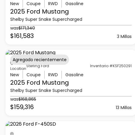
New
Coupe
RWD
Gasoline
2025 Ford
Mustang
Shelby Super Snake Supercharged
was
$171,340
$161,583
3 Millas
Agregado recientemente
Sterling Ford
Inventario #KSF250291
Location
New
Coupe
RWD
Gasoline
2025 Ford
Mustang
Shelby Super Snake Supercharged
was
$168,865
$159,316
13 Millas