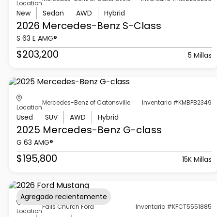
Location
New
Sedan
AWD
Hybrid
2026 Mercedes-Benz
S-Class
S 63 E AMG®
$203,200
5 Millas
Mercedes-Benz of Catonsville
Inventario #KMBPB2349
Location
Used
SUV
AWD
Hybrid
2025 Mercedes-Benz
G-class
G 63 AMG®
$195,800
15K Millas
Agregado recientemente
Falls Church Ford
Inventario #KFCT5551885
Location