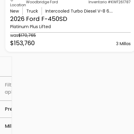
Woodbridge Ford
Inventario #KWF261787
Location
New
Truck
Intercooled Turbo Diesel V-8 6.7 L/406
2026 Ford
F-450SD
Platinum Plus Lifted
was
$170,765
$153,760
3 Millas
Filtrar por
Filtros
aplicados
Precio
Millaje
$5k
$307k