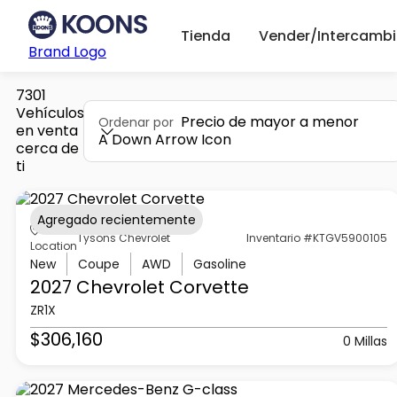
Tienda
Vender/Intercambi
Brand Logo
7301
Vehículos
Precio de mayor a menor
Ordenar por
en venta
A Down Arrow Icon
cerca de
ti
Agregado recientemente
Tysons Chevrolet
Inventario #KTGV5900105
Location
New
Coupe
AWD
Gasoline
2027 Chevrolet
Corvette
ZR1X
$306,160
0 Millas