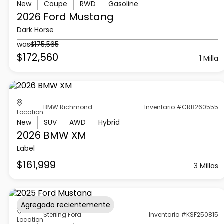
New
Coupe
RWD
Gasoline
2026 Ford
Mustang
Dark Horse
was
$175,565
$172,560
1 Milla
BMW Richmond
Inventario #CRB260555
Location
New
SUV
AWD
Hybrid
2026 BMW
XM
Label
$161,999
3 Millas
Agregado recientemente
Sterling Ford
Inventario #KSF250815
Location