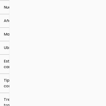
Nuevo o usado
0 mi
259k mi
Año
Marca
Ubicación
Estilo de
carrocería
Tipo de
combustible
Tren de
tracción