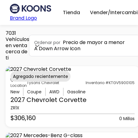
Tienda
Vender/Intercambi
Brand Logo
7031
Vehículos
Precio de mayor a menor
Ordenar por
en venta
A Down Arrow Icon
cerca de
ti
Agregado recientemente
Tysons Chevrolet
Inventario #KTGV5900105
Location
New
Coupe
AWD
Gasoline
2027 Chevrolet
Corvette
ZR1X
$306,160
0 Millas