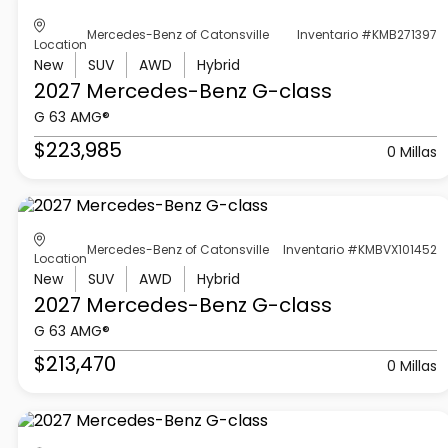
Mercedes-Benz of Catonsville
Inventario #KMB271397
Location
New
SUV
AWD
Hybrid
2027 Mercedes-Benz
G-class
G 63 AMG®
$223,985
0 Millas
Mercedes-Benz of Catonsville
Inventario #KMBVX101452
Location
New
SUV
AWD
Hybrid
2027 Mercedes-Benz
G-class
G 63 AMG®
$213,470
0 Millas