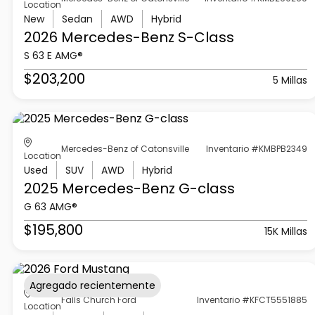
Location
New
Sedan
AWD
Hybrid
2026 Mercedes-Benz
S-Class
S 63 E AMG®
$203,200
5 Millas
Mercedes-Benz of Catonsville
Inventario #KMBPB2349
Location
Used
SUV
AWD
Hybrid
2025 Mercedes-Benz
G-class
G 63 AMG®
$195,800
15K Millas
Agregado recientemente
Falls Church Ford
Inventario #KFCT5551885
Location