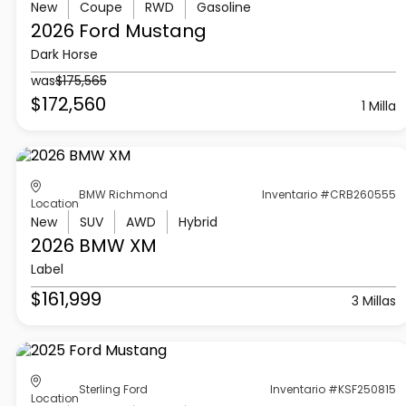
New
Coupe
RWD
Gasoline
2026 Ford
Mustang
Dark Horse
was
$175,565
$172,560
1 Milla
BMW Richmond
Inventario #CRB260555
Location
New
SUV
AWD
Hybrid
2026 BMW
XM
Label
$161,999
3 Millas
Sterling Ford
Inventario #KSF250815
Location