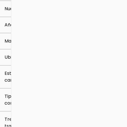
Nuevo o usado
0 mi
259k mi
Año
Marca
Ubicación
Estilo de
carrocería
Tipo de
combustible
Tren de
tracción