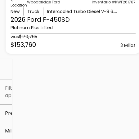
Woodbridge Ford
Inventario #KWF261787
Location
New
Truck
Intercooled Turbo Diesel V-8 6.7 L/406
2026 Ford
F-450SD
Platinum Plus Lifted
was
$170,765
$153,760
3 Millas
Filtrar por
Filtros
aplicados
Precio
Millaje
$5k
$307k