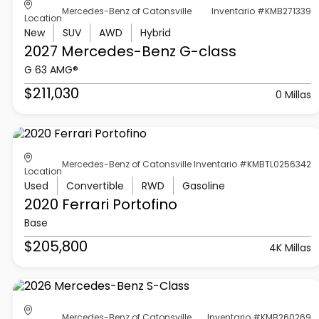
Mercedes-Benz of Catonsville
Inventario #KMB271339
Location
New
SUV
AWD
Hybrid
2027 Mercedes-Benz
G-class
G 63 AMG®
$211,030
0 Millas
Mercedes-Benz of Catonsville
Inventario #KMBTL0256342
Location
Used
Convertible
RWD
Gasoline
2020 Ferrari
Portofino
Base
$205,800
4K Millas
Mercedes-Benz of Catonsville
Inventario #KMB260269