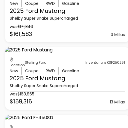
New
Coupe
RWD
Gasoline
2025 Ford
Mustang
Shelby Super Snake Supercharged
was
$171,340
$161,583
3 Millas
Sterling Ford
Inventario #KSF250291
Location
New
Coupe
RWD
Gasoline
2025 Ford
Mustang
Shelby Super Snake Supercharged
was
$168,865
$159,316
13 Millas