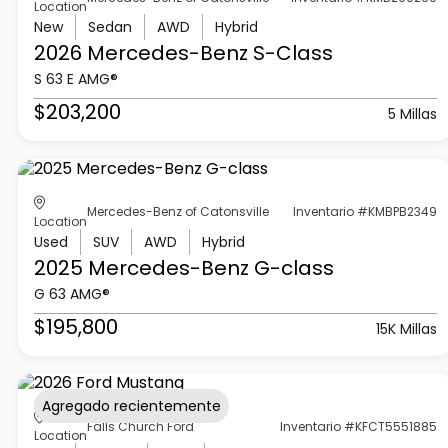
Location
New
Sedan
AWD
Hybrid
2026 Mercedes-Benz
S-Class
S 63 E AMG®
$203,200
5 Millas
Mercedes-Benz of Catonsville
Inventario #KMBPB2349
Location
Used
SUV
AWD
Hybrid
2025 Mercedes-Benz
G-class
G 63 AMG®
$195,800
15K Millas
Agregado recientemente
Falls Church Ford
Inventario #KFCT5551885
Location