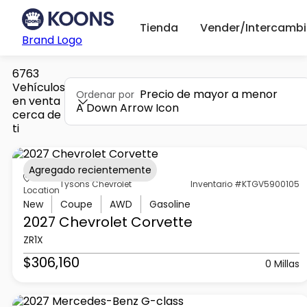
Tienda
Vender/Intercambi
Brand Logo
6763
Vehículos
Precio de mayor a menor
Ordenar por
en venta
A Down Arrow Icon
cerca de
ti
Agregado recientemente
Tysons Chevrolet
Inventario #KTGV5900105
Location
New
Coupe
AWD
Gasoline
2027 Chevrolet
Corvette
ZR1X
$306,160
0 Millas