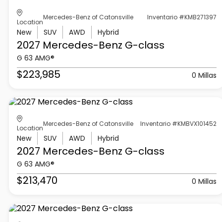
Mercedes-Benz of Catonsville
Inventario #KMB271397
Location
New
SUV
AWD
Hybrid
2027 Mercedes-Benz
G-class
G 63 AMG®
$223,985
0 Millas
Mercedes-Benz of Catonsville
Inventario #KMBVX101452
Location
New
SUV
AWD
Hybrid
2027 Mercedes-Benz
G-class
G 63 AMG®
$213,470
0 Millas