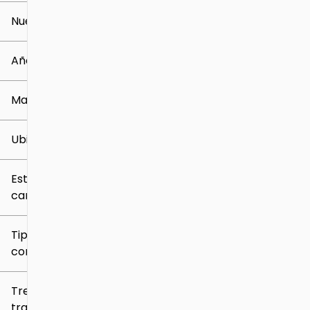
Nuevo o usado
0 mi
259k mi
Año
Marca
Ubicación
Estilo de
carrocería
Tipo de
combustible
Tren de
tracción