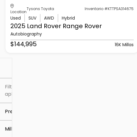
Tysons Toyota
Inventario #KTTPSA314675
Location
Used
SUV
AWD
Hybrid
2025 Land Rover
Range Rover
Autobiography
$144,995
16K Millas
Filtrar por
Filtros
aplicados
Precio
Millaje
$5k
$307k