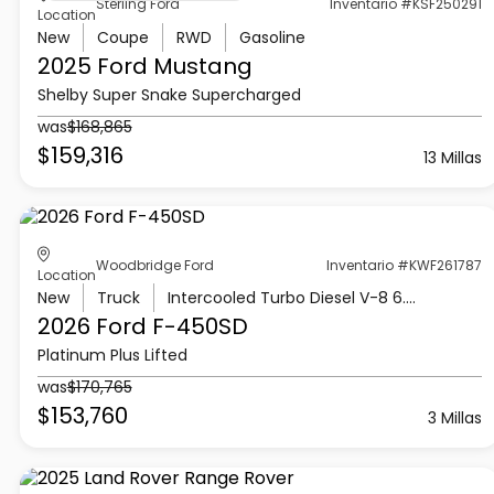
Sterling Ford
Inventario #KSF250291
Location
New
Coupe
RWD
Gasoline
2025 Ford
Mustang
Shelby Super Snake Supercharged
was
$168,865
$159,316
13 Millas
Woodbridge Ford
Inventario #KWF261787
Location
New
Truck
Intercooled Turbo Diesel V-8 6.7 L/406
2026 Ford
F-450SD
Platinum Plus Lifted
was
$170,765
$153,760
3 Millas