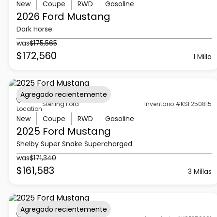
New
Coupe
RWD
Gasoline
2026 Ford
Mustang
Dark Horse
was
$175,565
$172,560
1 Milla
Agregado recientemente
Sterling Ford
Inventario #KSF250815
Location
New
Coupe
RWD
Gasoline
2025 Ford
Mustang
Shelby Super Snake Supercharged
was
$171,340
$161,583
3 Millas
Agregado recientemente