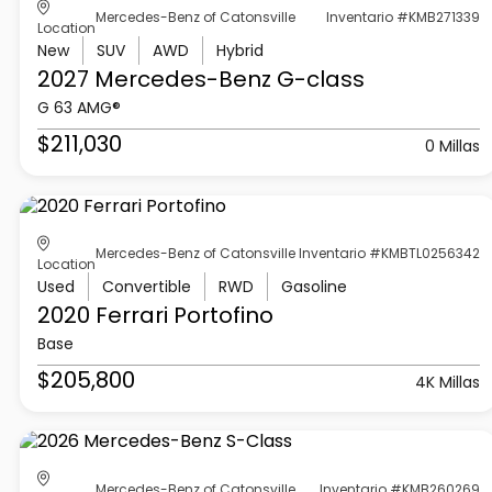
Mercedes-Benz of Catonsville
Inventario #KMB271339
Location
New
SUV
AWD
Hybrid
2027 Mercedes-Benz
G-class
G 63 AMG®
$211,030
0 Millas
Mercedes-Benz of Catonsville
Inventario #KMBTL0256342
Location
Used
Convertible
RWD
Gasoline
2020 Ferrari
Portofino
Base
$205,800
4K Millas
Mercedes-Benz of Catonsville
Inventario #KMB260269