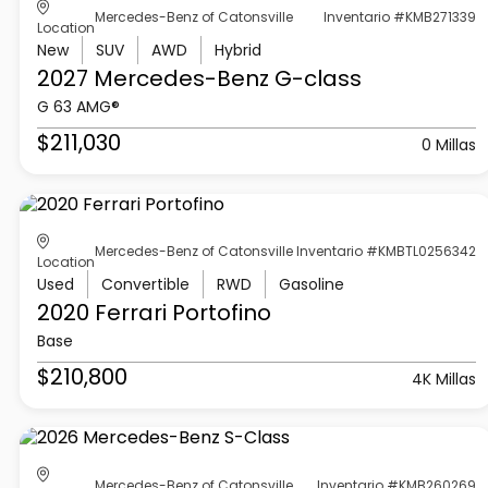
Mercedes-Benz of Catonsville
Inventario #KMB271339
Location
New
SUV
AWD
Hybrid
2027 Mercedes-Benz
G-class
G 63 AMG®
$211,030
0 Millas
Mercedes-Benz of Catonsville
Inventario #KMBTL0256342
Location
Used
Convertible
RWD
Gasoline
2020 Ferrari
Portofino
Base
$210,800
4K Millas
Mercedes-Benz of Catonsville
Inventario #KMB260269