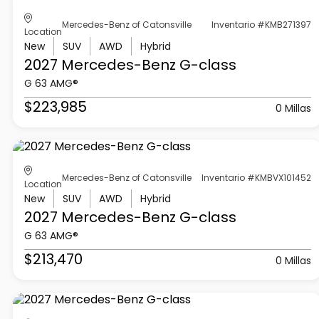
Mercedes-Benz of Catonsville
Inventario #KMB271397
Location
New
SUV
AWD
Hybrid
2027 Mercedes-Benz
G-class
G 63 AMG®
$223,985
0 Millas
Mercedes-Benz of Catonsville
Inventario #KMBVX101452
Location
New
SUV
AWD
Hybrid
2027 Mercedes-Benz
G-class
G 63 AMG®
$213,470
0 Millas