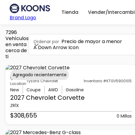
Tienda
Vender/Intercambi
Brand Logo
7296
Vehículos
Precio de mayor a menor
Ordenar por
en venta
A Down Arrow Icon
cerca de
ti
Agregado recientemente
Tysons Chevrolet
Inventario #KTGV5900105
Location
New
Coupe
AWD
Gasoline
2027 Chevrolet
Corvette
ZR1X
$308,655
0 Millas