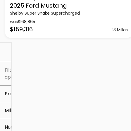
2025 Ford
Mustang
Shelby Super Snake Supercharged
was
$168,865
$159,316
13 Millas
Filtrar por
Filtros
aplicados
Precio
Millaje
$5k
$309k
Nuevo o usado