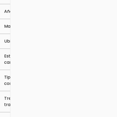
0 mi
259k mi
Año
Marca
Ubicación
Estilo de
carrocería
Tipo de
combustible
Tren de
tracción