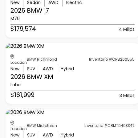
New
Sedan
AWD
Electric
2026 BMW
I7
M70
$179,574
4 Millas
BMW Richmond
Inventario #CRB260555
Location
New
SUV
AWD
Hybrid
2026 BMW
XM
Label
$161,999
3 Millas
BMW Midlothian
Inventario #CBMT9493347
Location
New
SUV
AWD
Hybrid