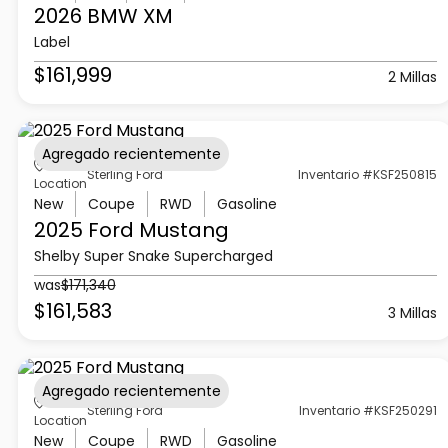
2026 BMW
XM
Label
$161,999
2 Millas
Agregado recientemente
Sterling Ford
Inventario #KSF250815
Location
New
Coupe
RWD
Gasoline
2025 Ford
Mustang
Shelby Super Snake Supercharged
was
$171,340
$161,583
3 Millas
Agregado recientemente
Sterling Ford
Inventario #KSF250291
Location
New
Coupe
RWD
Gasoline