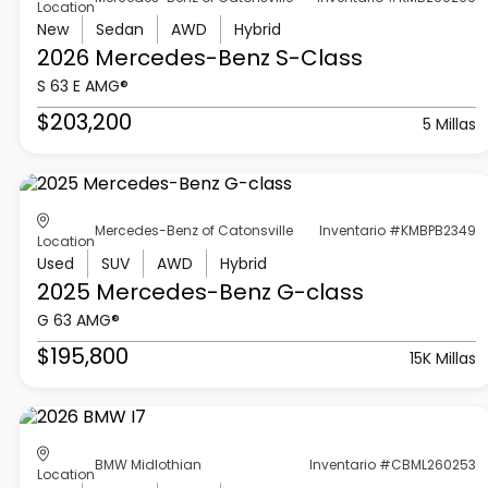
Location
New
Sedan
AWD
Hybrid
2026 Mercedes-Benz
S-Class
S 63 E AMG®
$203,200
5 Millas
Mercedes-Benz of Catonsville
Inventario #KMBPB2349
Location
Used
SUV
AWD
Hybrid
2025 Mercedes-Benz
G-class
G 63 AMG®
$195,800
15K Millas
BMW Midlothian
Inventario #CBML260253
Location