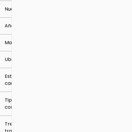
Nuevo o usado
0 mi
259k mi
Año
Marca
Ubicación
Estilo de
carrocería
Tipo de
combustible
Tren de
tracción