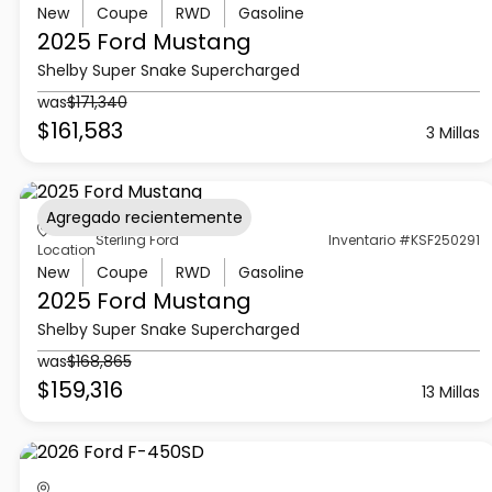
New
Coupe
RWD
Gasoline
2025 Ford
Mustang
Shelby Super Snake Supercharged
was
$171,340
$161,583
3 Millas
Agregado recientemente
Sterling Ford
Inventario #KSF250291
Location
New
Coupe
RWD
Gasoline
2025 Ford
Mustang
Shelby Super Snake Supercharged
was
$168,865
$159,316
13 Millas