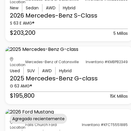
Location
New
Sedan
AWD
Hybrid
2026 Mercedes-Benz
S-Class
S 63 E AMG®
$203,200
5 Millas
Mercedes-Benz of Catonsville
Inventario #KMBPB2349
Location
Used
SUV
AWD
Hybrid
2025 Mercedes-Benz
G-class
G 63 AMG®
$195,800
15K Millas
Agregado recientemente
Falls Church Ford
Inventario #KFCT5551885
Location