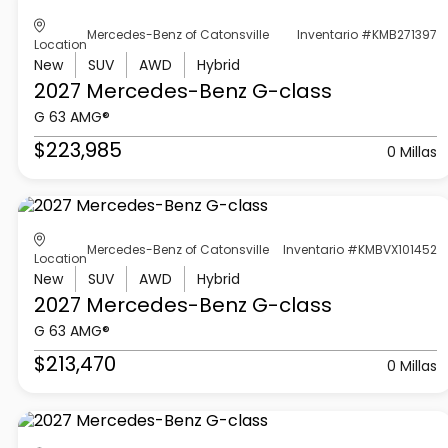
Mercedes-Benz of Catonsville
Inventario #KMB271397
Location
New
SUV
AWD
Hybrid
2027 Mercedes-Benz
G-class
G 63 AMG®
$223,985
0 Millas
Mercedes-Benz of Catonsville
Inventario #KMBVX101452
Location
New
SUV
AWD
Hybrid
2027 Mercedes-Benz
G-class
G 63 AMG®
$213,470
0 Millas