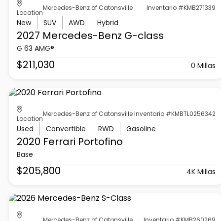
Mercedes-Benz of Catonsville
Inventario #KMB271339
Location
New
SUV
AWD
Hybrid
2027 Mercedes-Benz
G-class
G 63 AMG®
$211,030
0 Millas
Mercedes-Benz of Catonsville
Inventario #KMBTL0256342
Location
Used
Convertible
RWD
Gasoline
2020 Ferrari
Portofino
Base
$205,800
4K Millas
Mercedes-Benz of Catonsville
Inventario #KMB260269