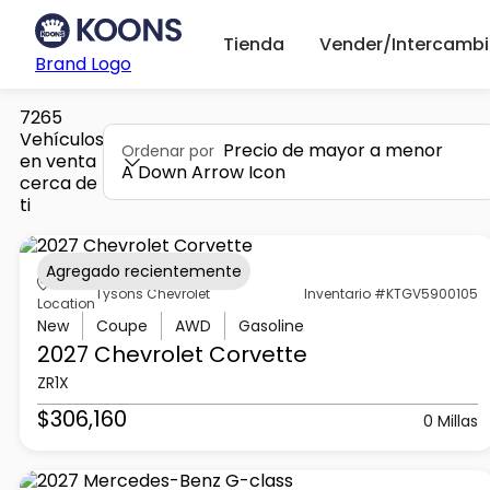
Tienda
Vender/Intercambi
Brand Logo
7265
Vehículos
Precio de mayor a menor
Ordenar por
en venta
A Down Arrow Icon
cerca de
ti
Agregado recientemente
Tysons Chevrolet
Inventario #KTGV5900105
Location
New
Coupe
AWD
Gasoline
2027 Chevrolet
Corvette
ZR1X
$306,160
0 Millas