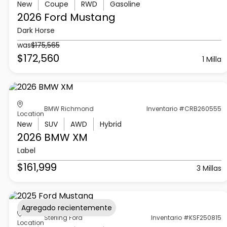
New
Coupe
RWD
Gasoline
2026 Ford
Mustang
Dark Horse
was
$175,565
$172,560
1 Milla
BMW Richmond
Inventario #CRB260555
Location
New
SUV
AWD
Hybrid
2026 BMW
XM
Label
$161,999
3 Millas
Agregado recientemente
Sterling Ford
Inventario #KSF250815
Location