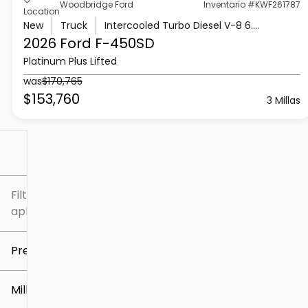
Woodbridge Ford
Inventario #KWF261787
Location
New
Truck
Intercooled Turbo Diesel V-8 6.7 L/406
2026 Ford
F-450SD
Platinum Plus Lifted
was
$170,765
$153,760
3 Millas
Filtrar por
Filtros
aplicados
Precio
Millaje
$5k
$307k