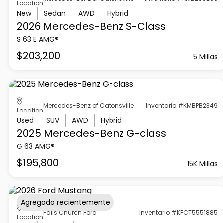
Location
New
Sedan
AWD
Hybrid
2026 Mercedes-Benz
S-Class
S 63 E AMG®
$203,200
5 Millas
Mercedes-Benz of Catonsville
Inventario #KMBPB2349
Location
Used
SUV
AWD
Hybrid
2025 Mercedes-Benz
G-class
G 63 AMG®
$195,800
15K Millas
Agregado recientemente
Falls Church Ford
Inventario #KFCT5551885
Location