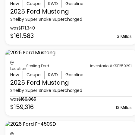
New
Coupe
RWD
Gasoline
2025 Ford
Mustang
Shelby Super Snake Supercharged
was
$171,340
$161,583
3 Millas
Sterling Ford
Inventario #KSF250291
Location
New
Coupe
RWD
Gasoline
2025 Ford
Mustang
Shelby Super Snake Supercharged
was
$168,865
$159,316
13 Millas