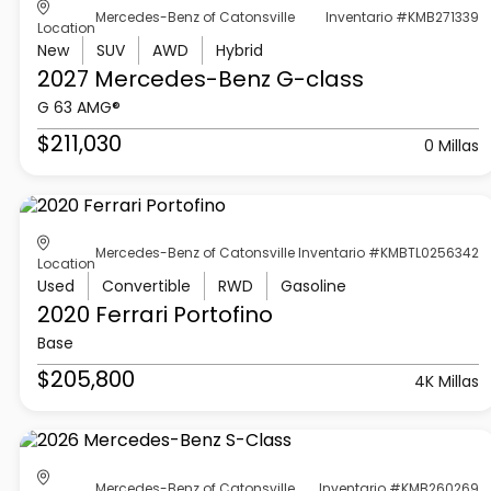
Mercedes-Benz of Catonsville
Inventario #KMB271339
Location
New
SUV
AWD
Hybrid
2027 Mercedes-Benz
G-class
G 63 AMG®
$211,030
0 Millas
Mercedes-Benz of Catonsville
Inventario #KMBTL0256342
Location
Used
Convertible
RWD
Gasoline
2020 Ferrari
Portofino
Base
$205,800
4K Millas
Mercedes-Benz of Catonsville
Inventario #KMB260269