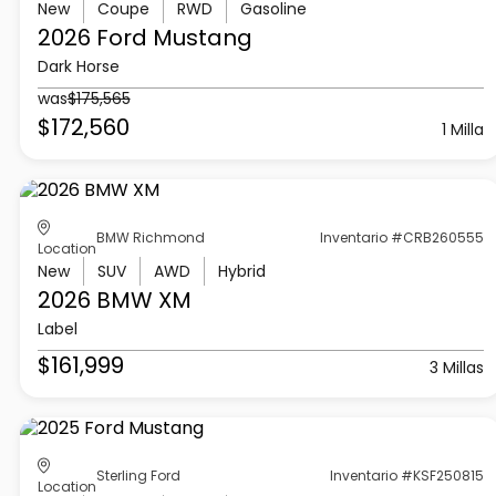
New
Coupe
RWD
Gasoline
2026 Ford
Mustang
Dark Horse
was
$175,565
$172,560
1 Milla
BMW Richmond
Inventario #CRB260555
Location
New
SUV
AWD
Hybrid
2026 BMW
XM
Label
$161,999
3 Millas
Sterling Ford
Inventario #KSF250815
Location