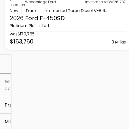
Woodbridge Ford
Inventario #KWF261787
Location
New
Truck
Intercooled Turbo Diesel V-8 6.7 L/406
2026 Ford
F-450SD
Platinum Plus Lifted
was
$170,765
$153,760
3 Millas
Filtrar por
Filtros
aplicados
Precio
Millaje
$5k
$307k