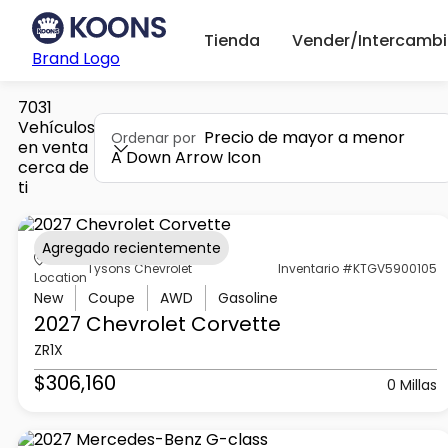
Tienda
Vender/Intercambi
Brand Logo
7031
Vehículos
Precio de mayor a menor
Ordenar por
en venta
A Down Arrow Icon
cerca de
ti
Agregado recientemente
Tysons Chevrolet
Inventario #KTGV5900105
Location
New
Coupe
AWD
Gasoline
2027 Chevrolet
Corvette
ZR1X
$306,160
0 Millas