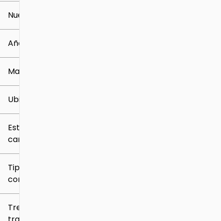
Nuevo o usado
0 mi
259k mi
Año
Marca
Ubicación
Estilo de
carrocería
Tipo de
combustible
Tren de
tracción