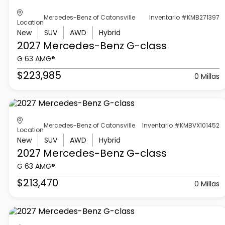
Mercedes-Benz of Catonsville
Inventario #KMB271397
Location
New
SUV
AWD
Hybrid
2027 Mercedes-Benz
G-class
G 63 AMG®
$223,985
0 Millas
Mercedes-Benz of Catonsville
Inventario #KMBVX101452
Location
New
SUV
AWD
Hybrid
2027 Mercedes-Benz
G-class
G 63 AMG®
$213,470
0 Millas