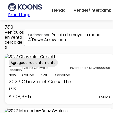
Tienda
Vender/Intercambi
Brand Logo
7310
Vehículos
Precio de mayor a menor
Ordenar por
en venta
A Down Arrow Icon
cerca de
ti
Agregado recientemente
Tysons Chevrolet
Inventario #KTGV5900105
Location
New
Coupe
AWD
Gasoline
2027 Chevrolet
Corvette
ZR1X
$308,655
0 Millas