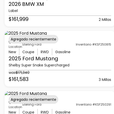
2026 BMW
XM
Label
$161,999
2 Millas
Agregado recientemente
Sterling Ford
Inventario #KSF250815
Location
New
Coupe
RWD
Gasoline
2025 Ford
Mustang
Shelby Super Snake Supercharged
was
$171,340
$161,583
3 Millas
Agregado recientemente
Sterling Ford
Inventario #KSF250291
Location
New
Coupe
RWD
Gasoline