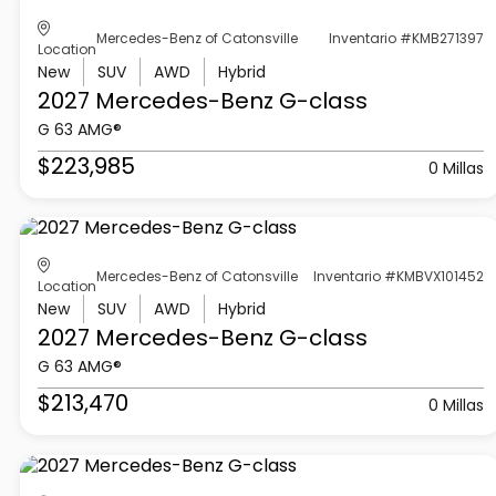
Mercedes-Benz of Catonsville
Inventario #KMB271397
Location
New
SUV
AWD
Hybrid
2027 Mercedes-Benz
G-class
G 63 AMG®
$223,985
0 Millas
Mercedes-Benz of Catonsville
Inventario #KMBVX101452
Location
New
SUV
AWD
Hybrid
2027 Mercedes-Benz
G-class
G 63 AMG®
$213,470
0 Millas