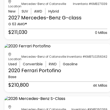
Mercedes-Benz of Catonsville
Inventario #KMB271339
Location
New
SUV
AWD
Hybrid
2027 Mercedes-Benz
G-class
G 63 AMG®
$211,030
0 Millas
Mercedes-Benz of Catonsville
Inventario #KMBTL0256342
Location
Used
Convertible
RWD
Gasoline
2020 Ferrari
Portofino
Base
$210,800
4K Millas
Mercedes-Benz of Catonsville
Inventario #KMB260269