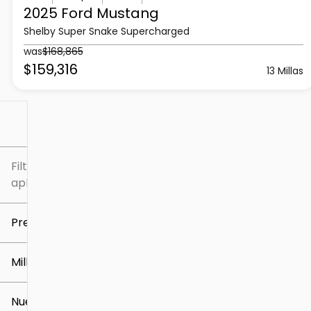
2025 Ford
Mustang
Shelby Super Snake Supercharged
was
$168,865
$159,316
13 Millas
Filtrar por
Filtros
aplicados
Precio
Millaje
$5k
$309k
Nuevo o usado