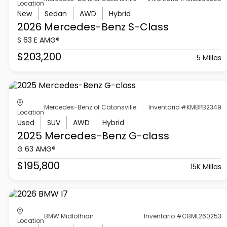
Location
New
Sedan
AWD
Hybrid
2026 Mercedes-Benz
S-Class
S 63 E AMG®
$203,200
5 Millas
Mercedes-Benz of Catonsville
Inventario #KMBPB2349
Location
Used
SUV
AWD
Hybrid
2025 Mercedes-Benz
G-class
G 63 AMG®
$195,800
15K Millas
BMW Midlothian
Inventario #CBML260253
Location