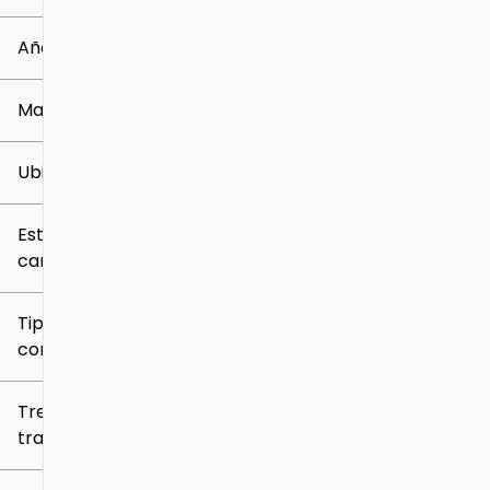
0 mi
219k mi
Año
Marca
Ubicación
Estilo de
carrocería
Tipo de
combustible
Tren de
tracción