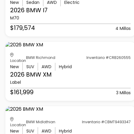
New
Sedan
AWD
Electric
2026 BMW
I7
M70
$179,574
4 Millas
BMW Richmond
Inventario #CRB260555
Location
New
SUV
AWD
Hybrid
2026 BMW
XM
Label
$161,999
3 Millas
BMW Midlothian
Inventario #CBMT9493347
Location
New
SUV
AWD
Hybrid