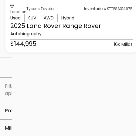
Tysons Toyota
Inventario #KTTPSA314675
Location
Used
SUV
AWD
Hybrid
2025 Land Rover
Range Rover
Autobiography
$144,995
16K Millas
Filtrar por
Filtros
aplicados
Precio
Millaje
$5k
$307k