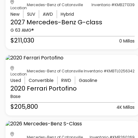
Mercedes-Benz of Catonsville
Inventario #KMB271339
Location
New
SUV
AWD
Hybrid
2027 Mercedes-Benz
G-class
G 63 AMG®
$211,030
0 Millas
Mercedes-Benz of Catonsville
Inventario #KMBTL0256342
Location
Used
Convertible
RWD
Gasoline
2020 Ferrari
Portofino
Base
$205,800
4K Millas
Mercedes-Benz of Catonsville
Inventario #KMB260269