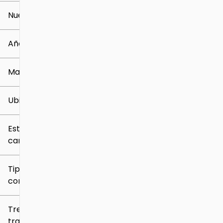
Nuevo o usado
0 mi
259k mi
Año
Marca
Ubicación
Estilo de
carrocería
Tipo de
combustible
Tren de
tracción