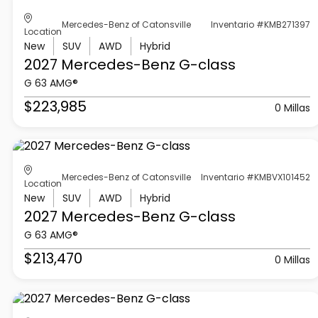
Mercedes-Benz of Catonsville
Inventario #KMB271397
Location
New
SUV
AWD
Hybrid
2027 Mercedes-Benz
G-class
G 63 AMG®
$223,985
0 Millas
Mercedes-Benz of Catonsville
Inventario #KMBVX101452
Location
New
SUV
AWD
Hybrid
2027 Mercedes-Benz
G-class
G 63 AMG®
$213,470
0 Millas