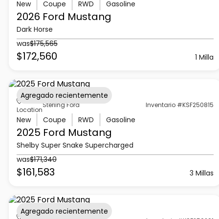
New
Coupe
RWD
Gasoline
2026 Ford
Mustang
Dark Horse
was
$175,565
$172,560
1 Milla
Agregado recientemente
Sterling Ford
Inventario #KSF250815
Location
New
Coupe
RWD
Gasoline
2025 Ford
Mustang
Shelby Super Snake Supercharged
was
$171,340
$161,583
3 Millas
Agregado recientemente