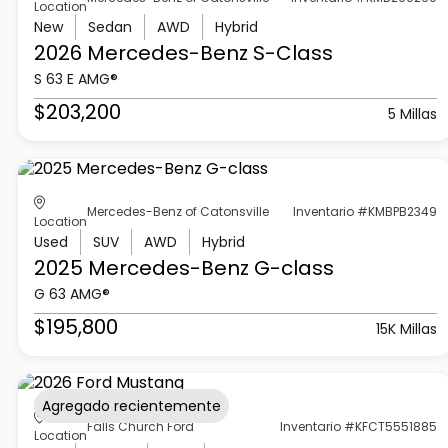
Location
New
Sedan
AWD
Hybrid
2026 Mercedes-Benz
S-Class
S 63 E AMG®
$203,200
5 Millas
Mercedes-Benz of Catonsville
Inventario #KMBPB2349
Location
Used
SUV
AWD
Hybrid
2025 Mercedes-Benz
G-class
G 63 AMG®
$195,800
15K Millas
Agregado recientemente
Falls Church Ford
Inventario #KFCT5551885
Location