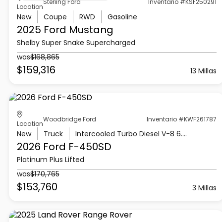
Sterling Ford
Inventario #KSF250291
Location
New
Coupe
RWD
Gasoline
2025 Ford
Mustang
Shelby Super Snake Supercharged
was
$168,865
$159,316
13 Millas
Woodbridge Ford
Inventario #KWF261787
Location
New
Truck
Intercooled Turbo Diesel V-8 6.7 L/406
2026 Ford
F-450SD
Platinum Plus Lifted
was
$170,765
$153,760
3 Millas