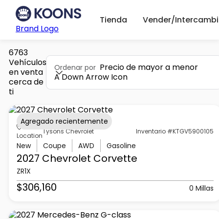
Tienda
Vender/Intercambi
Brand Logo
6763
Vehículos
Precio de mayor a menor
Ordenar por
en venta
A Down Arrow Icon
cerca de
ti
Agregado recientemente
Tysons Chevrolet
Inventario #KTGV5900105
Location
New
Coupe
AWD
Gasoline
2027 Chevrolet
Corvette
ZR1X
$306,160
0 Millas