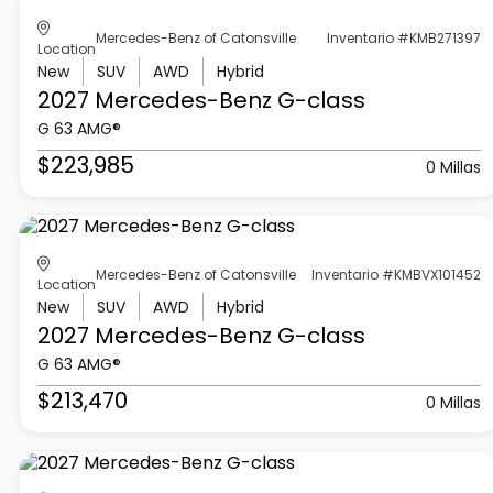
Mercedes-Benz of Catonsville
Inventario #KMB271397
Location
New
SUV
AWD
Hybrid
2027 Mercedes-Benz
G-class
G 63 AMG®
$223,985
0 Millas
Mercedes-Benz of Catonsville
Inventario #KMBVX101452
Location
New
SUV
AWD
Hybrid
2027 Mercedes-Benz
G-class
G 63 AMG®
$213,470
0 Millas