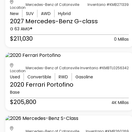
Mercedes-Benz of Catonsville
Inventario #KMB271339
Location
New
SUV
AWD
Hybrid
2027 Mercedes-Benz
G-class
G 63 AMG®
$211,030
0 Millas
Mercedes-Benz of Catonsville
Inventario #KMBTL0256342
Location
Used
Convertible
RWD
Gasoline
2020 Ferrari
Portofino
Base
$205,800
4K Millas
Mercedes-Benz of Catonsville
Inventario #KMB260269