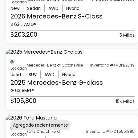
Location
New
Sedan
AWD
Hybrid
2026 Mercedes-Benz
S-Class
S 63 E AMG®
$203,200
5 Millas
Mercedes-Benz of Catonsville
Inventario #KMBPB2349
Location
Used
SUV
AWD
Hybrid
2025 Mercedes-Benz
G-class
G 63 AMG®
$195,800
15K Millas
Agregado recientemente
Falls Church Ford
Inventario #KFCT5551885
Location