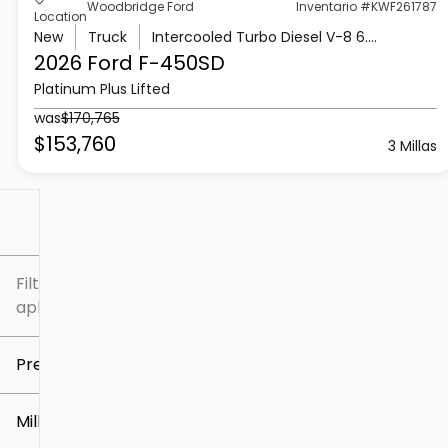
Woodbridge Ford
Inventario #KWF261787
Location
New
Truck
Intercooled Turbo Diesel V-8 6.7 L/406
2026 Ford
F-450SD
Platinum Plus Lifted
was
$170,765
$153,760
3 Millas
Filtrar por
Filtros
aplicados
Precio
Millaje
$5k
$307k