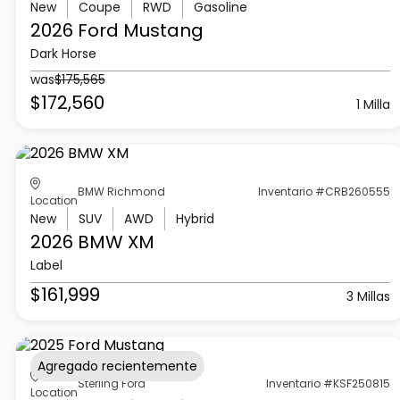
New
Coupe
RWD
Gasoline
2026 Ford
Mustang
Dark Horse
was
$175,565
$172,560
1 Milla
BMW Richmond
Inventario #CRB260555
Location
New
SUV
AWD
Hybrid
2026 BMW
XM
Label
$161,999
3 Millas
Agregado recientemente
Sterling Ford
Inventario #KSF250815
Location