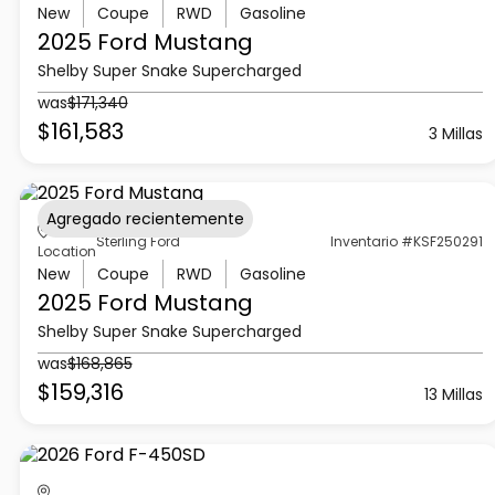
New
Coupe
RWD
Gasoline
2025 Ford
Mustang
Shelby Super Snake Supercharged
was
$171,340
$161,583
3 Millas
Agregado recientemente
Sterling Ford
Inventario #KSF250291
Location
New
Coupe
RWD
Gasoline
2025 Ford
Mustang
Shelby Super Snake Supercharged
was
$168,865
$159,316
13 Millas