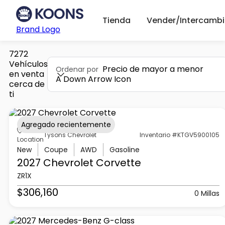
Tienda
Vender/Intercambi
Brand Logo
7272
Vehículos
Precio de mayor a menor
Ordenar por
en venta
A Down Arrow Icon
cerca de
ti
Agregado recientemente
Tysons Chevrolet
Inventario #KTGV5900105
Location
New
Coupe
AWD
Gasoline
2027 Chevrolet
Corvette
ZR1X
$306,160
0 Millas