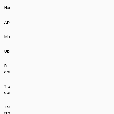
Nuevo o usado
0 mi
259k mi
Año
Marca
Ubicación
Estilo de
carrocería
Tipo de
combustible
Tren de
tracción