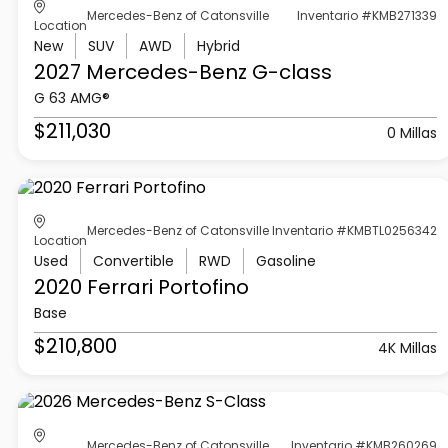
Mercedes-Benz of Catonsville
Inventario #KMB271339
Location
New
SUV
AWD
Hybrid
2027 Mercedes-Benz
G-class
G 63 AMG®
$211,030
0 Millas
Mercedes-Benz of Catonsville
Inventario #KMBTL0256342
Location
Used
Convertible
RWD
Gasoline
2020 Ferrari
Portofino
Base
$210,800
4K Millas
Mercedes-Benz of Catonsville
Inventario #KMB260269