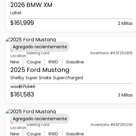
2026 BMW
XM
Label
$161,999
2 Millas
Agregado recientemente
Sterling Ford
Inventario #KSF250815
Location
New
Coupe
RWD
Gasoline
2025 Ford
Mustang
Shelby Super Snake Supercharged
was
$171,340
$161,583
3 Millas
Agregado recientemente
Sterling Ford
Inventario #KSF250291
Location
New
Coupe
RWD
Gasoline