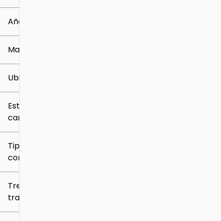
0 mi
219k mi
Año
Marca
Ubicación
Estilo de
carrocería
Tipo de
combustible
Tren de
tracción