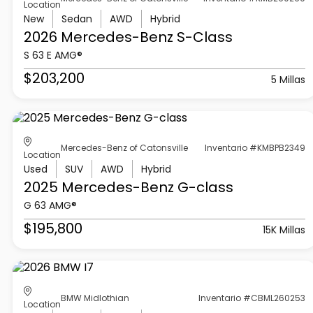
Location
New
Sedan
AWD
Hybrid
2026 Mercedes-Benz
S-Class
S 63 E AMG®
$203,200
5 Millas
Mercedes-Benz of Catonsville
Inventario #KMBPB2349
Location
Used
SUV
AWD
Hybrid
2025 Mercedes-Benz
G-class
G 63 AMG®
$195,800
15K Millas
BMW Midlothian
Inventario #CBML260253
Location