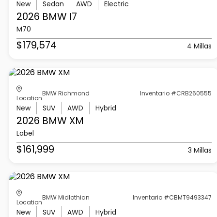
New
Sedan
AWD
Electric
2026 BMW
I7
M70
$179,574
4 Millas
BMW Richmond
Inventario #CRB260555
Location
New
SUV
AWD
Hybrid
2026 BMW
XM
Label
$161,999
3 Millas
BMW Midlothian
Inventario #CBMT9493347
Location
New
SUV
AWD
Hybrid