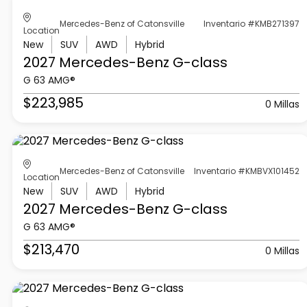
Mercedes-Benz of Catonsville
Inventario #KMB271397
Location
New
SUV
AWD
Hybrid
2027 Mercedes-Benz
G-class
G 63 AMG®
$223,985
0 Millas
Mercedes-Benz of Catonsville
Inventario #KMBVX101452
Location
New
SUV
AWD
Hybrid
2027 Mercedes-Benz
G-class
G 63 AMG®
$213,470
0 Millas