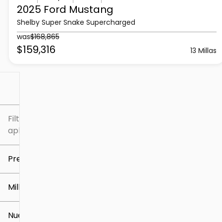
2025 Ford
Mustang
Shelby Super Snake Supercharged
was
$168,865
$159,316
13 Millas
Filtrar por
Filtros
aplicados
Precio
Millaje
$5k
$309k
Nuevo o usado