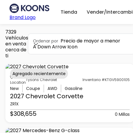
Tienda
Vender/Intercambi
Brand Logo
7329
Vehículos
Precio de mayor a menor
Ordenar por
en venta
A Down Arrow Icon
cerca de
ti
Agregado recientemente
Tysons Chevrolet
Inventario #KTGV5900105
Location
New
Coupe
AWD
Gasoline
2027 Chevrolet
Corvette
ZR1X
$308,655
0 Millas