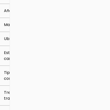
0 mi
259k mi
Año
Marca
Ubicación
Estilo de
carrocería
Tipo de
combustible
Tren de
tracción