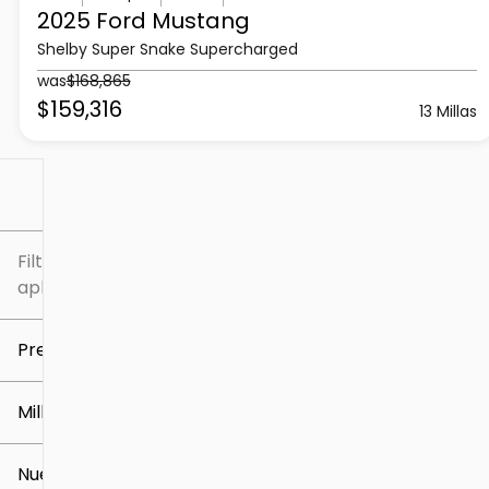
2025 Ford
Mustang
Shelby Super Snake Supercharged
was
$168,865
$159,316
13 Millas
Filtrar por
Filtros
aplicados
Precio
Millaje
$5k
$309k
Nuevo o usado