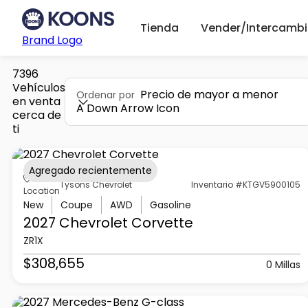
Tienda
Vender/Intercambi
Brand Logo
7396
Vehículos
Precio de mayor a menor
Ordenar por
en venta
A Down Arrow Icon
cerca de
ti
Agregado recientemente
Tysons Chevrolet
Inventario #KTGV5900105
Location
New
Coupe
AWD
Gasoline
2027 Chevrolet
Corvette
ZR1X
$308,655
0 Millas