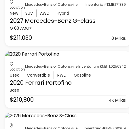
Mercedes-Benz of Catonsville
Inventario #KMB271339
Location
New
SUV
AWD
Hybrid
2027 Mercedes-Benz
G-class
G 63 AMG®
$211,030
0 Millas
Mercedes-Benz of Catonsville
Inventario #KMBTL0256342
Location
Used
Convertible
RWD
Gasoline
2020 Ferrari
Portofino
Base
$210,800
4K Millas
Mercedes-Benz of Catonsville
Inventario #KMB260269