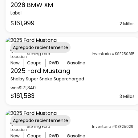
2026 BMW
XM
Label
$161,999
2 Millas
Agregado recientemente
Sterling Ford
Inventario #KSF250815
Location
New
Coupe
RWD
Gasoline
2025 Ford
Mustang
Shelby Super Snake Supercharged
was
$171,340
$161,583
3 Millas
Agregado recientemente
Sterling Ford
Inventario #KSF250291
Location
New
Coupe
RWD
Gasoline