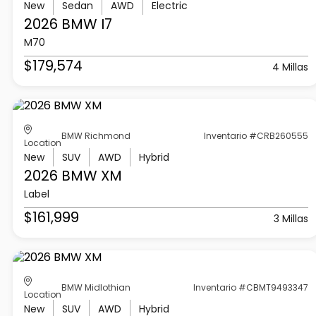
New
Sedan
AWD
Electric
2026 BMW
I7
M70
$179,574
4 Millas
BMW Richmond
Inventario #CRB260555
Location
New
SUV
AWD
Hybrid
2026 BMW
XM
Label
$161,999
3 Millas
BMW Midlothian
Inventario #CBMT9493347
Location
New
SUV
AWD
Hybrid