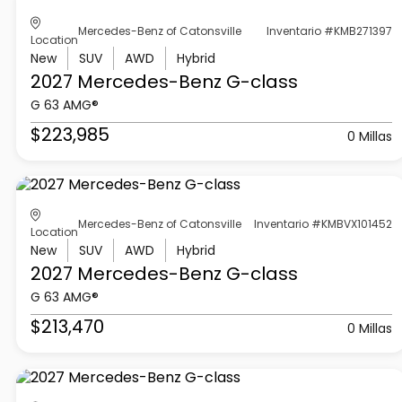
Mercedes-Benz of Catonsville
Inventario #KMB271397
Location
New
SUV
AWD
Hybrid
2027 Mercedes-Benz
G-class
G 63 AMG®
$223,985
0 Millas
Mercedes-Benz of Catonsville
Inventario #KMBVX101452
Location
New
SUV
AWD
Hybrid
2027 Mercedes-Benz
G-class
G 63 AMG®
$213,470
0 Millas