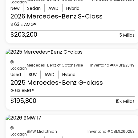
Location
New
Sedan
AWD
Hybrid
2026 Mercedes-Benz
S-Class
S 63 E AMG®
$203,200
5 Millas
Mercedes-Benz of Catonsville
Inventario #KMBPB2349
Location
Used
SUV
AWD
Hybrid
2025 Mercedes-Benz
G-class
G 63 AMG®
$195,800
15K Millas
BMW Midlothian
Inventario #CBML260253
Location