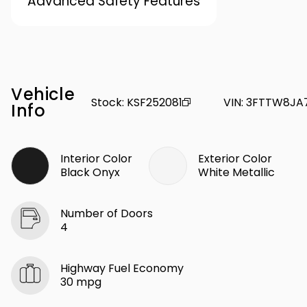
Advanced Safety Features
Vehicle
Stock
:
KSF252081
VIN
:
3FTTW8JA
Info
Interior Color
Exterior Color
Black Onyx
White Metallic
Number of Doors
4
Highway Fuel Economy
30 mpg