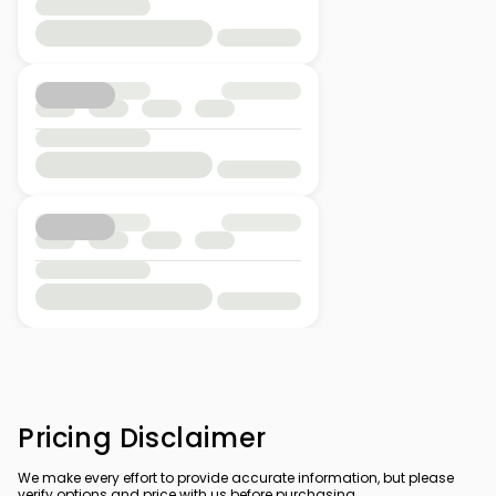
Pricing Disclaimer
We make every effort to provide accurate information, but please
verify options and price with us before purchasing.