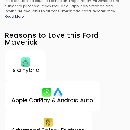
Price excludes taxes, title, license and registration. All vehicles are
subject to prior sale. Prices include all applicable rebates and
incentives available to all consumers; additional rebates may
apply. Prices may not be compatible with special financing offers.
Read More
All pricing includes Dealer Processing Fee. Actual dealer pricing
may vary.
Reasons to Love this Ford
Maverick
Is a hybrid
Apple CarPlay & Android Auto