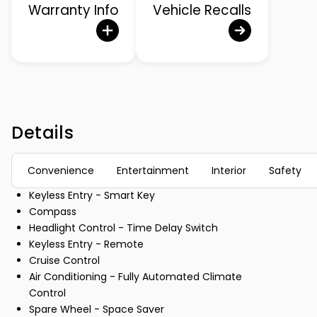
Warranty Info
Vehicle Recalls
Details
Convenience
Entertainment
Interior
Safety
Keyless Entry - Smart Key
Compass
Headlight Control - Time Delay Switch
Keyless Entry - Remote
Cruise Control
Air Conditioning - Fully Automated Climate
Control
Spare Wheel - Space Saver