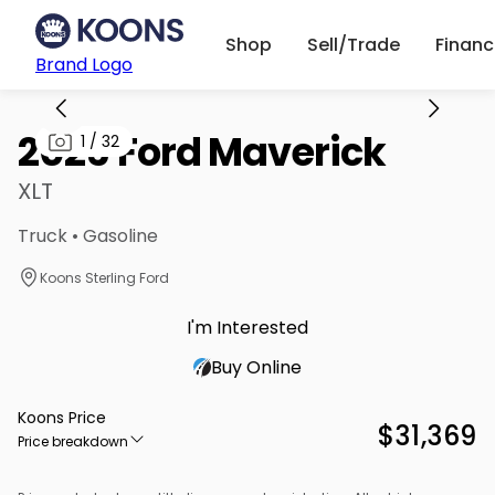
Shop
Sell/Trade
Finan
Brand Logo
2025 Ford Maverick
1
/
32
XLT
Truck • Gasoline
Koons Sterling Ford
I'm Interested
Buy Online
Koons Price
$31,369
Price breakdown