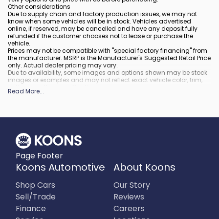
Other considerations
Due to supply chain and factory production issues, we may not
know when some vehicles will be in stock. Vehicles advertised
online, if reserved, may be cancelled and have any deposit fully
refunded if the customer chooses not to lease or purchase the
vehicle.
Prices may not be compatible with "special factory financing" from
the manufacturer. MSRP is the Manufacturer's Suggested Retail Price
only. Actual dealer pricing may vary.
Due to availability, some images and options shown may be stock
images or examples and may not reflect exact vehicle color, trim,
options, or other specifications.
Read More
...
All vehicles are subject to prior sale.
All financing is subject to approved credit.
What is included
:
All prices include applicable rebates and incentives. Additional
rebates and incentives may also apply to those who qualify. Any
incentives or prices may depend on manufacturer incentive
program time periods, which can vary or expire. All pricing includes
Page Footer
processing fee of $995 in Virginia, $849 in Richmond, VA and $800
in Maryland.
Koons Automotive
About Koons
What is not included
:
Prices do not include tax, tags, title, registration and electronic filing
Shop Cars
Our Story
fee.
Sell/Trade
Reviews
Finance
Careers