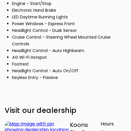
Engine - Start/Stop
Electronic Hand Brake
LED Daytime Running Lights
Power Windows - Express Front
Headlight Control - Dusk Sensor
Cruise Control - Steering Wheel Mounted Cruise
Controls
Headlight Control - Auto Highbeam
4G Wi-Fi Hotspot
Footrest
Headlight Control - Auto On/Off
Keyless Entry - Passive
Visit our dealership
Hours
Koons