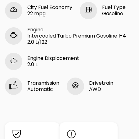
City Fuel Economy
Fuel Type
22 mpg
Gasoline
Engine
Intercooled Turbo Premium Gasoline I-4
2.0 L/122
Engine Displacement
2.0 L
Transmission
Drivetrain
Automatic
AWD