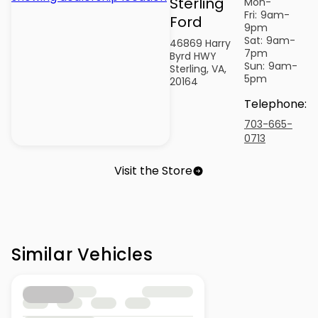
Sterling
Mon-
Fri:
9am-
Ford
9pm
Sat:
9am-
46869 Harry
7pm
Byrd HWY
Sun:
9am-
Sterling, VA,
5pm
20164
Telephone
:
703-665-
0713
Visit the Store
Similar Vehicles