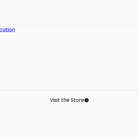
Visit the Store