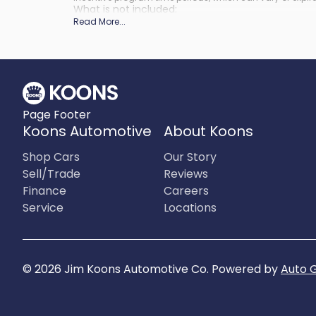
What is not included
:
Prices do not include tax, tags, title, registration and elect
Read More
...
Page Footer
Koons Automotive
About Koons
Shop Cars
Our Story
Sell/Trade
Reviews
Finance
Careers
Service
Locations
©
2026
Jim Koons Automotive Co
.
Powered by
Auto 