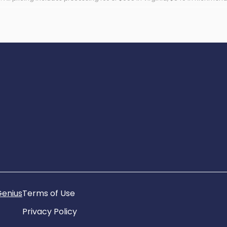
ronic filing fee.
Genius
Terms of Use
Privacy Policy