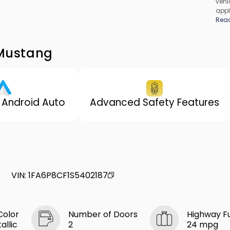
vehic
appl
cons
Rea
be c
incl
vary
 Mustang
 Android Auto
Advanced Safety Features
VIN
:
1FA6P8CF1S5402187
Color
Number of Doors
Highway F
allic
2
24 mpg