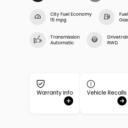
City Fuel Economy
Fue
15 mpg
Gas
Transmission
Drivetrai
Automatic
RWD
Warranty Info
Vehicle Recalls