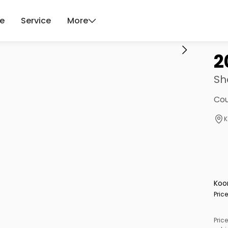
ce
Service
More
2
Sh
Cou
K
Koo
Pric
Price