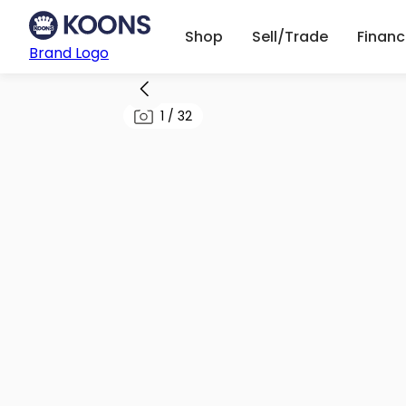
Shop
Sell/Trade
Finan
Brand Logo
1
/
32