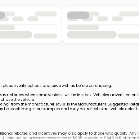
t please verify options and price with us before purchasing.
ay not know when some vehicles will be in stock. Vehicles advertised onl
rchase the vehicle.
cing" from the manufacturer. MSRP is the Manufacturer's Suggested Retail 
be stock images or examples and may not reflect exact vehicle color, trim
dditional rebates and incentives may also apply to those who qualify. An
. All pricing includes processing fee of $995 in Virginia, $849 in Richmo