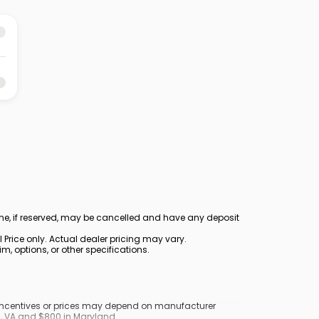
ine, if reserved, may be cancelled and have any deposit
Price only. Actual dealer pricing may vary.
, options, or other specifications.
y incentives or prices may depend on manufacturer
nd, VA and $800 in Maryland.