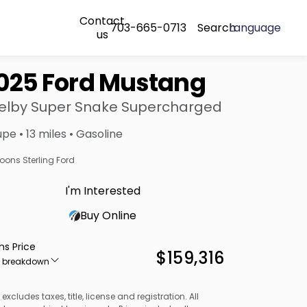
Contact
703-665-0713
Search
Language
us
025 Ford Mustang
elby Super Snake Supercharged
pe • 13 miles • Gasoline
oons Sterling Ford
I'm Interested
Buy Online
ns Price
$159,316
e breakdown
 excludes taxes, title, license and registration. All