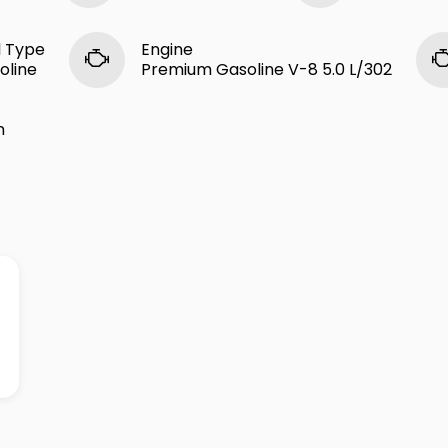
l Type
Engine
oline
Premium Gasoline V-8 5.0 L/302
n