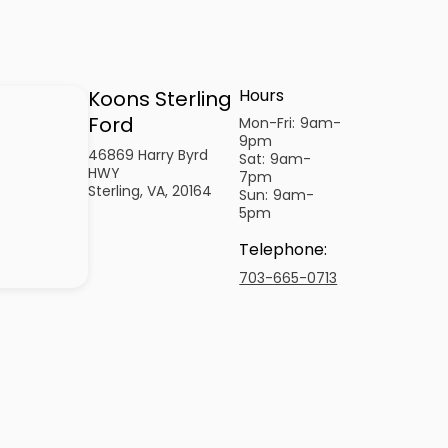
Hours
Koons Sterling
Ford
Mon-Fri:
9am-
9pm
46869 Harry Byrd
Sat:
9am-
HWY
7pm
Sterling, VA, 20164
Sun:
9am-
5pm
Telephone
:
703-665-0713