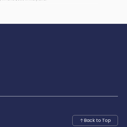
Back to Top