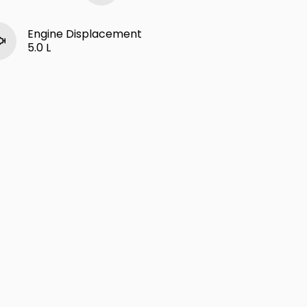
Engine Displacement
5.0 L