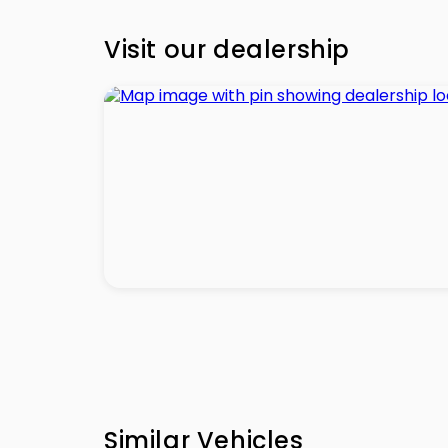
Visit our dealership
Similar Vehicles