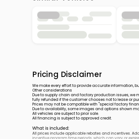
Pricing Disclaimer
We make every effort to provide accurate information, bu
Other considerations
Due to supply chain and factory production issues, we m
fully refunded if the customer chooses not to lease or pu
Prices may not be compatible with "special factory finan
Due to availability, some images and options shown may 
All vehicles are subject to prior sale.
All financing is subject to approved credit.
What is included
:
All prices include applicable rebates and incentives. A
incentive program time periods, which can vary or expire