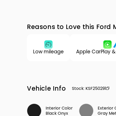
Reasons to Love this Ford
Low mileage
Apple CarPlay &
Vehicle Info
Stock
:
KSF250291
Interior Color
Exterior 
Black Onyx
Gray Met