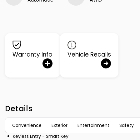
Warranty Info
Vehicle Recalls
Details
Convenience
Exterior
Entertainment
Safety
Keyless Entry - Smart Key