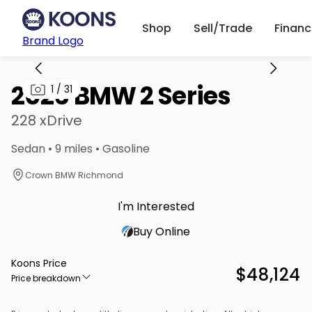
Shop
Sell/Trade
Finan
Brand Logo
2026 BMW 2 Series
1
/
31
228 xDrive
Sedan • 9 miles • Gasoline
Crown BMW Richmond
I'm Interested
Buy Online
Koons Price
$48,124
Price breakdown