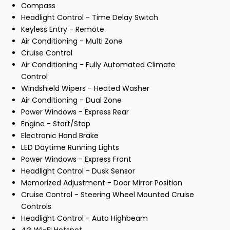
Compass
Headlight Control - Time Delay Switch
Keyless Entry - Remote
Air Conditioning - Multi Zone
Cruise Control
Air Conditioning - Fully Automated Climate
Control
Windshield Wipers - Heated Washer
Air Conditioning - Dual Zone
Power Windows - Express Rear
Engine - Start/Stop
Electronic Hand Brake
LED Daytime Running Lights
Power Windows - Express Front
Headlight Control - Dusk Sensor
Memorized Adjustment - Door Mirror Position
Cruise Control - Steering Wheel Mounted Cruise
Controls
Headlight Control - Auto Highbeam
4G Wi-Fi Hotspot