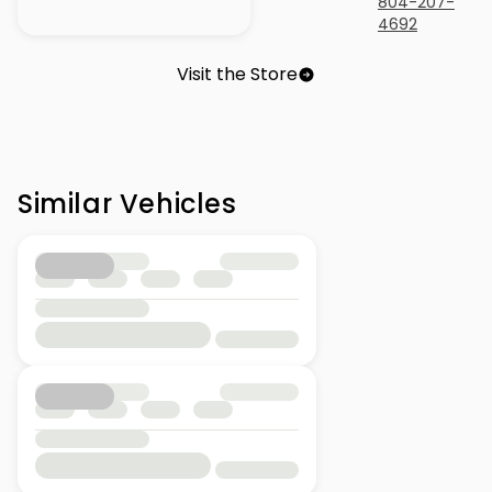
804-207-
4692
Visit the Store
Similar Vehicles