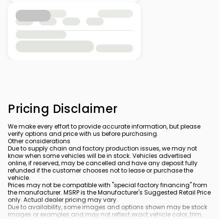
Pricing Disclaimer
We make every effort to provide accurate information, but please
verify options and price with us before purchasing.
Other considerations
Due to supply chain and factory production issues, we may not
know when some vehicles will be in stock. Vehicles advertised
online, if reserved, may be cancelled and have any deposit fully
refunded if the customer chooses not to lease or purchase the
vehicle.
Prices may not be compatible with "special factory financing" from
the manufacturer. MSRP is the Manufacturer's Suggested Retail Price
only. Actual dealer pricing may vary.
Due to availability, some images and options shown may be stock
images or examples and may not reflect exact vehicle color, trim,