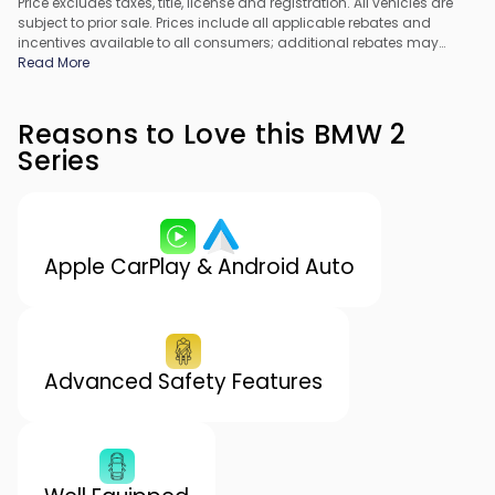
Price excludes taxes, title, license and registration. All vehicles are
subject to prior sale. Prices include all applicable rebates and
incentives available to all consumers; additional rebates may
apply. Prices may not be compatible with special financing offers.
Read More
All pricing includes Dealer Processing Fee. Actual dealer pricing
may vary.
Reasons to Love this BMW 2
Series
Apple CarPlay & Android Auto
Advanced Safety Features