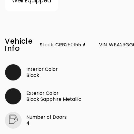
Well Equipped
Vehicle
Stock
:
CRB260155
VIN
:
WBA23GG
Info
Interior Color
Black
Exterior Color
Black Sapphire Metallic
Number of Doors
4