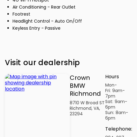
Air Conditioning - Rear Outlet
Footrest
Headlight Control - Auto On/Off
Keyless Entry - Passive
Visit our dealership
Hours
Crown
BMW
Mon-
Fri:
9am-
Richmond
7pm
Sat:
9am-
8710 W Broad ST
6pm
Richmond, VA,
Sun:
8am-
23294
6pm
Telephone
: