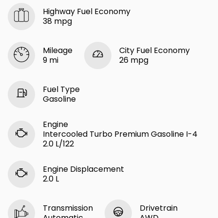
Highway Fuel Economy
38 mpg
Mileage
City Fuel Economy
9 mi
26 mpg
Fuel Type
Gasoline
Engine
Intercooled Turbo Premium Gasoline I-4
2.0 L/122
Engine Displacement
2.0 L
Transmission
Drivetrain
Automatic
AWD