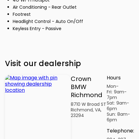
Air Conditioning - Rear Outlet
Footrest
Headlight Control - Auto On/Off
Keyless Entry - Passive
Visit our dealership
Hours
Crown
BMW
Mon-
Fri:
9am-
Richmond
7pm
Sat:
9am-
8710 W Broad ST
6pm
Richmond, VA,
Sun:
8am-
23294
6pm
Telephone
: