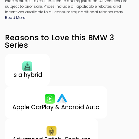
Price excludes taxes, title, license and registration. All vehicles are
subject to prior sale. Prices include all applicable rebates and
incentives available to all consumers; additional rebates may
apply. Prices may not be compatible with special financing offers.
Read More
All pricing includes Dealer Processing Fee. Actual dealer pricing
may vary.
Reasons to Love this BMW 3
Series
Is a hybrid
Apple CarPlay & Android Auto