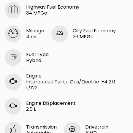
Highway Fuel Economy
34 MPGe
Mileage
City Fuel Economy
4 mi
26 MPGe
Fuel Type
Hybrid
Engine
Intercooled Turbo Gas/Electric I-4 2.0
L/122
Engine Displacement
2.0 L
Transmission
Drivetrain
Automatic
AWD