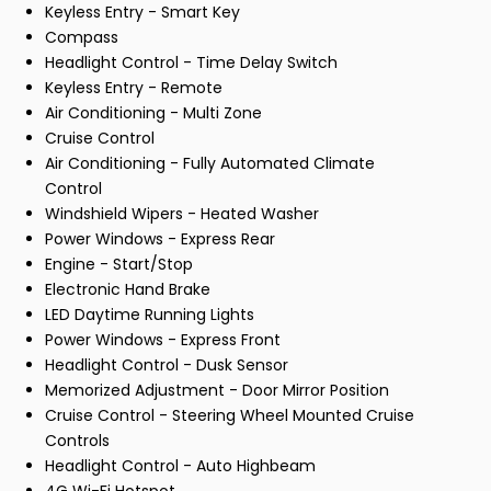
Keyless Entry - Smart Key
Compass
Headlight Control - Time Delay Switch
Keyless Entry - Remote
Air Conditioning - Multi Zone
Cruise Control
Air Conditioning - Fully Automated Climate
Control
Windshield Wipers - Heated Washer
Power Windows - Express Rear
Engine - Start/Stop
Electronic Hand Brake
LED Daytime Running Lights
Power Windows - Express Front
Headlight Control - Dusk Sensor
Memorized Adjustment - Door Mirror Position
Cruise Control - Steering Wheel Mounted Cruise
Controls
Headlight Control - Auto Highbeam
4G Wi-Fi Hotspot