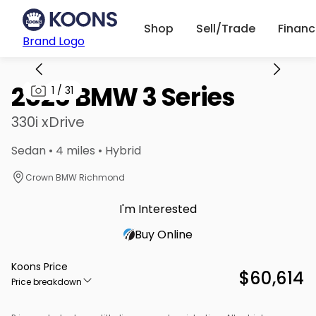
Shop
Sell/Trade
Finan
Brand Logo
2026 BMW 3 Series
1
/
31
330i xDrive
Sedan • 4 miles • Hybrid
Crown BMW Richmond
I'm Interested
Buy Online
Koons Price
$60,614
Price breakdown