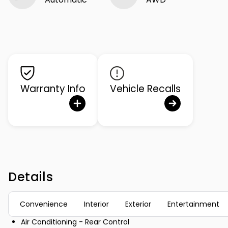
Warranty Info
Vehicle Recalls
Details
Convenience
Interior
Exterior
Entertainment
Air Conditioning - Rear Control