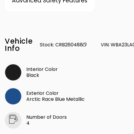
Advanced Safety Features
Vehicle
Stock
:
CRB260488
VIN
:
WBA23LA
Info
Interior Color
Black
Exterior Color
Arctic Race Blue Metallic
Number of Doors
4