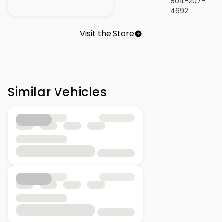
804-207-
4692
Visit the Store
Similar Vehicles