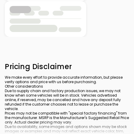
Pricing Disclaimer
We make every effort to provide accurate information, but please
verify options and price with us before purchasing.
Other considerations
Due to supply chain and factory production issues, we may not
know when some vehicles will be in stock. Vehicles advertised
online, if reserved, may be cancelled and have any deposit fully
refunded if the customer chooses not to lease or purchase the
vehicle.
Prices may not be compatible with "special factory financing" from
the manufacturer. MSRP is the Manufacturer's Suggested Retail Price
only. Actual dealer pricing may vary.
Due to availability, some images and options shown may be stock
images or examples and may not reflect exact vehicle color, trim,