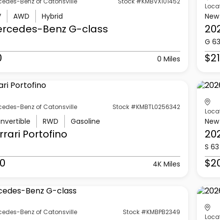
cedes-Benz of Catonsville
Stock #KMBVX101452
Loca
V
AWD
Hybrid
New
ercedes-Benz
G-class
20
G 6
0
$21
0 Miles
cedes-Benz of Catonsville
Stock #KMBTL0256342
Loca
nvertible
RWD
Gasoline
New
rrari
Portofino
20
S 63
0
$2
4K Miles
cedes-Benz of Catonsville
Stock #KMBPB2349
Loca