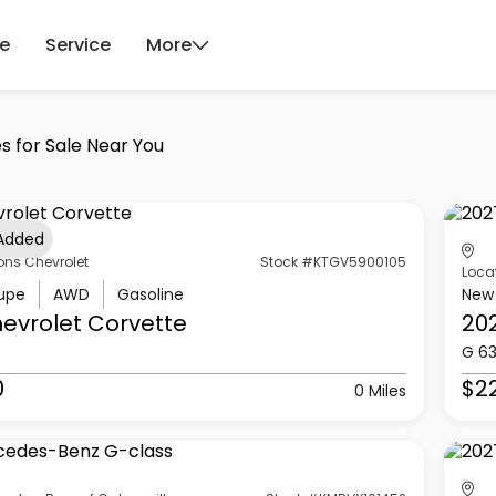
ce
Service
More
s for Sale Near You
 Added
ons Chevrolet
Stock #KTGV5900105
Loca
upe
AWD
Gasoline
New
evrolet
Corvette
20
G 6
0
$2
0 Miles