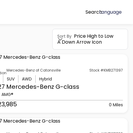
Search
Language
Price High to Low
Sort By
A Down Arrow Icon
Mercedes-Benz of Catonsville
Stock #KMB271397
tion
SUV
AWD
Hybrid
27 Mercedes-Benz
G-class
3 AMG®
23,985
0 Miles