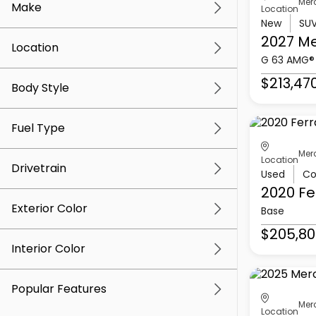
Mer
Make
Location
New
SU
2027 M
Location
G 63 AMG®
$213,47
Body Style
Fuel Type
Mer
Location
Drivetrain
Used
Co
2020 Fe
Exterior Color
Base
$205,80
Interior Color
Popular Features
Mer
Location