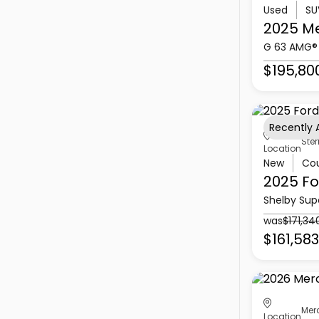
Used
SU
2025 M
G 63 AMG®
$195,80
Recently
Ster
Location
New
Co
2025 Fo
Shelby Sup
was
$171,34
$161,583
Mer
Location