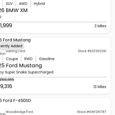
SUV
AWD
Hybrid
26 BMW
XM
l
1,999
3 Miles
cently Added
Sterling Ford
Stock #KSF250291
tion
Coupe
RWD
Gasoline
25 Ford
Mustang
by Super Snake Supercharged
$168,865
9,316
13 Miles
Woodbridge Ford
Stock #KWF261787
tion