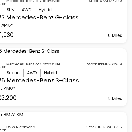
Mercedes-Benz of Catonsville
Stock #KMB271339
tion
SUV
AWD
Hybrid
27 Mercedes-Benz
G-class
3 AMG®
1,030
0 Miles
Mercedes-Benz of Catonsville
Stock #KMB260269
tion
Sedan
AWD
Hybrid
26 Mercedes-Benz
S-Class
 E AMG®
03,200
5 Miles
BMW Richmond
Stock #CRB260555
tion