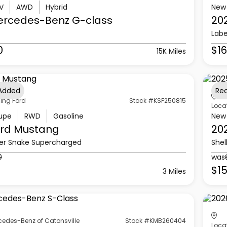
V
AWD
Hybrid
New
ercedes-Benz
G-class
20
Labe
0
$16
15K Miles
 Added
Re
ling Ford
Stock #KSF250815
Loca
upe
RWD
Gasoline
New
rd
Mustang
20
er Snake Supercharged
Shel
0
was
$15
3 Miles
cedes-Benz of Catonsville
Stock #KMB260404
Loca