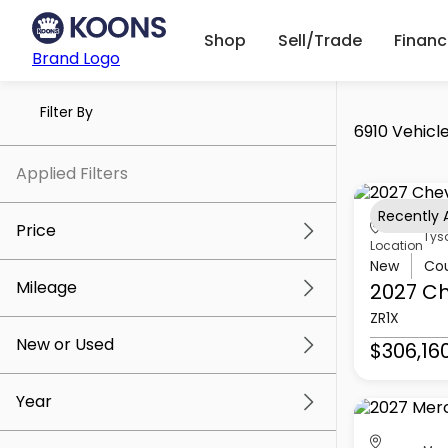
Shop
Sell/Trade
Finan
Brand Logo
Filter By
6910 Vehicle
Applied Filters
Recently
Price
Tys
Location
New
Co
Mileage
2027 Ch
$5k
$307k
ZR1X
New or Used
$306,16
0 mi
259k mi
Year