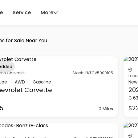
ce
Service
More
es for Sale Near You
 Added
ons Chevrolet
Stock #KTGV5900105
Loca
upe
AWD
Gasoline
New
evrolet
Corvette
20
G 6
5
$2
0 Miles