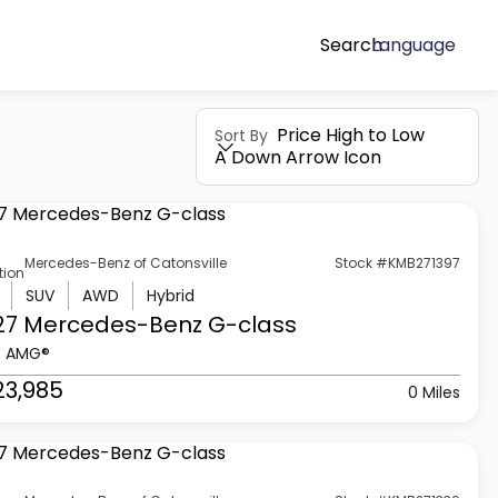
Search
Language
Price High to Low
Sort By
A Down Arrow Icon
Mercedes-Benz of Catonsville
Stock #KMB271397
tion
SUV
AWD
Hybrid
27 Mercedes-Benz
G-class
3 AMG®
23,985
0 Miles