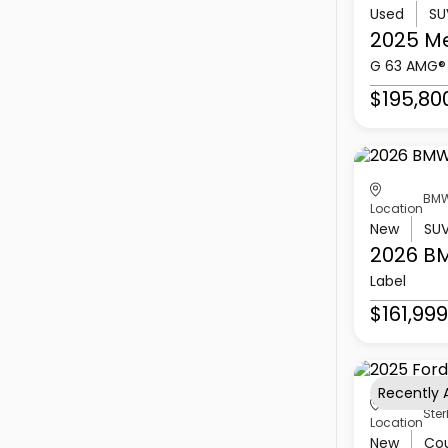
Used
SU
2025 M
G 63 AMG®
$195,80
BMW
Location
New
SU
2026 B
Label
$161,999
Recently
Ster
Location
New
Co