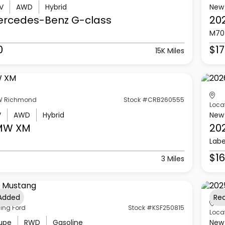
V
AWD
Hybrid
New
ercedes-Benz
G-class
20
M70
0
$17
15K Miles
 Richmond
Stock #CRB260555
Loca
V
AWD
Hybrid
New
MW
XM
20
Labe
$16
3 Miles
 Added
Re
ling Ford
Stock #KSF250815
Loca
upe
RWD
Gasoline
New