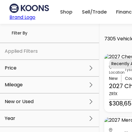
Shop
Sell/Trade
Finan
Brand Logo
Filter By
7305 Vehicl
Applied Filters
Recently
Price
Tys
Location
New
Co
Mileage
2027 Ch
$5k
$309k
ZR1X
New or Used
$308,65
0 mi
259k mi
Year