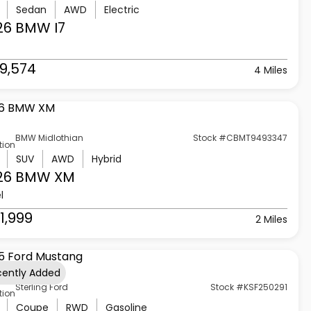
Sedan
AWD
Electric
26 BMW
I7
9,574
4 Miles
BMW Midlothian
Stock #CBMT9493347
tion
SUV
AWD
Hybrid
26 BMW
XM
l
1,999
2 Miles
cently Added
Sterling Ford
Stock #KSF250291
tion
Coupe
RWD
Gasoline