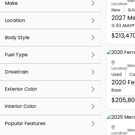
Mer
Make
Location
New
SU
2027 M
Location
G 63 AMG®
$213,47
Body Style
Fuel Type
Mer
Location
Drivetrain
Used
Co
2020 Fe
Exterior Color
Base
$205,80
Interior Color
Popular Features
Mer
Location