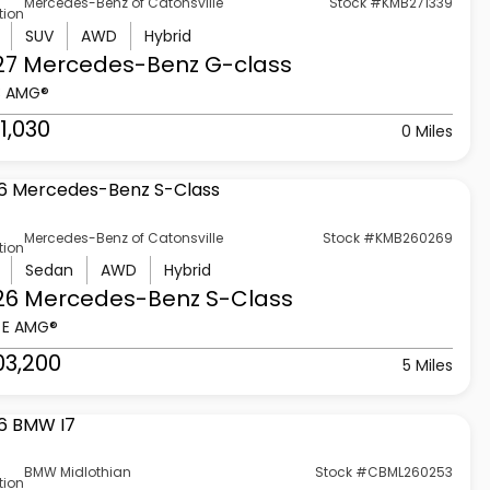
Mercedes-Benz of Catonsville
Stock #KMB271339
tion
SUV
AWD
Hybrid
27 Mercedes-Benz
G-class
3 AMG®
1,030
0 Miles
Mercedes-Benz of Catonsville
Stock #KMB260269
tion
Sedan
AWD
Hybrid
26 Mercedes-Benz
S-Class
 E AMG®
03,200
5 Miles
BMW Midlothian
Stock #CBML260253
tion