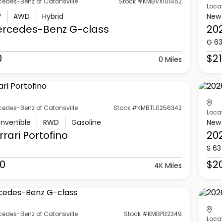
cedes-Benz of Catonsville
Stock #KMBVX101452
Loca
V
AWD
Hybrid
New
ercedes-Benz
G-class
20
G 6
0
$21
0 Miles
cedes-Benz of Catonsville
Stock #KMBTL0256342
Loca
nvertible
RWD
Gasoline
New
rrari
Portofino
20
S 63
0
$2
4K Miles
cedes-Benz of Catonsville
Stock #KMBPB2349
Loca