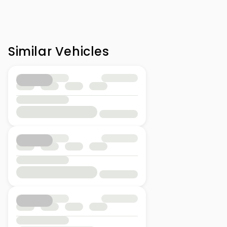
Similar Vehicles