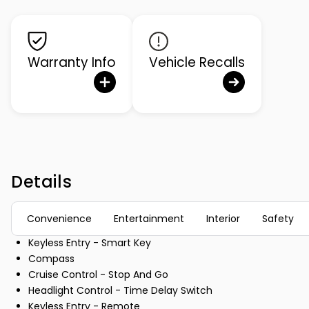
Warranty Info
Vehicle Recalls
Details
Convenience
Entertainment
Interior
Safety
Keyless Entry - Smart Key
Compass
Cruise Control - Stop And Go
Headlight Control - Time Delay Switch
Keyless Entry - Remote