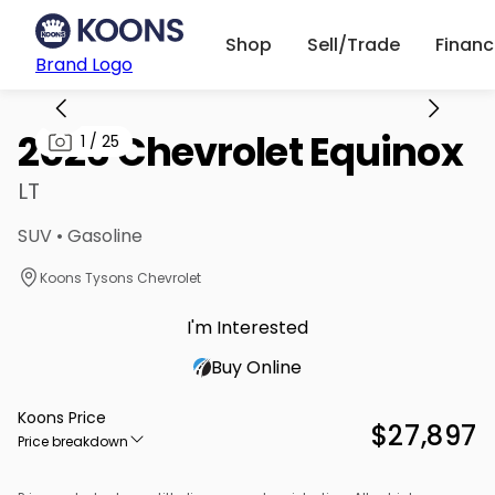
Shop
Sell/Trade
Finan
Brand Logo
2026 Chevrolet Equinox
1
/
25
LT
SUV • Gasoline
Koons Tysons Chevrolet
I'm Interested
Buy Online
Koons Price
$27,897
Price breakdown