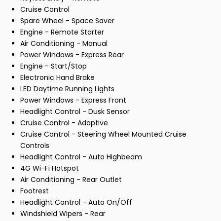
Cruise Control
Spare Wheel - Space Saver
Engine - Remote Starter
Air Conditioning - Manual
Power Windows - Express Rear
Engine - Start/Stop
Electronic Hand Brake
LED Daytime Running Lights
Power Windows - Express Front
Headlight Control - Dusk Sensor
Cruise Control - Adaptive
Cruise Control - Steering Wheel Mounted Cruise
Controls
Headlight Control - Auto Highbeam
4G Wi-Fi Hotspot
Air Conditioning - Rear Outlet
Footrest
Headlight Control - Auto On/Off
Windshield Wipers - Rear