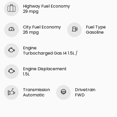
Highway Fuel Economy
29 mpg
City Fuel Economy
Fuel Type
26 mpg
Gasoline
Engine
Turbocharged Gas I4 1.5L /
Engine Displacement
1.5L
Transmission
Drivetrain
Automatic
FWD