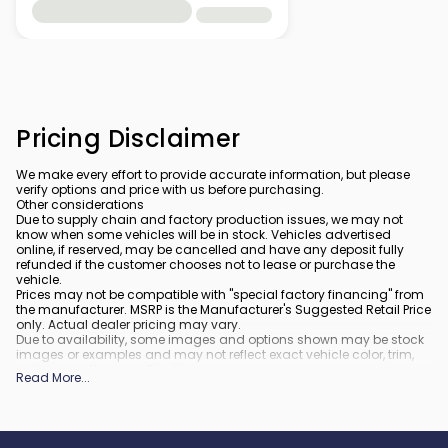
Pricing Disclaimer
We make every effort to provide accurate information, but please
verify options and price with us before purchasing.
Other considerations
Due to supply chain and factory production issues, we may not
know when some vehicles will be in stock. Vehicles advertised
online, if reserved, may be cancelled and have any deposit fully
refunded if the customer chooses not to lease or purchase the
vehicle.
Prices may not be compatible with "special factory financing" from
the manufacturer. MSRP is the Manufacturer's Suggested Retail Price
only. Actual dealer pricing may vary.
Due to availability, some images and options shown may be stock
images or examples and may not reflect exact vehicle color, trim,
options, or other specifications.
Read More
...
All vehicles are subject to prior sale.
All financing is subject to approved credit.
What is included
: