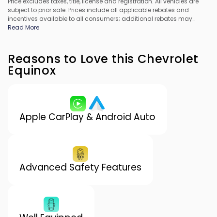
Price excludes taxes, title, license and registration. All vehicles are
subject to prior sale. Prices include all applicable rebates and
incentives available to all consumers; additional rebates may
apply. Prices may not be compatible with special financing offers.
Read More
All pricing includes Dealer Processing Fee. Actual dealer pricing
may vary.
Reasons to Love this Chevrolet
Equinox
Apple CarPlay & Android Auto
Advanced Safety Features