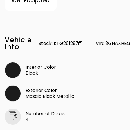
Well Equipped
Vehicle
Stock
:
KTG261297
VIN
:
3GNAXHEG
Info
Interior Color
Black
Exterior Color
Mosaic Black Metallic
Number of Doors
4