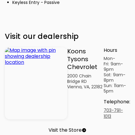
Keyless Entry - Passive
Visit our dealership
Hours
Koons
Tysons
Mon-
Fri:
9am-
Chevrolet
9pm
Sat:
9am-
2000 Chain
8pm
Bridge RD
Sun:
11am-
Vienna, VA, 22182
5pm
Telephone
:
703-791-
1013
Visit the Store